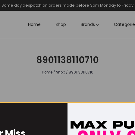
Same day despatch on orders made before 3pm Monday to Friday
Home
Shop
Brands
Categorie
8901138110710
Home
/
Shop
/
8901138110710
r Miss