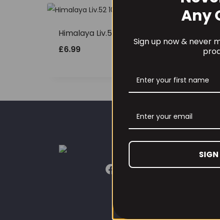
Any 
Himalaya Liv.52 100tabs
Sign up now & never mi
£
6.99
prod
CUST
SIGN
Our L
Conta
Conta
Refun