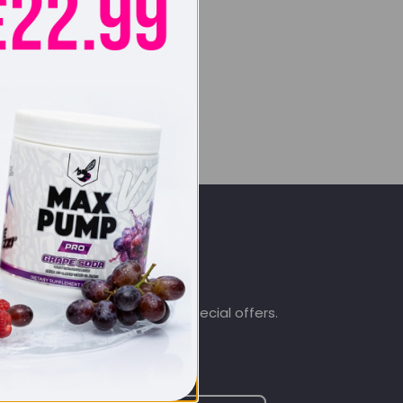
SIGN UP & SAVE
.co.uk
Subscribe to get special offers.