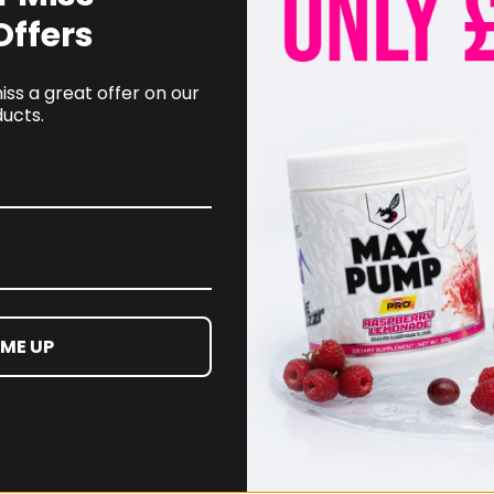
Offers
ss a great offer on our
ucts.
OMER CARE
CONTACT INFORMATION
 ME UP
oyalty Programme
online@supplementschester
ct Information
01244 292 247
ct us
d and Returns Policy