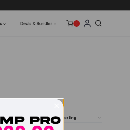
s
Deals & Bundles
0