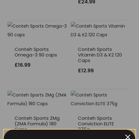
£
24.99
Conteh Sports
Conteh Sports
Omega-3 90 caps
Vitamin D3 & K2 120
Caps
£
16.99
£
12.99
Conteh Sports ZMg
Conteh Sports
(ZMA Formula) 180
Conviction ELITE
Caps
375g