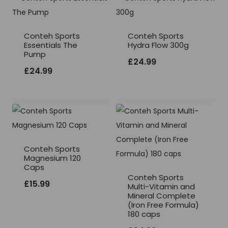
Conteh Sports
Conteh Sports
Essentials The
Hydra Flow 300g
Pump
£
24.99
£
24.99
Conteh Sports
Magnesium 120
Caps
Conteh Sports
£
15.99
Multi-Vitamin and
Mineral Complete
(Iron Free Formula)
180 caps