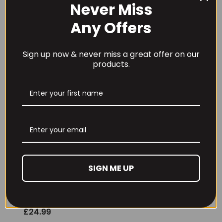
£
15.99
£
32.99
Never Miss
Any Offers
Sign up now & never miss a great offer on our
products.
Conteh Sports
Conteh Sports
Mega Pump 388g
Organ Defence 90
Caps
£
34.99
£
37.99
SIGN ME UP
Conteh Sports Pre
Shred 90 caps
£
24.99