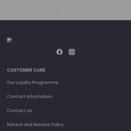
CUSTOMER CARE
Our Loyalty Programme
Contact Information
Contact us
Refund and Returns Policy