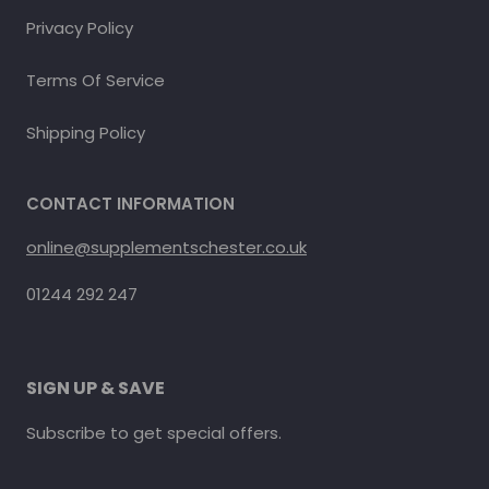
Privacy Policy
Terms Of Service
Shipping Policy
CONTACT INFORMATION
online@supplementschester.co.uk
01244 292 247
SIGN UP & SAVE
Subscribe to get special offers.