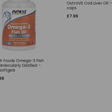
OstroVit Cod Liver Oil 
caps
£
7.99
 Foods Omega-3 Fish
Molecularly Distilled –
softgels
.99