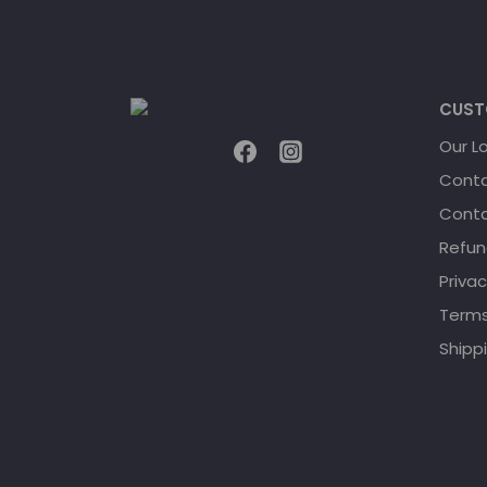
CUST
Our L
Conta
Conta
Refun
Privac
Terms
Shippi