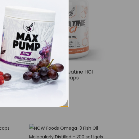
ies
THE BUZZ! Creatine HCl
1500mg – 90caps
£
12.99