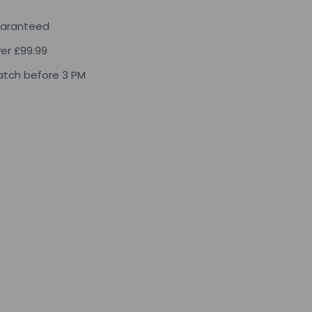
uaranteed
ver £99.99
tch before 3 PM