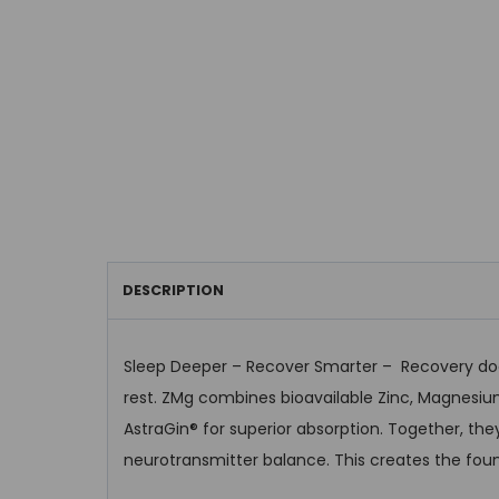
DESCRIPTION
Sleep Deeper – Recover Smarter – Recovery does
rest. ZMg combines bioavailable Zinc, Magnesiu
AstraGin® for superior absorption. Together, th
neurotransmitter balance. This creates the foun