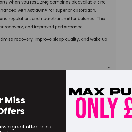
tarts when you rest. ZMg combines bioavailable Zinc,
hanced with AstraGin® for superior absorption.
one regulation, and neurotransmitter balance. This
ger recovery, and improved performance.
ptimise recovery, improve sleep quality, and wake up
RECOMMENDED PRODUCTS
r Miss
Offers
ss a great offer on our