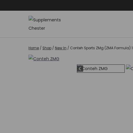
Skip
to
content
Home
/
Shop
/
New In
/
Conteh Sports ZMg (ZMA Formula) 