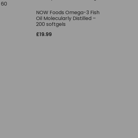
– 60
NOW Foods Omega-3 Fish
Oil Molecularly Distilled –
200 softgels
£
19.99