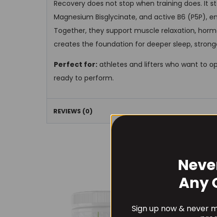
Recovery does not stop when training does. It s
Magnesium Bisglycinate, and active B6 (P5P), en
Together, they support muscle relaxation, horm
creates the foundation for deeper sleep, stron
Perfect for:
athletes and lifters who want to o
ready to perform.
REVIEWS (0)
Neve
Any 
Sign up now & never mi