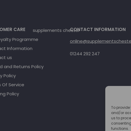
OMER CARE
CONTACT INFORMATION
oyalty Programme
online@supplementschester
ct Information
01244 292 247
ct us
d and Returns Policy
y Policy
 Of Service
ng Policy
To provide 
and/or acc
us to proce
consenting
functions.