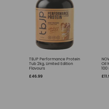
TBJP Performance Protein
NOW
Tub 2kg, Limited Edition
Oil 
Flavours
100 
£
46.99
£
11