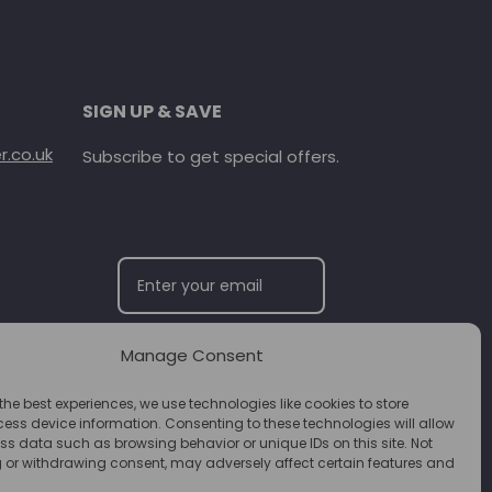
SIGN UP & SAVE
.co.uk
Subscribe to get special offers.
Manage Consent
SUBSCRIBE
the best experiences, we use technologies like cookies to store
ess device information. Consenting to these technologies will allow
ss data such as browsing behavior or unique IDs on this site. Not
 or withdrawing consent, may adversely affect certain features and