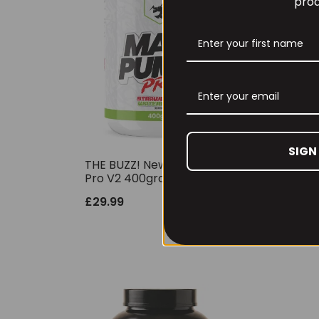
prod
SIGN
THE BUZZ! New Max Pump
Per
Pro V2 400grams
30 
£
29.99
£
6.