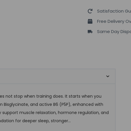
Satisfaction G
Free Delivery O
Same Day Dispa
 not stop when training does. It starts when you
m Bisglycinate, and active B6 (P5P), enhanced with
ey support muscle relaxation, hormone regulation, and
dation for deeper sleep, stronger…