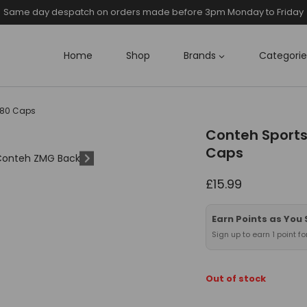
Same day despatch on orders made before 3pm Monday to Friday
Home
Shop
Brands
Categorie
180 Caps
Conteh Sports
Caps
£
15.99
Earn Points as You
Sign up to earn 1 point f
Out of stock