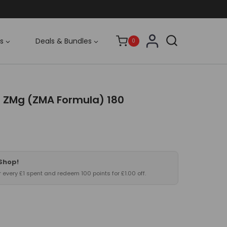
s
Deals & Bundles
0
 ZMg (ZMA Formula) 180
 Shop!
or every £1 spent and redeem 100 points for £1.00 off.