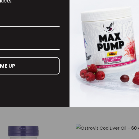
ucts.
 ME UP
4m Creatine Sherbet
Per4m Creatine Gumm
Serv Peach Sherbet
(25 Servings / 75
Gummies)
99
£
17.99