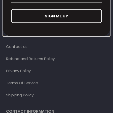
CUSTOMER CARE
SIGN ME UP
Our Loyalty Programme
Contact Information
Contact us
Refund and Returns Policy
Privacy Policy
Terms Of Service
Shipping Policy
CONTACT INFORMATION