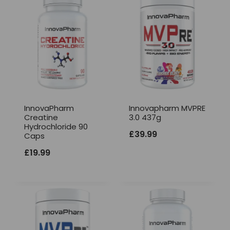
InnovaPharm
Innovapharm MVPRE
Creatine
3.0 437g
Hydrochloride 90
£
39.99
Caps
£
19.99