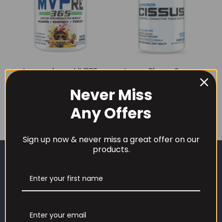
Innovapharm MVPRE
InnovaPharm Super
365 460g
Cissus 180 Caps
Never Miss
£
39.99
£
29.99
Any Offers
Sign up now & never miss a great offer on our
products.