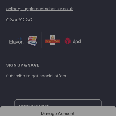
online@supplementschester.co.uk
01244 292 247
SIGN UP & SAVE
Subscribe to get special offers.
Manage Consent