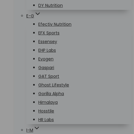
DY Nutrition
E-G
Efectiv Nutrition
EFX Sports
Essensey
EHP Labs
Evogen
Gaspari
GAT Sport
Ghost Lifestyle
Gorilla Alpha
Himalaya
Hosstile
HR Labs
I-M