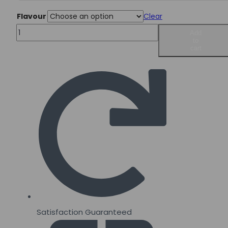
Flavour
Clear
Innovapharm
Add
to
MVPRE
cart
3.0
437g
quantity
Satisfaction Guaranteed