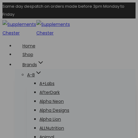
Skip
Same day despatch on orders made before 3pm Monday to
Friday
to
content
Home
Shop
Brands
A-B
A+Labs
AfterDark
Alpha Neon
Alpha Designs
Alpha Lion
ALLNutrition
Animal