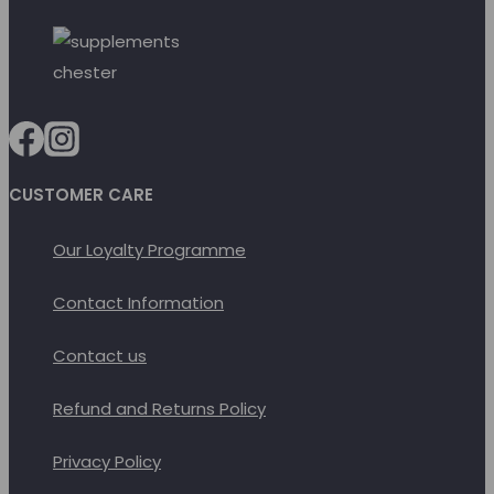
CUSTOMER CARE
Our Loyalty Programme
Contact Information
Contact us
Refund and Returns Policy
Privacy Policy