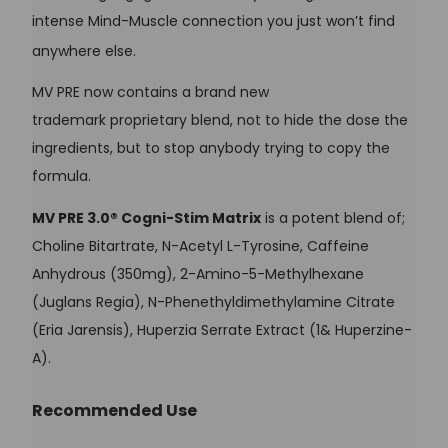
intense Mind-Muscle connection you just won’t find
anywhere else.
MV PRE now contains a brand new
trademark proprietary blend, not to hide the dose the
ingredients, but to stop anybody trying to copy the
formula.
MV PRE 3.0® Cogni-Stim Matrix
is a potent blend of;
Choline Bitartrate, N-Acetyl L-Tyrosine, Caffeine
Anhydrous (350mg), 2-Amino-5-Methylhexane
(Juglans Regia), N-Phenethyldimethylamine Citrate
(Eria Jarensis), Huperzia Serrate Extract (1& Huperzine-
A).
Recommended Use