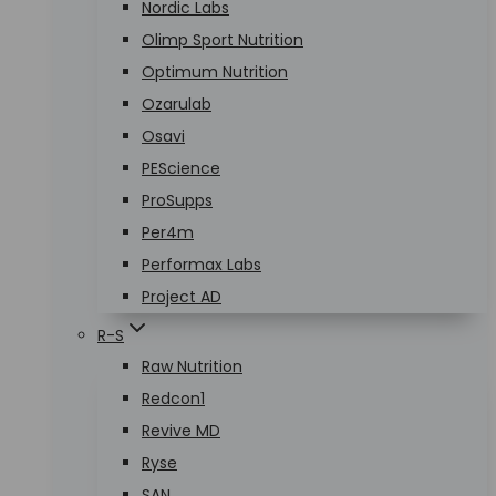
Nordic Labs
Olimp Sport Nutrition
Optimum Nutrition
Ozarulab
Osavi
PEScience
ProSupps
Per4m
Performax Labs
Project AD
R-S
Raw Nutrition
Redcon1
Revive MD
Ryse
SAN