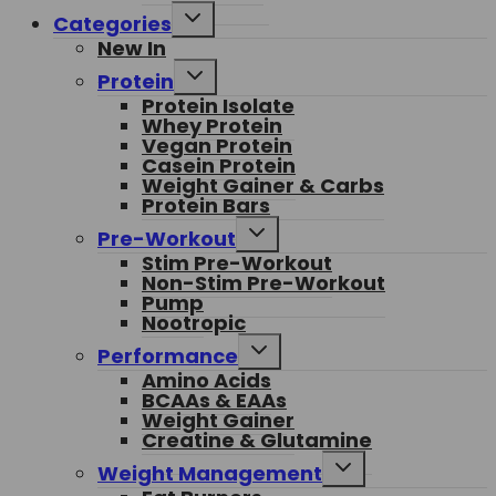
Toggle
Categories
child
New In
menu
Toggle
Protein
child
Protein Isolate
menu
Whey Protein
Vegan Protein
Casein Protein
Weight Gainer & Carbs
Protein Bars
Toggle
Pre-Workout
child
Stim Pre-Workout
menu
Non-Stim Pre-Workout
Pump
Nootropic
Toggle
Performance
child
Amino Acids
menu
BCAAs & EAAs
Weight Gainer
Creatine & Glutamine
Toggle
Weight Management
child
menu