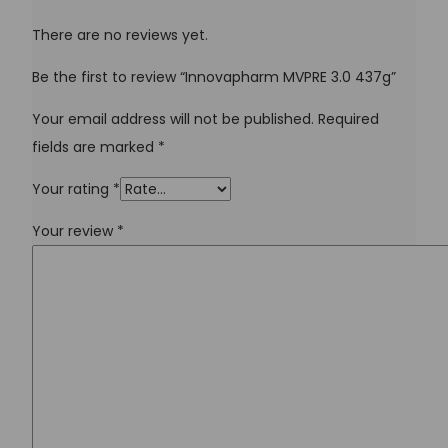
There are no reviews yet.
Be the first to review “Innovapharm MVPRE 3.0 437g”
Your email address will not be published.
Required
fields are marked
*
Your rating
*
Your review
*