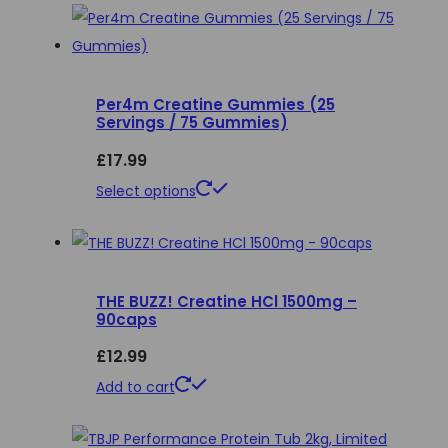
on
the
product
page
Per4m Creatine Gummies (25
Servings / 75 Gummies)
£
17.99
This
Select options
product
has
multiple
THE BUZZ! Creatine HCl 1500mg –
variants.
90caps
The
£
12.99
options
may
Add to cart
be
chosen