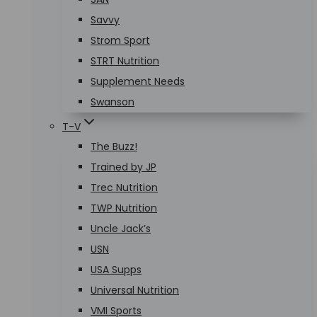
Savvy
Strom Sport
STRT Nutrition
Supplement Needs
Swanson
T-V
The Buzz!
Trained by JP
Trec Nutrition
TWP Nutrition
Uncle Jack’s
USN
USA Supps
Universal Nutrition
VMI Sports