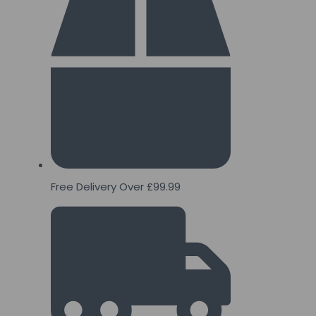
Free Delivery Over £99.99