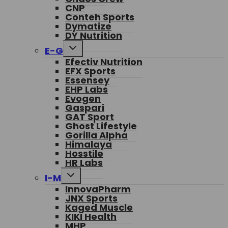
CNP
Conteh Sports
Dymatize
DY Nutrition
Toggle
E-G
child
Efectiv Nutrition
menu
EFX Sports
Essensey
EHP Labs
Evogen
Gaspari
GAT Sport
Ghost Lifestyle
Gorilla Alpha
Himalaya
Hosstile
HR Labs
Toggle
I-M
child
InnovaPharm
menu
JNX Sports
Kaged Muscle
KIKI Health
MHP