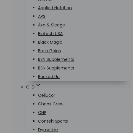
Applied Nutrition
APS
Axe & Sledge
Biotech USA
Black Magic
Brain Gains
BSN Supplements
BSN Supplements
Bucked Up
C-D
Cellucor
Chaos Crew
CNP
Conteh Sports
Dymatize