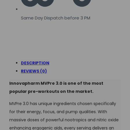
Same Day Dispatch before 3 PM
DESCRIPTION
REVIEWS (0)
Innovapharm MVPre 3.0 is one of the most
popular pre-workouts on the market.
MVPre 3.0 has unique ingredients chosen specifically
for their energy, focus, and pump qualities. With
massive doses of powerful nootropics and nitric oxide
enhancing ergogenic aids, every serving delivers an