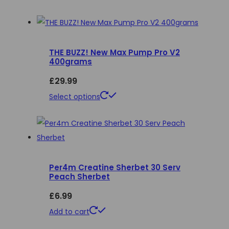
THE BUZZ! New Max Pump Pro V2
400grams
£
29.99
This
Select options
product
has
multiple
variants.
Per4m Creatine Sherbet 30 Serv
The
Peach Sherbet
options
£
6.99
may
be
Add to cart
chosen