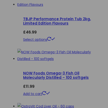
on
the
product
TBJP Performance Protein Tub 2kg,
Limited Edition Flavours
page
£
46.99
This
Select options
product
has
multiple
variants.
NOW Foods Omega-3 Fish Oil
The
Molecularly Distilled – 100 softgels
options
£
11.99
may
be
Add to cart
chosen
on