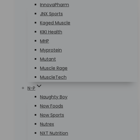
InnovaPharm
JNX Sports
Kaged Muscle
KIKI Health
MHP
Myprotein
Mutant
Muscle Rage
MuscleTech
N-P
Naughty Boy
Now Foods
Now Sports
Nutrex
NXT Nutrition