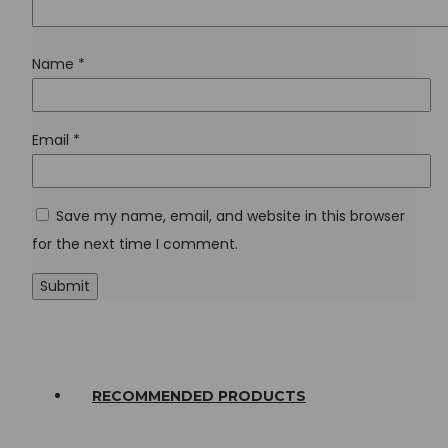
Name
*
Email
*
Save my name, email, and website in this browser
for the next time I comment.
RECOMMENDED PRODUCTS