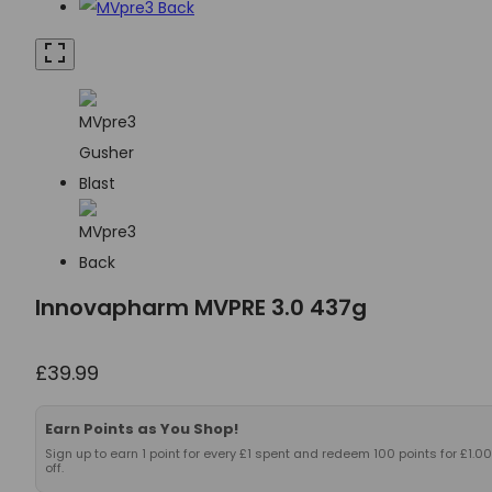
Innovapharm MVPRE 3.0 437g
£
39.99
Earn Points as You Shop!
Sign up to earn 1 point for every £1 spent and redeem 100 points for £1.00
off.