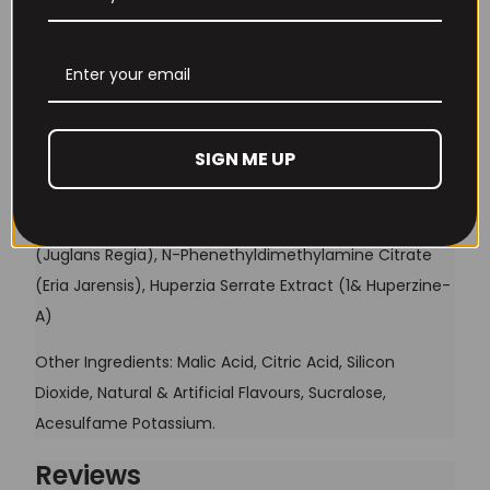
Betaine Anhydrous
2.5g
1.25g
Remember Me
S7®
100mg
50mg
MV PRE 3.0® Cogni-Stim Matrix
2.12g
1.06g
Lost your password?
SIGN ME UP
MV PRE 3.0® Cogni-Stim Matrix
is a potent blend of;
Don't have an account yet?
Sign up
Choline Bitartrate, N-Acetyl L-Tyrosine, Caffeine
Anhydrous (350mg), 2-Amino-5-Methylhexane
(Juglans Regia), N-Phenethyldimethylamine Citrate
(Eria Jarensis), Huperzia Serrate Extract (1& Huperzine-
A)
Other Ingredients: Malic Acid, Citric Acid, Silicon
Dioxide, Natural & Artificial Flavours, Sucralose,
Acesulfame Potassium.
Reviews