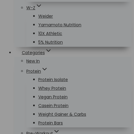
W-Z
Weider
Yamamoto Nutrition
10X Athletic
5% Nutrition
Categories
New In
Protein
Protein Isolate
Whey Protein
Vegan Protein
Casein Protein
Weight Gainer & Carbs
Protein Bars
Pre-Workout