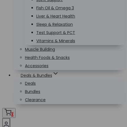
Fish Oil & Omega 3
Liver & Heart Health
Sleep & Relaxation
Test Support & PCT
Vitamins & Minerals
Muscle Building
Health Foods & Snacks
Accessories
Deals & Bundles
Deals
Bundles
Clearance
0