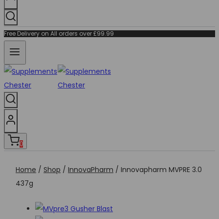
Free Delivery on All orders over £99.99
0
Home
/
Shop
/
InnovaPharm
/
Innovapharm MVPRE 3.0
437g