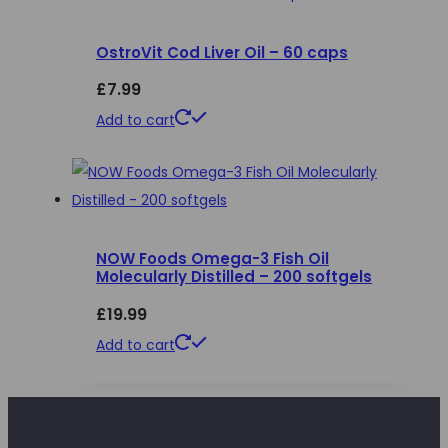
the
product
OstroVit Cod Liver Oil – 60 caps
page
£
7.99
Add to cart
NOW Foods Omega-3 Fish Oil
Molecularly Distilled – 200 softgels
£
19.99
Add to cart