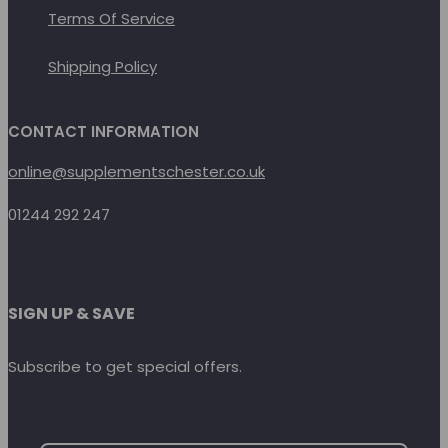
Terms Of Service
Shipping Policy
CONTACT INFORMATION
online@supplementschester.co.uk
01244 292 247
SIGN UP & SAVE
Subscribe to get special offers.