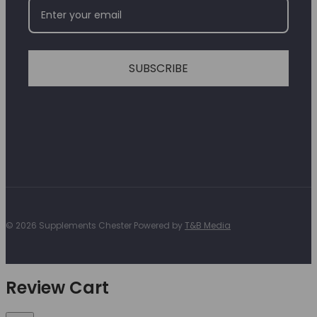
SUBSCRIBE
© 2026 Supplements Chester Powered by
T&B Media
Review Cart