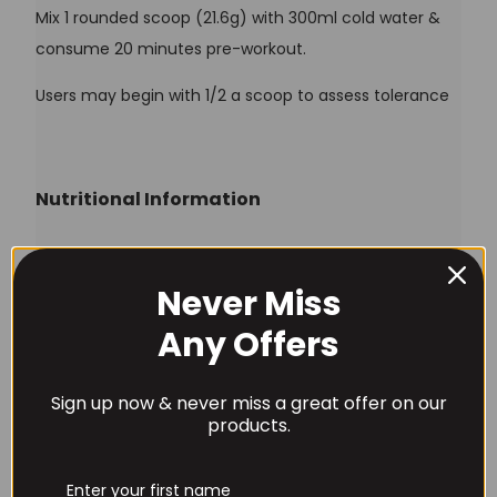
Mix 1 rounded scoop (21.6g) with 300ml cold water &
consume 20 minutes pre-workout.
Users may begin with 1/2 a scoop to assess tolerance
Nutritional Information
1
1/2
Typical Value
Never Miss
Scoop
Scoop
Username or Email Address
Any Offers
Vitamin B3 (As Niacin)
15mg
7.5mg
Vitamin B12 (As
1mg
0.5mg
Sign up now & never miss a great offer on our
Password
Methylcobalamin)
products.
L-Citrulline
10g
5g
Beta Alanine
3.2g
1.6g