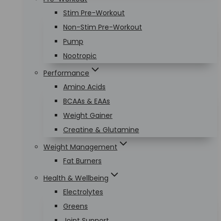
Stim Pre-Workout
Non-Stim Pre-Workout
Pump
Nootropic
Performance
Amino Acids
BCAAs & EAAs
Weight Gainer
Creatine & Glutamine
Weight Management
Fat Burners
Health & Wellbeing
Electrolytes
Greens
Joint Support