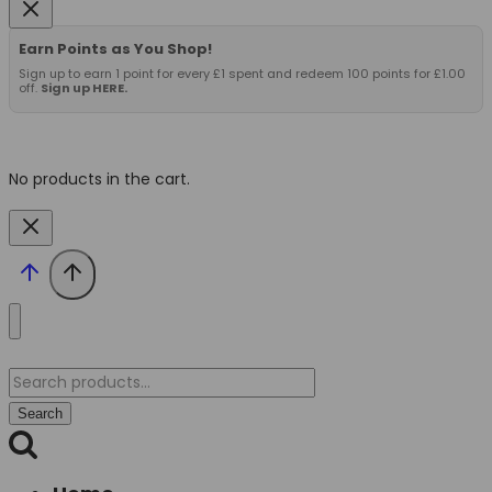
Earn Points as You Shop!
Sign up to earn 1 point for every £1 spent and redeem 100 points for £1.00
off.
Sign up HERE.
No products in the cart.
Search
for:
Search