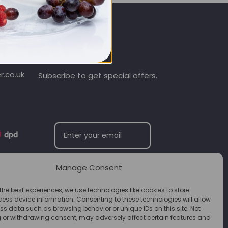
SIGN UP & SAVE
.co.uk
Subscribe to get special offers.
Manage Consent
SUBSCRIBE
the best experiences, we use technologies like cookies to store
ess device information. Consenting to these technologies will allow
ss data such as browsing behavior or unique IDs on this site. Not
 or withdrawing consent, may adversely affect certain features and