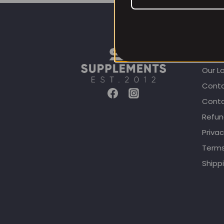
CUST
Our L
Conta
Conta
Refun
Privac
Terms
Shippi