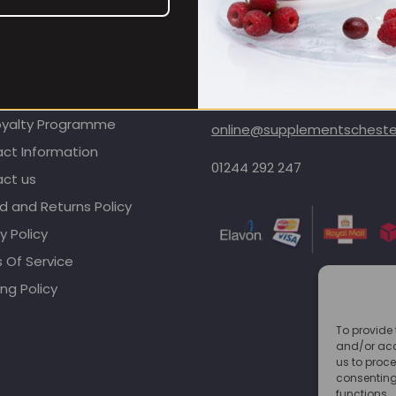
OMER CARE
CONTACT INFORMATION
oyalty Programme
online@supplementschester
ct Information
01244 292 247
ct us
d and Returns Policy
y Policy
 Of Service
ng Policy
To provide 
and/or acc
us to proce
consenting
functions.