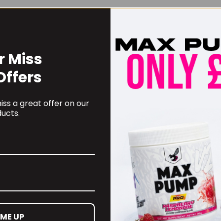
r Miss
Offers
ss a great offer on our
ucts.
 ME UP