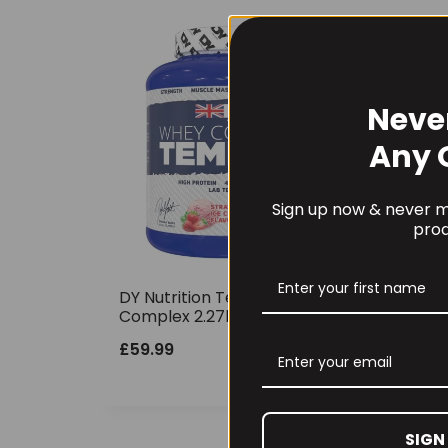
Neve
Any 
Sign up now & never mi
prod
DY Nutrition Tempro Whey
Complex 2.27kg
£
59.99
SIGN