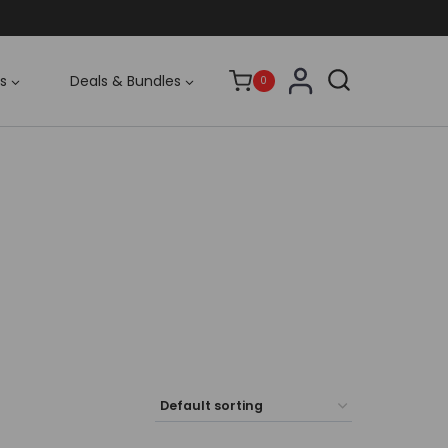
s
Deals & Bundles
0