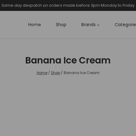
Same day despatch on orders made before 3pm Monday to Friday
Home
Shop
Brands
Categorie
Banana Ice Cream
Home
/
Shop
/
Banana Ice Cream