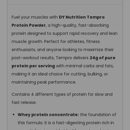
Fuel your muscles with
DY Nutrition Tempro
Protein Powder
, a high-quality, fast-absorbing
protein designed to support rapid recovery and lean
muscle growth. Perfect for athletes, fitness
enthusiasts, and anyone looking to maximize their
post-workout results, Tempro delivers
24g of pure
protein per serving
with minimal carbs and fats,
making it an ideal choice for cutting, bulking, or
maintaining peak performance.
Contains 4 different types of protein for slow and
fast release.
Whey protein concentrate
:
the foundation of
this formula. It is a fast-digesting protein rich in