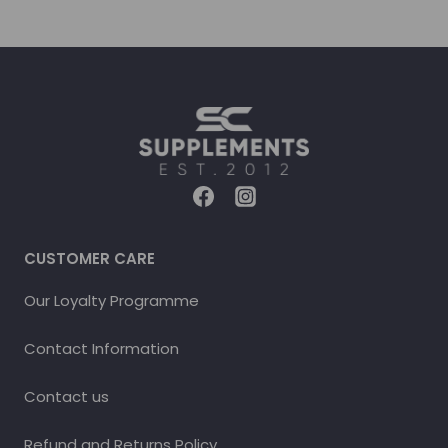
CUSTOMER CARE
Our Loyalty Programme
Contact Information
Contact us
Refund and Returns Policy