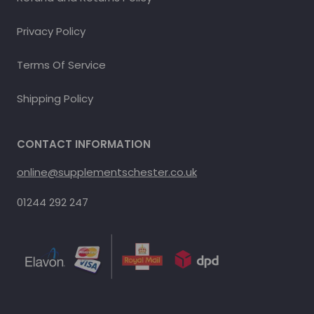
Privacy Policy
Terms Of Service
Shipping Policy
CONTACT INFORMATION
online@supplementschester.co.uk
01244 292 247