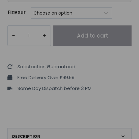
Flavour
DY
Add to cart
Nutrition
Tempro
Whey
Complex
Satisfaction Guaranteed
2.27kg
Free Delivery Over £99.99
quantity
Same Day Dispatch before 3 PM
DESCRIPTION