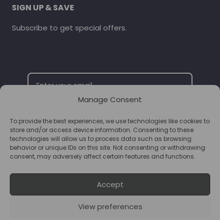
SIGN UP & SAVE
Subscribe to get special offers.
Manage Consent
To provide the best experiences, we use technologies like cookies to
SUBSCRIBE
store and/or access device information. Consenting to these
technologies will allow us to process data such as browsing
behavior or unique IDs on this site. Not consenting or withdrawing
consent, may adversely affect certain features and functions.
Accept
View preferences
© 2026 Supplements Chester Powered by
T&B Media