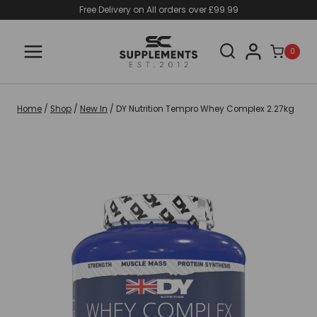
Skip
Free Delivery on All orders over £99.99
to
content
0
Home
/
Shop
/
New In
/
DY Nutrition Tempro Whey Complex 2.27kg