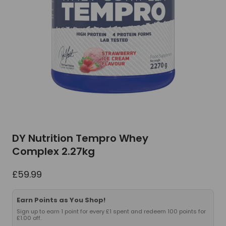
DY Nutrition Tempro Whey
Complex 2.27kg
£
59.99
Earn Points as You Shop!
Sign up to earn 1 point for every £1 spent and redeem 100 points for
£1.00 off.