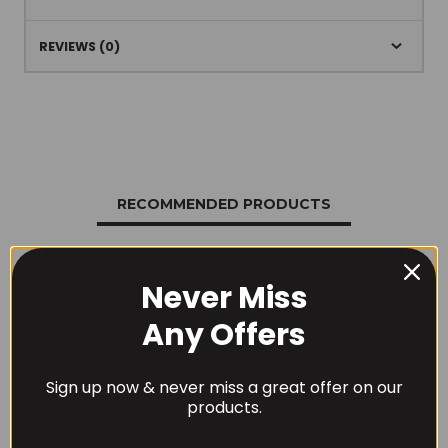
REVIEWS (0)
RECOMMENDED PRODUCTS
Never Miss
Any Offers
Sign up now & never miss a great offer on our
products.