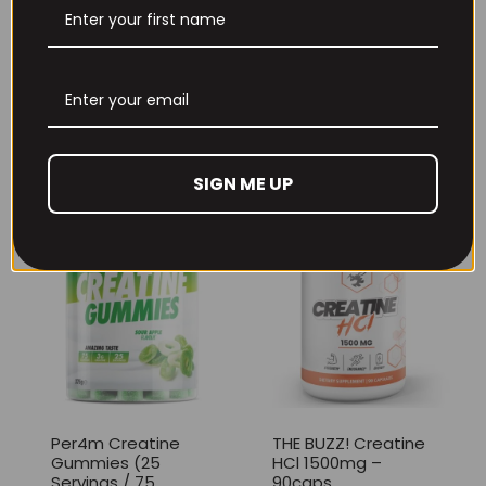
THE BUZZ! New Max
Per4m Creatine
Pump Pro V2
Sherbet 30 Serv
400grams
Peach Sherbet
£
29.99
£
6.99
SIGN ME UP
Per4m Creatine
THE BUZZ! Creatine
Gummies (25
HCl 1500mg –
Servings / 75
90caps