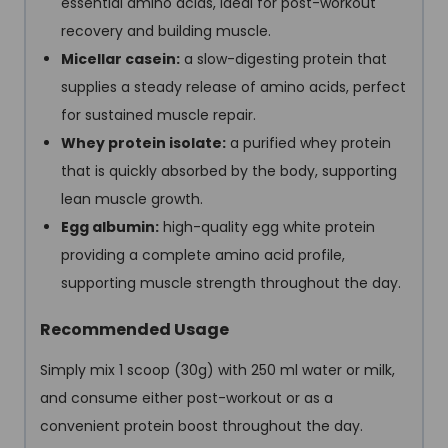
essential amino acids, ideal for post-workout
recovery and building muscle.
Micellar casein
:
a slow-digesting protein that
supplies a steady release of amino acids, perfect
for sustained muscle repair.
Whey protein isolate
:
a purified whey protein
that is quickly absorbed by the body, supporting
lean muscle growth.
Egg albumin
:
high-quality egg white protein
providing a complete amino acid profile,
supporting muscle strength throughout the day.
Recommended Usage
Simply mix 1 scoop (30g) with 250 ml water or milk,
and consume either post-workout or as a
convenient protein boost throughout the day.