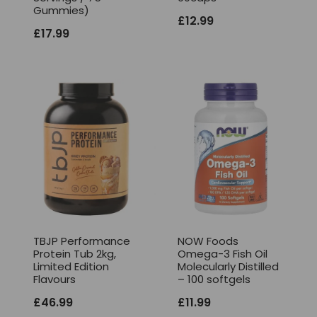
Gummies)
£
12.99
£
17.99
TBJP Performance
NOW Foods
Protein Tub 2kg,
Omega-3 Fish Oil
Limited Edition
Molecularly Distilled
Flavours
– 100 softgels
£
46.99
£
11.99