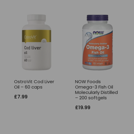
OstroVit Cod Liver
NOW Foods
Oil – 60 caps
Omega-3 Fish Oil
Molecularly Distilled
£
7.99
– 200 softgels
£
19.99