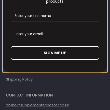
products.
Our Loyalty Programme
Contact Information
Contact us
Refund and Returns Policy
SIGN ME UP
Privacy Policy
Terms Of Service
Shipping Policy
CONTACT INFORMATION
online@supplementschester.co.uk