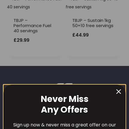
TBJP –
TBJP – Sustain 1kg
Performance Fuel
50+10 free servings
40 servings
£
44.99
£
29.99
Never Miss
Any Offers
Sign up now & never miss a great offer on our
CUSTOMER CARE