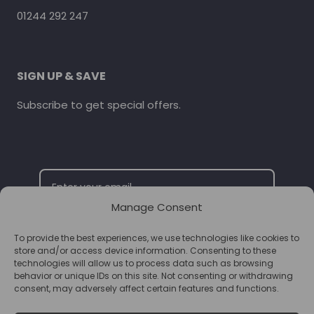
01244 292 247
SIGN UP & SAVE
Subscribe to get special offers.
Manage Consent
To provide the best experiences, we use technologies like cookies to
SUBSCRIBE
store and/or access device information. Consenting to these
technologies will allow us to process data such as browsing
behavior or unique IDs on this site. Not consenting or withdrawing
consent, may adversely affect certain features and functions.