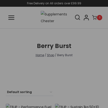
Skip
Free Delivery on All orders over £99.99
to
content
0
Berry Burst
Home
/
Shop
/
Berry Burst