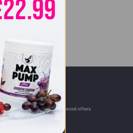
SIGN UP & SAVE
.co.uk
Subscribe to get special offers.