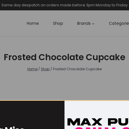
Same day despatch on orders made before 3pm Monday to Friday
Home
Shop
Brands
Categorie
Frosted Chocolate Cupcake
Home
/
Shop
/
Frosted Chocolate Cupcake