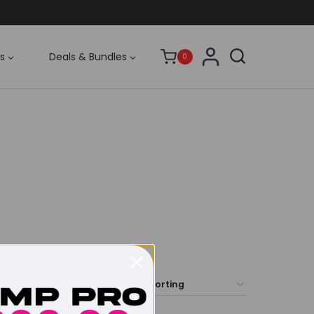
s
Deals & Bundles
0