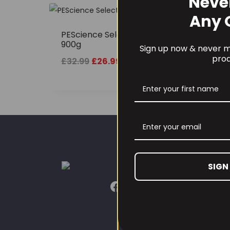
Neve
SALE!
Any 
PEScience Select Protein
900g
Sign up now & never mi
prod
Original
Current
£
32.99
£
26.99
price
price
was:
is:
£32.99.
£26.99.
SIGN
CUST
Our L
Conta
Conta