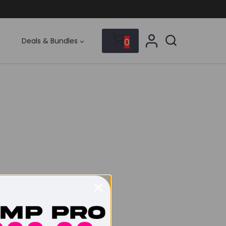
0
Deals & Bundles