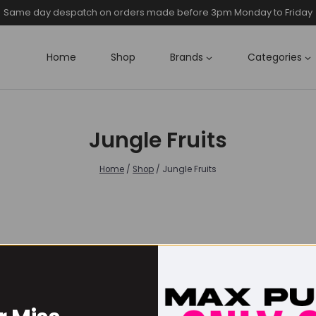
Same day despatch on orders made before 3pm Monday to Friday
Home
Shop
Brands
Categories
Jungle Fruits
Home
/
Shop
/
Jungle Fruits