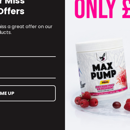
r Miss
Offers
ss a great offer on our
ucts.
 ME UP
OMER CARE
CONTACT INFORMATION
oyalty Programme
online@supplementschester
ct Information
01244 292 247
ct us