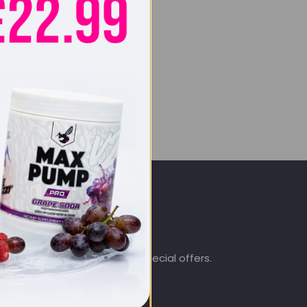
SIGN UP & SAVE
.co.uk
Subscribe to get special offers.