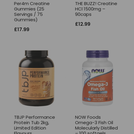
Per4m Creatine
THE BUZZ! Creatine
Gummies (25
HCl 1500mg –
Servings / 75
90caps
Gummies)
£
12.99
£
17.99
TBJP Performance
NOW Foods
Protein Tub 2kg,
Omega-3 Fish Oil
Limited Edition
Molecularly Distilled
Flavours
– 100 softgels