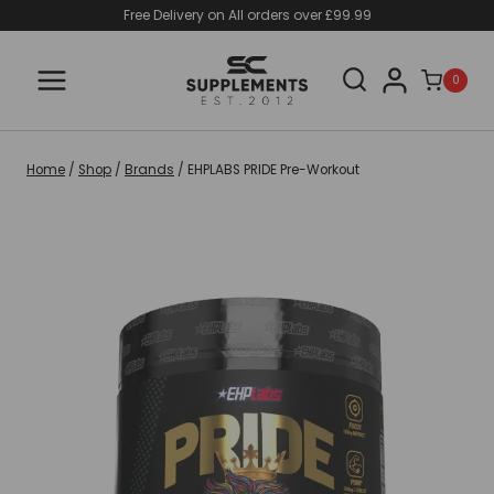
Skip
Free Delivery on All orders over £99.99
to
content
0
Home
/
Shop
/
Brands
/
EHPLABS PRIDE Pre-Workout