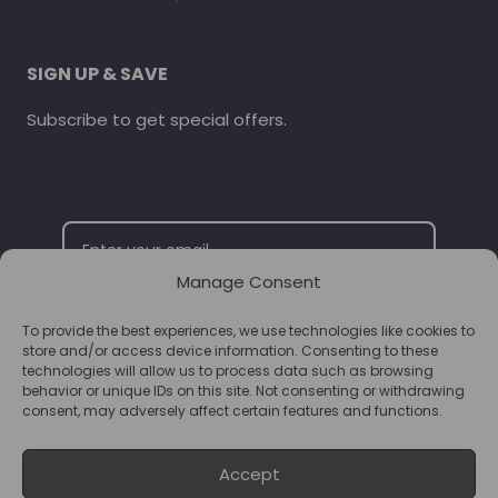
SIGN UP & SAVE
Subscribe to get special offers.
Manage Consent
To provide the best experiences, we use technologies like cookies to
SUBSCRIBE
store and/or access device information. Consenting to these
technologies will allow us to process data such as browsing
behavior or unique IDs on this site. Not consenting or withdrawing
consent, may adversely affect certain features and functions.
Accept