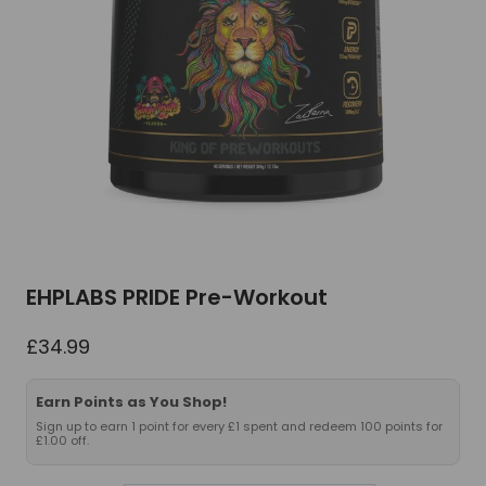
EHPLABS PRIDE Pre-Workout
£
34.99
Earn Points as You Shop!
Sign up to earn 1 point for every £1 spent and redeem 100 points for
£1.00 off.