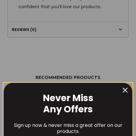
confident that you’ll love our products.
REVIEWS (0)
RECOMMENDED PRODUCTS
Never Miss
Any Offers
Sign up now & never miss a great offer on our
products.