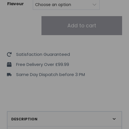
Flavour
EHPLABS
Add to cart
PRIDE
Pre-
Workout
quantity
Satisfaction Guaranteed
Free Delivery Over £99.99
Same Day Dispatch before 3 PM
DESCRIPTION