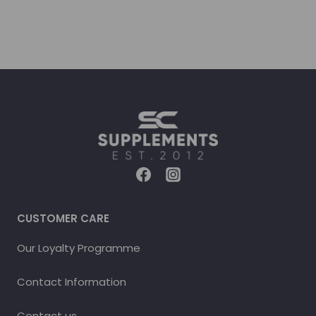
CUSTOMER CARE
Our Loyalty Programme
Contact Information
Contact us