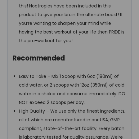
this! Nootropics have been included in this
product to give your brain the ultimate boost! If
you’re wanting to sharpen your mind while
having the best workout of your life then PRIDE is
the pre-workout for you!
Recommended
Easy to Take – Mix 1 Scoop with 6oz (180ml) of
cold water, or 2 scoops with 12oz (350ml) of cold
water in a shaker and consume immediately. DO
NOT exceed 2 scoops per day.
High Quality – We use only the finest ingredients,
all of which are manufactured in our USA, GMP
compliant, state-of-the-art facility. Every batch
is laboratory tested for quality assurance. We’re