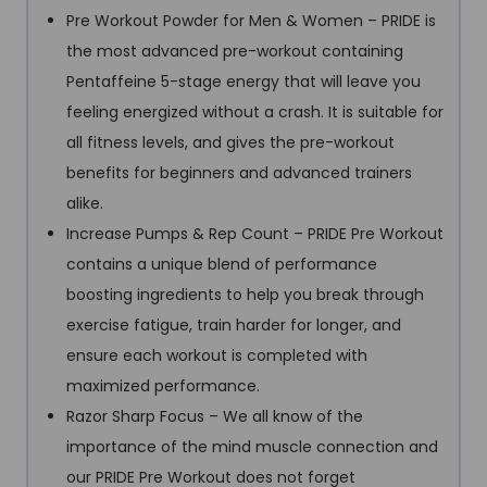
Pre Workout Powder for Men & Women – PRIDE is
the most advanced pre-workout containing
Pentaffeine 5-stage energy that will leave you
feeling energized without a crash. It is suitable for
all fitness levels, and gives the pre-workout
benefits for beginners and advanced trainers
alike.
Increase Pumps & Rep Count – PRIDE Pre Workout
contains a unique blend of performance
boosting ingredients to help you break through
exercise fatigue, train harder for longer, and
ensure each workout is completed with
maximized performance.
Razor Sharp Focus – We all know of the
importance of the mind muscle connection and
our PRIDE Pre Workout does not forget