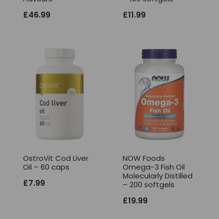
£
46.99
£
11.99
OstroVit Cod Liver
NOW Foods
Oil – 60 caps
Omega-3 Fish Oil
Molecularly Distilled
£
7.99
– 200 softgels
£
19.99