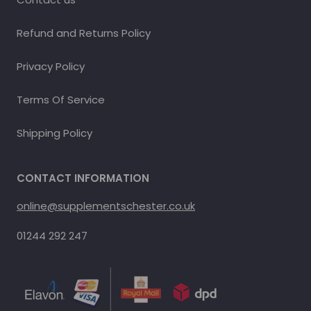
Refund and Returns Policy
Privacy Policy
Terms Of Service
Shipping Policy
CONTACT INFORMATION
online@supplementschester.co.uk
01244 292 247