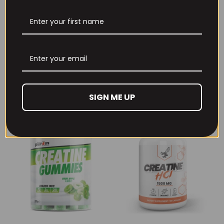
THE BUZZ! New Max
Per4m Creatine
Pump Pro V2
Sherbet 30 Serv
400grams
Peach Sherbet
£
29.99
£
6.99
SIGN ME UP