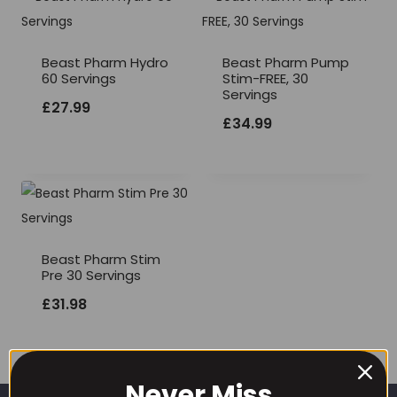
Beast Pharm Hydro
Beast Pharm Pump
60 Servings
Stim-FREE, 30
Servings
£
27.99
£
34.99
Beast Pharm Stim
Pre 30 Servings
£
31.98
Never Miss