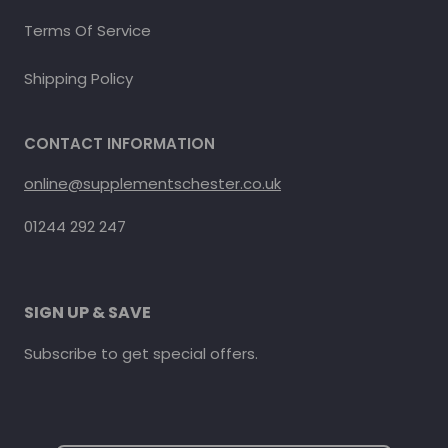
Terms Of Service
Shipping Policy
CONTACT INFORMATION
online@supplementschester.co.uk
01244 292 247
SIGN UP & SAVE
Subscribe to get special offers.