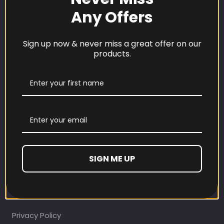
Any Offers
Sign up now & never miss a great offer on our
products.
CUSTOMER CARE
Our Loyalty Programme
Contact Information
SIGN ME UP
Contact us
Refund and Returns Policy
Privacy Policy