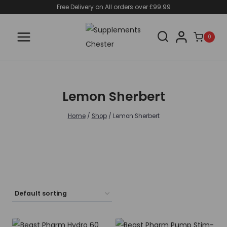
Skip
Free Delivery on All orders over £99.99
to
content
0
Lemon Sherbert
Home
/
Shop
/
Lemon Sherbert