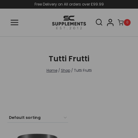
Skip
Free Delivery on All orders over £99.99
to
content
0
Tutti Frutti
Home
/
Shop
/
Tutti Frutti