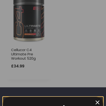
Cellucor C4
Ultimate Pre
Workout 520g
£
34.99