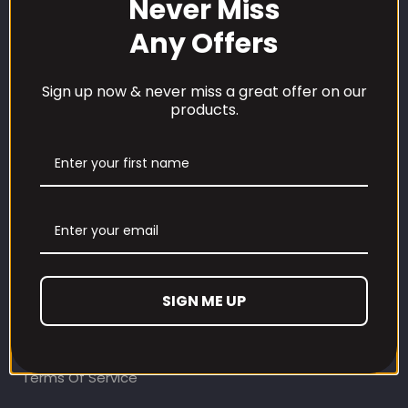
Never Miss
Any Offers
Sign up now & never miss a great offer on our
products.
CUSTOMER CARE
Our Loyalty Programme
Contact Information
Contact us
Refund and Returns Policy
SIGN ME UP
Privacy Policy
Terms Of Service