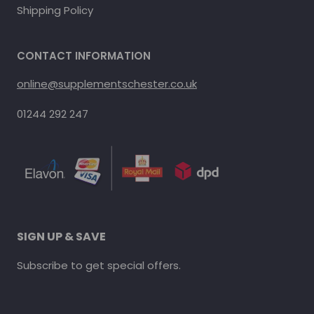
Shipping Policy
CONTACT INFORMATION
online@supplementschester.co.uk
01244 292 247
SIGN UP & SAVE
Subscribe to get special offers.