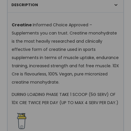
DESCRIPTION
Creatine
Informed Choice Approved –
Supplements you can trust. Creatine monohydrate
is the most heavily researched and clinically
effective form of creatine used in sports
supplements in terms of muscle uptake, endurance
training, increased strength and fat free muscle. 10X
Cre is flavourless, 100% Vegan, pure micronized
creatine monohydrate.
DURING LOADING PHASE TAKE 1 SCOOP (5G SERV) OF
10X CRE TWICE PER DAY (UP TO MAX 4 SERV PER DAY.)