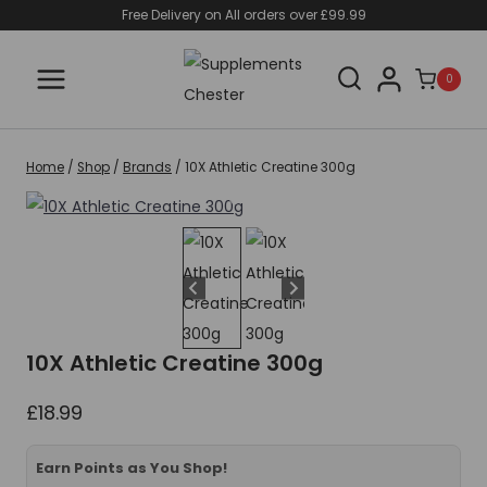
Skip
Free Delivery on All orders over £99.99
to
content
0
Home
/
Shop
/
Brands
/
10X Athletic Creatine 300g
10X Athletic Creatine 300g
£
18.99
Earn Points as You Shop!