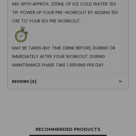
MIX WITH APPROX. 200ML OF ICE COLD WATER. 10X
TIP. POWER UP YOUR PRE-WORKOUT BY ADDING 10X
CRE TO YOUR 10X PRE WORKOUT.
MAY BE TAKEN ANY TIME. DRINK BEFORE, DURING OR
IMMEDIATELY AFTER YOUR WORKOUT. DURING
MAINTENANCE PHASE TAKE 1 SERVING PER DAY.
REVIEWS (0)
RECOMMENDED PRODUCTS