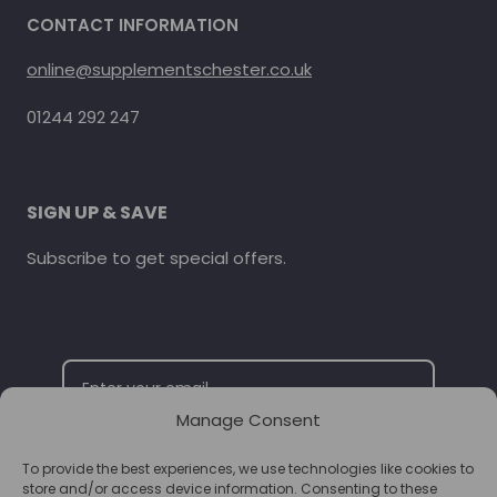
CONTACT INFORMATION
online@supplementschester.co.uk
01244 292 247
SIGN UP & SAVE
Subscribe to get special offers.
Manage Consent
To provide the best experiences, we use technologies like cookies to
SUBSCRIBE
store and/or access device information. Consenting to these