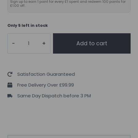
Sign up to earn 1 point for every £1 spent and redeem 100 points for
£1.00 off.
Only 5 left in stock
10X
Add to cart
Athletic
Creatine
300g
quantity
Satisfaction Guaranteed
Free Delivery Over £99.99
Same Day Dispatch before 3 PM