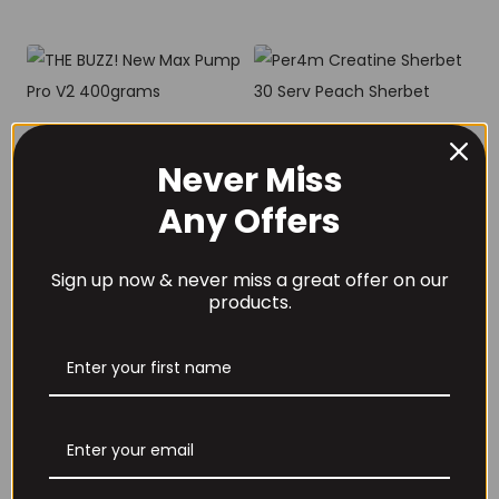
THE BUZZ! New Max
Per4m Creatine
Pump Pro V2
Sherbet 30 Serv
Never Miss
400grams
Peach Sherbet
Any Offers
£
29.99
£
6.99
Sign up now & never miss a great offer on our
products.
THE BUZZ! Creatine
HCl 1500mg –
Per4m Creatine
90caps
Gummies (25
Servings / 75
£
12.99
Gummies)