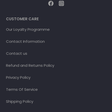
CUSTOMER CARE
Our Loyalty Programme
Contact Information
Contact us
Refund and Returns Policy
Privacy Policy
Terms Of Service
Shipping Policy