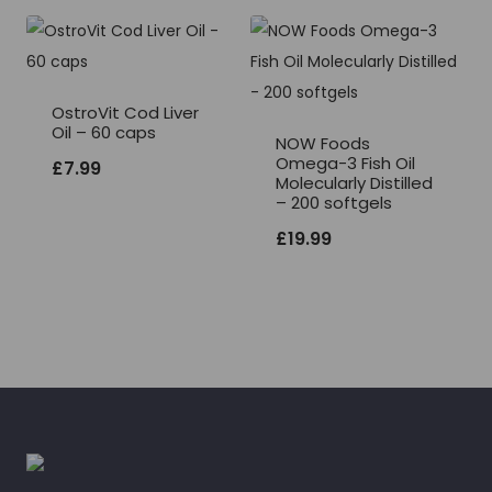
OstroVit Cod Liver
Oil – 60 caps
NOW Foods
Omega-3 Fish Oil
£
7.99
Molecularly Distilled
– 200 softgels
£
19.99