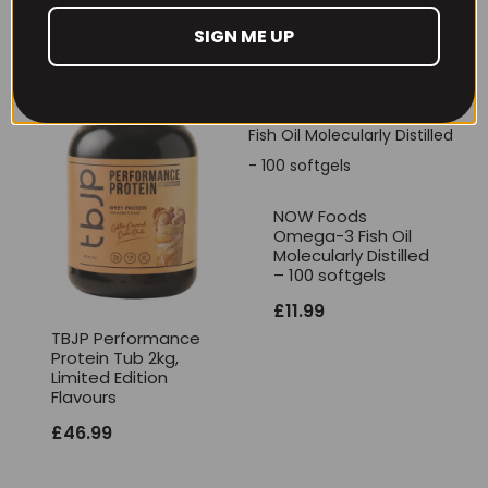
£
17.99
SIGN ME UP
NOW Foods
Omega-3 Fish Oil
Molecularly Distilled
– 100 softgels
£
11.99
TBJP Performance
Protein Tub 2kg,
Limited Edition
Flavours
£
46.99