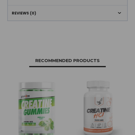
REVIEWS (0)
RECOMMENDED PRODUCTS