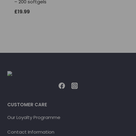
– 200 softgels
£
19.99
CUSTOMER CARE
Our Loyalty Programme
Contact Information