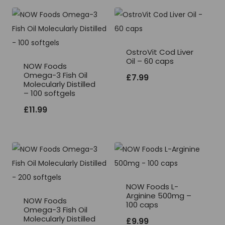
OstroVit Cod Liver
Oil – 60 caps
NOW Foods
Omega-3 Fish Oil
£
7.99
Molecularly Distilled
– 100 softgels
£
11.99
NOW Foods L-
Arginine 500mg –
NOW Foods
100 caps
Omega-3 Fish Oil
Molecularly Distilled
£
9.99