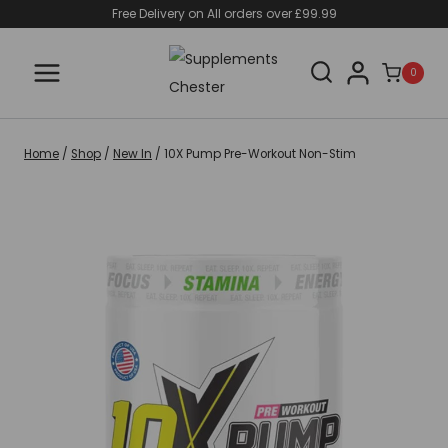
Skip
Free Delivery on All orders over £99.99
to
content
0
Home
/
Shop
/
New In
/
10X Pump Pre-Workout Non-Stim