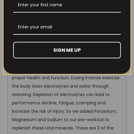
boosting NO may improve muscle pumps and
performance in high intensity interval training and
prolonged aerobic training.
700mg Electrolytes
Electrolytes are minerals that
get electrically charged when dissolved in liquid and
SIGN ME UP
are essential for many important body functions.
Like many other compounds in the human body,
electrolytes need to stay within a certain range for
proper health and function. During intense exercise
the body loses electrolytes and water through
sweating. Depletion of electrolytes can lead to
performance decline, fatigue, cramping and
increase the risk of injury. So we added Potassium,
Magnesium and Sodium to our pre-workout to
replenish these vital minerals. These are 3 of the