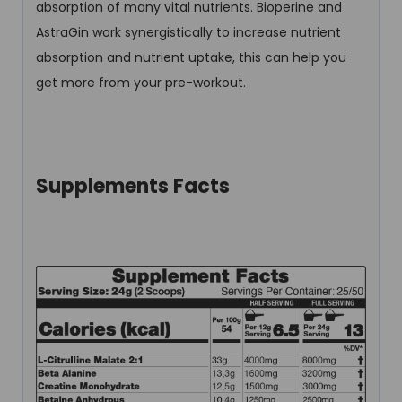
absorption of many vital nutrients. Bioperine and
AstraGin work synergistically to increase nutrient
absorption and nutrient uptake, this can help you
get more from your pre-workout.
Supplements Facts