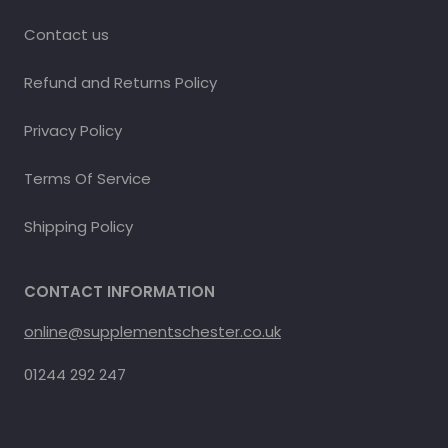
Contact us
Refund and Returns Policy
Privacy Policy
Terms Of Service
Shipping Policy
CONTACT INFORMATION
online@supplementschester.co.uk
01244 292 247