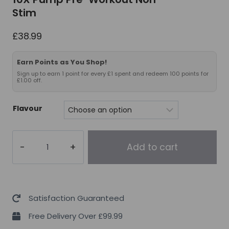
Stim
£
38.99
Earn Points as You Shop!
Sign up to earn 1 point for every £1 spent and redeem 100 points for
£1.00 off.
Flavour
10X
Add to cart
Pump
Pre-
Workout
Non-
Satisfaction Guaranteed
Stim
Free Delivery Over £99.99
quantity