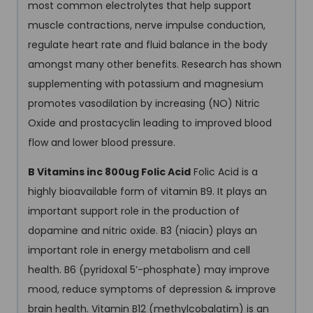
most common electrolytes that help support
muscle contractions, nerve impulse conduction,
regulate heart rate and fluid balance in the body
amongst many other benefits. Research has shown
supplementing with potassium and magnesium
promotes vasodilation by increasing (NO) Nitric
Oxide and prostacyclin leading to improved blood
flow and lower blood pressure.
B Vitamins inc 800ug Folic Acid
Folic Acid is a
highly bioavailable form of vitamin B9. It plays an
important support role in the production of
dopamine and nitric oxide. B3 (niacin) plays an
important role in energy metabolism and cell
health. B6 (pyridoxal 5’-phosphate) may improve
mood, reduce symptoms of depression & improve
brain health. Vitamin B12 (methylcobalatim) is an