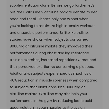
supplementation alone. Before we go further let’s
put the l-citrulline v citrulline malate debate to bed
once and for all. There’s only one winner when
you’re looking to maximize high intensity workouts
and anaerobic performance. Unlike l-citrulline,
studies have shown when subjects consumed
8000mg of citrulline malate they improved their
performances during chest and leg resistance
training exercises, increased repetitions & reduced
their perceived exertion vs consuming a placebo.
Additionally, subjects experienced as much as a
40% reduction in muscle soreness when compared
to subjects that didn’t consume 8000mg of
citrulline malate. Citrulline may also help your
performance in the gym by reducing lactic acid
accumulation in your muscles as it plays an