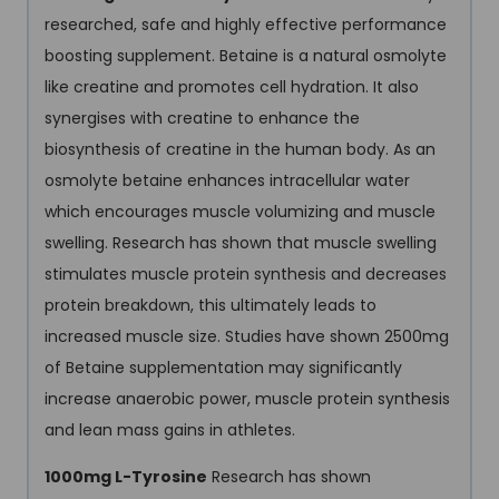
researched, safe and highly effective performance
boosting supplement. Betaine is a natural osmolyte
like creatine and promotes cell hydration. It also
synergises with creatine to enhance the
biosynthesis of creatine in the human body. As an
osmolyte betaine enhances intracellular water
which encourages muscle volumizing and muscle
swelling. Research has shown that muscle swelling
stimulates muscle protein synthesis and decreases
protein breakdown, this ultimately leads to
increased muscle size. Studies have shown 2500mg
of Betaine supplementation may significantly
increase anaerobic power, muscle protein synthesis
and lean mass gains in athletes.
1000mg L-Tyrosine
Research has shown