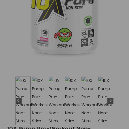
10X Pump Pre-Workout Non-