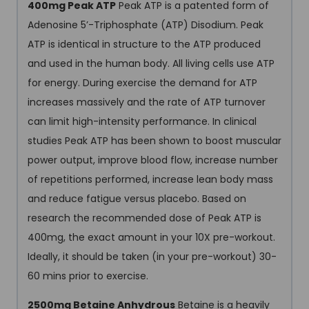
400mg Peak ATP
Peak ATP is a patented form of
Adenosine 5’-Triphosphate (ATP) Disodium. Peak
ATP is identical in structure to the ATP produced
and used in the human body. All living cells use ATP
for energy. During exercise the demand for ATP
increases massively and the rate of ATP turnover
can limit high-intensity performance. In clinical
studies Peak ATP has been shown to boost muscular
power output, improve blood flow, increase number
of repetitions performed, increase lean body mass
and reduce fatigue versus placebo. Based on
research the recommended dose of Peak ATP is
400mg, the exact amount in your 10X pre-workout.
Ideally, it should be taken (in your pre-workout) 30-
60 mins prior to exercise.
2500mg Betaine Anhydrous
Betaine is a heavily