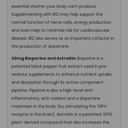
essential vitamin your body can’t produce.
Supplementing with B12 may help support the
normal function of nerve cells, energy production
and even help to minimize risk for cardiovascular
disease. B12 also serves as an important cofactor in
the production of dopamine.
20mg Bioperine and AstraGin
Bioperine is a
patented black pepper fruit extract used in pre-
workout supplements to enhance nutrient uptake
and absorption through its active component
piperine. Piperine is also a high-level anti-
inflammatory, anti-oxidant and a dopamine
maximiser in the body (by stimulating the TRPV
receptor in the brain). AstraGin is a patented, 100%
plant-derived compound that also increases the