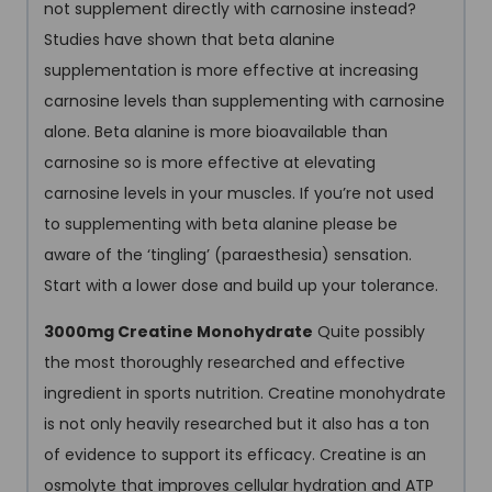
not supplement directly with carnosine instead?
Studies have shown that beta alanine
supplementation is more effective at increasing
carnosine levels than supplementing with carnosine
alone. Beta alanine is more bioavailable than
carnosine so is more effective at elevating
carnosine levels in your muscles. If you’re not used
to supplementing with beta alanine please be
aware of the ‘tingling’ (paraesthesia) sensation.
Start with a lower dose and build up your tolerance.
3000mg Creatine Monohydrate
Quite possibly
the most thoroughly researched and effective
ingredient in sports nutrition. Creatine monohydrate
is not only heavily researched but it also has a ton
of evidence to support its efficacy. Creatine is an
osmolyte that improves cellular hydration and ATP