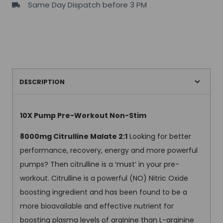
Same Day Dispatch before 3 PM
DESCRIPTION
10X Pump Pre-Workout Non-Stim
8000mg Citrulline Malate 2:1
Looking for better
performance, recovery, energy and more powerful
pumps? Then citrulline is a ‘must’ in your pre-
workout. Citrulline is a powerful (NO) Nitric Oxide
boosting ingredient and has been found to be a
more bioavailable and effective nutrient for
boosting plasma levels of arginine than L-arginine