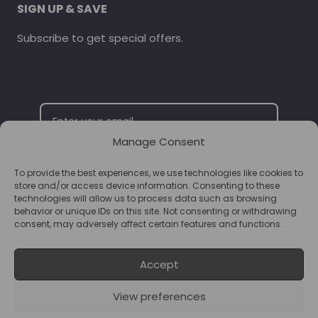
SIGN UP & SAVE
Subscribe to get special offers.
Manage Consent
To provide the best experiences, we use technologies like cookies to
SUBSCRIBE
store and/or access device information. Consenting to these
technologies will allow us to process data such as browsing
behavior or unique IDs on this site. Not consenting or withdrawing
consent, may adversely affect certain features and functions.
Accept
View preferences
© 2026 Supplements Chester Powered by
T&B Media