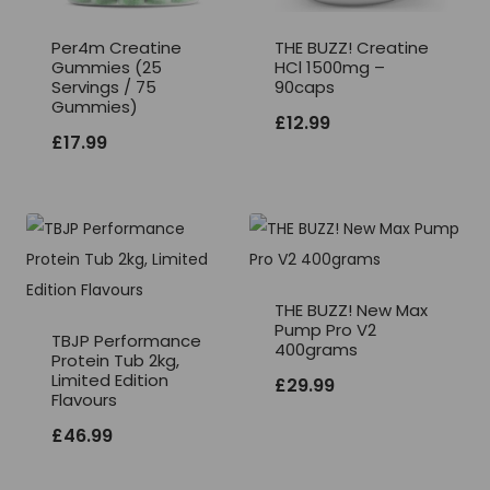
Per4m Creatine
THE BUZZ! Creatine
Gummies (25
HCl 1500mg –
Servings / 75
90caps
Gummies)
£
12.99
£
17.99
THE BUZZ! New Max
Pump Pro V2
TBJP Performance
400grams
Protein Tub 2kg,
Limited Edition
£
29.99
Flavours
£
46.99