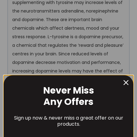
supplementing with tyrosine may increase levels of
the neurotransmitters adrenaline, norepinephrine
and dopamine. These are important brain
chemicals which affect alertness, mood and your
stress response. L-tyrosine is a dopamine precursor,
a chemical that regulates the ‘reward and pleasure’
centres in your brain. Since reduced levels of
dopamine decrease motivation and performance,
increasing dopamine levels may have the effect of
boosting brain function, mood and performance
Never Miss
under certain conditions.
Any Offers
1000mg Beet Root Extract
Beetroot extract is
another powerful (NO) Nitric Oxide boosting
Sign up now & never miss a great offer on our
ingredient. The nitrates found in beetroot juice and
products.
supplements have been shown to increase Nitric
Oxide secretion. Human studies suggest that