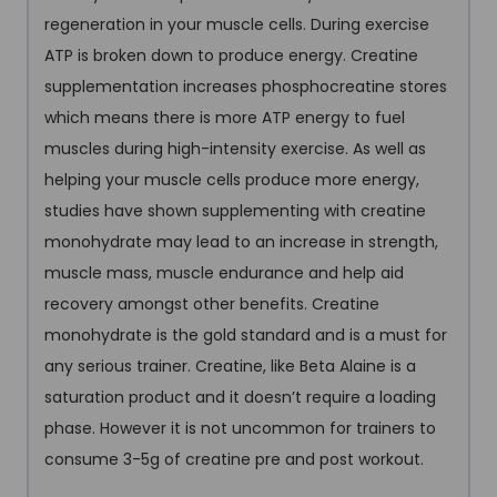
regeneration in your muscle cells. During exercise
ATP is broken down to produce energy. Creatine
supplementation increases phosphocreatine stores
which means there is more ATP energy to fuel
muscles during high-intensity exercise. As well as
helping your muscle cells produce more energy,
studies have shown supplementing with creatine
monohydrate may lead to an increase in strength,
muscle mass, muscle endurance and help aid
recovery amongst other benefits. Creatine
monohydrate is the gold standard and is a must for
any serious trainer. Creatine, like Beta Alaine is a
saturation product and it doesn’t require a loading
phase. However it is not uncommon for trainers to
consume 3-5g of creatine pre and post workout.