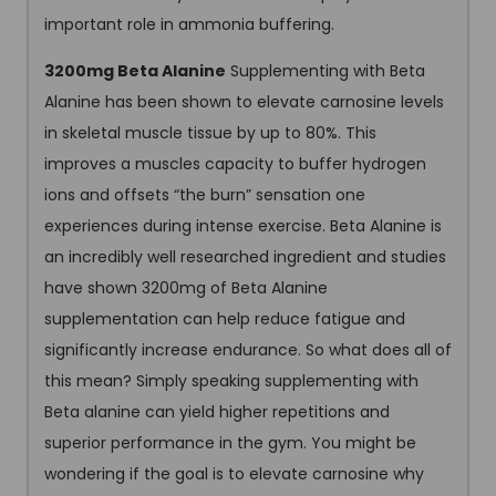
important role in ammonia buffering.
3200mg Beta Alanine
Supplementing with Beta
Alanine has been shown to elevate carnosine levels
in skeletal muscle tissue by up to 80%. This
improves a muscles capacity to buffer hydrogen
ions and offsets “the burn” sensation one
experiences during intense exercise. Beta Alanine is
an incredibly well researched ingredient and studies
have shown 3200mg of Beta Alanine
supplementation can help reduce fatigue and
significantly increase endurance. So what does all of
this mean? Simply speaking supplementing with
Beta alanine can yield higher repetitions and
superior performance in the gym. You might be
wondering if the goal is to elevate carnosine why