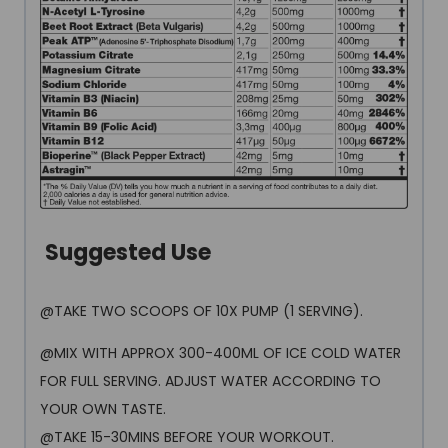
Suggested Use
@TAKE TWO SCOOPS OF 10X PUMP (1 SERVING).
@MIX WITH APPROX 300-400ML OF ICE COLD WATER
FOR FULL SERVING. ADJUST WATER ACCORDING TO
YOUR OWN TASTE.
@TAKE 15-30MINS BEFORE YOUR WORKOUT.