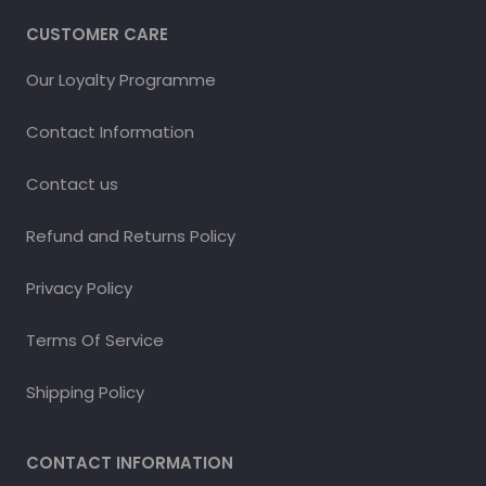
CUSTOMER CARE
Our Loyalty Programme
Contact Information
Contact us
Refund and Returns Policy
Privacy Policy
Terms Of Service
Shipping Policy
CONTACT INFORMATION