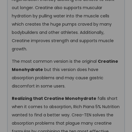
out longer. Creatine also supports muscular
hydration by pulling water into the muscle cells
which creates the huge pumps craved by many
bodybuilders and other athletes. Additionally,
Creatine improves strength and supports muscle
growth.
The most common version is the original
Creatine
Monohydrate
but this version does have
absorption problems and may cause gastric
discomfort in some users.
Realizing that Creatine Monohydrate
falls short
when it comes to absorption, Rich Piana 5% Nutrition
wanted to find a better way. Crea-TEN solves the
absorption problems that plague many creatine
formulas by combining the ten most effective