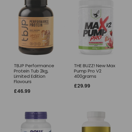
TBJP Performance
THE BUZZ! New Max
Protein Tub 2kg,
Pump Pro V2
Limited Edition
400grams
Flavours
£
29.99
£
46.99