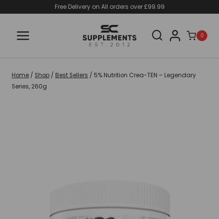
Skip
Free Delivery on All orders over £99.99
to
content
0
Home
/
Shop
/
Best Sellers
/
5% Nutrition Crea-TEN – Legendary
Series, 260g