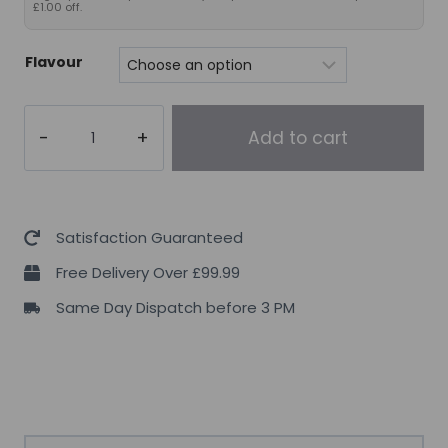
£1.00 off.
Flavour
5%
Add to cart
Nutrition
Crea-
TEN
–
Satisfaction Guaranteed
Legendary
Free Delivery Over £99.99
Series,
Same Day Dispatch before 3 PM
260g
quantity