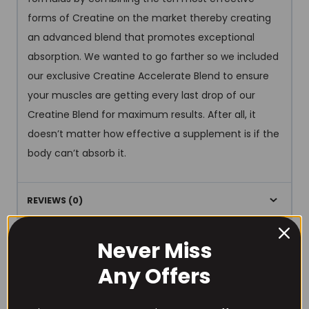
forms of Creatine on the market thereby creating
an advanced blend that promotes exceptional
absorption. We wanted to go farther so we included
our exclusive Creatine Accelerate Blend to ensure
your muscles are getting every last drop of our
Creatine Blend for maximum results. After all, it
doesn’t matter how effective a supplement is if the
body can’t absorb it.
REVIEWS (0)
Never Miss
Any Offers