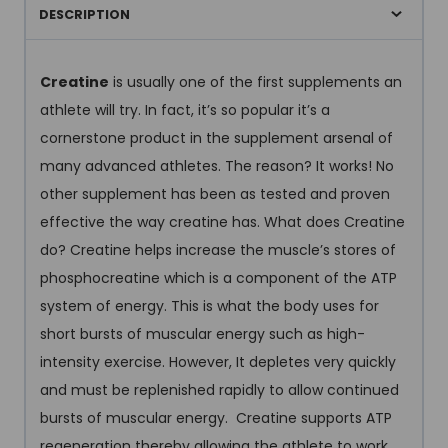
DESCRIPTION
Creatine
is usually one of the first supplements an
athlete will try. In fact, it’s so popular it’s a
cornerstone product in the supplement arsenal of
many advanced athletes. The reason? It works! No
other supplement has been as tested and proven
effective the way creatine has. What does Creatine
do? Creatine helps increase the muscle’s stores of
phosphocreatine which is a component of the ATP
system of energy. This is what the body uses for
short bursts of muscular energy such as high-
intensity exercise. However, It depletes very quickly
and must be replenished rapidly to allow continued
bursts of muscular energy. Creatine supports ATP
regeneration thereby allowing the athlete to work