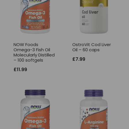
NOW Foods
OstroVit Cod Liver
Omega-3 Fish Oil
Oil – 60 caps
Molecularly Distilled
£
7.99
– 100 softgels
£
11.99