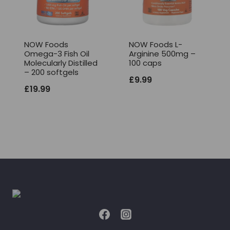
NOW Foods
NOW Foods L-
Omega-3 Fish Oil
Arginine 500mg –
Molecularly Distilled
100 caps
– 200 softgels
£
9.99
£
19.99