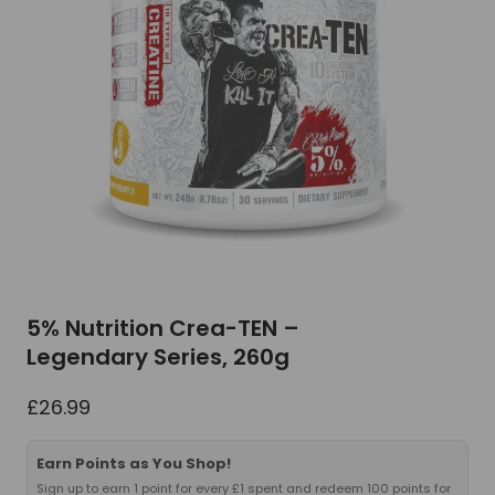
5% Nutrition Crea-TEN –
Legendary Series, 260g
£
26.99
Earn Points as You Shop!
Sign up to earn 1 point for every £1 spent and redeem 100 points for