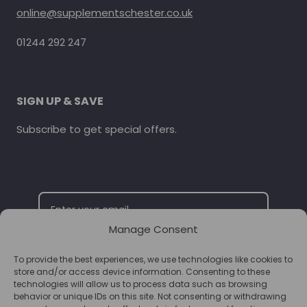
online@supplementschester.co.uk
01244 292 247
SIGN UP & SAVE
Subscribe to get special offers.
Manage Consent
To provide the best experiences, we use technologies like cookies to
SUBSCRIBE
store and/or access device information. Consenting to these
technologies will allow us to process data such as browsing
behavior or unique IDs on this site. Not consenting or withdrawing