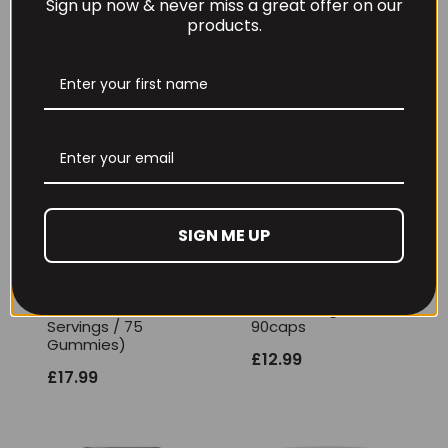
RECOMMENDED PRODUCTS
Sign up now & never miss a great offer on our
products.
SIGN ME UP
Per4m Creatine
THE BUZZ! Creatine
Gummies (25
HCl 1500mg –
Servings / 75
90caps
Gummies)
£
12.99
£
17.99