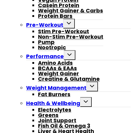
Casein Protein
Weight Gainer & Carbs
Protein Bars
Toggle
Pre-Workout
child
Stim Pre-Workout
menu
Non-Stim Pre-Workout
Pump
Nootropic
Toggle
Performance
child
Amino Acids
menu
BCAAs & EAAs
Weight Gainer
Creatine & Glutamine
Toggle
Weight Management
child
Fat Burners
menu
Toggle
Health & Wellbeing
child
Electrolytes
menu
Greens
Joint Support
Fish Oil & Omega 3
Liver & Heart Health