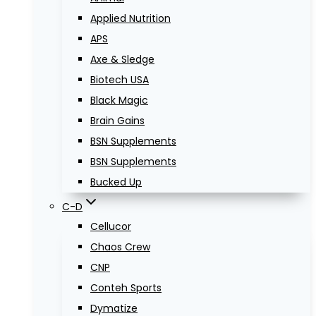
Applied Nutrition
APS
Axe & Sledge
Biotech USA
Black Magic
Brain Gains
BSN Supplements
BSN Supplements
Bucked Up
C-D
Cellucor
Chaos Crew
CNP
Conteh Sports
Dymatize