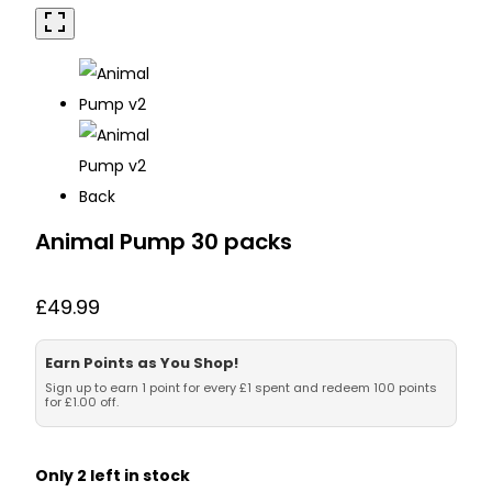
Animal Pump 30 packs
£
49.99
Earn Points as You Shop!
Sign up to earn 1 point for every £1 spent and redeem 100 points
for £1.00 off.
Only 2 left in stock