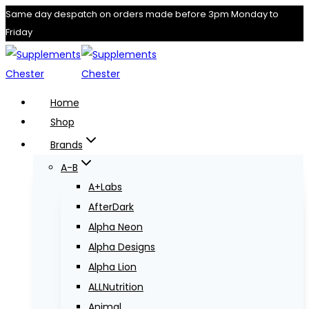
Skip
Same day despatch on orders made before 3pm Monday to
Friday
to
content
Home
Shop
Brands
A-B
A+Labs
AfterDark
Alpha Neon
Alpha Designs
Alpha Lion
ALLNutrition
Animal