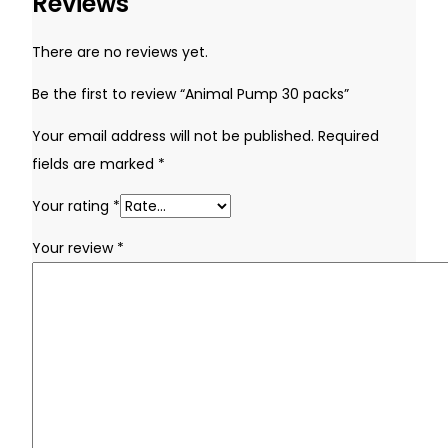
Reviews
Remember Me
There are no reviews yet.
Be the first to review “Animal Pump 30 packs”
Lost your password?
Your email address will not be published.
Required
Don't have an account yet?
Sign up
fields are marked
*
Your rating
*
Your review
*