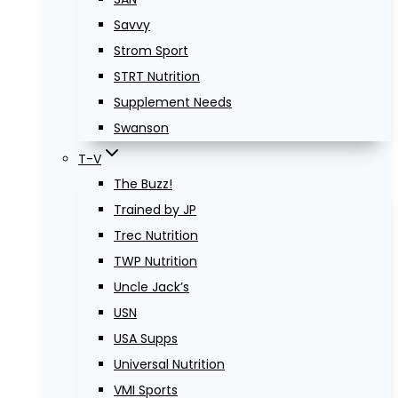
Savvy
Strom Sport
STRT Nutrition
Supplement Needs
Swanson
T-V
The Buzz!
Trained by JP
Trec Nutrition
TWP Nutrition
Uncle Jack’s
USN
USA Supps
Universal Nutrition
VMI Sports