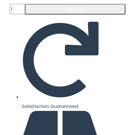
Animal
Add to cart
Pump
30
packs
quantity
Satisfaction Guaranteed