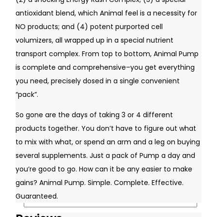
antioxidant blend, which Animal feel is a necessity for
NO products; and (4) potent purported cell
volumizers, all wrapped up in a special nutrient
transport complex. From top to bottom, Animal Pump
is complete and comprehensive–you get everything
you need, precisely dosed in a single convenient
“pack”.
So gone are the days of taking 3 or 4 different
products together. You don’t have to figure out what
Username or Email Address
to mix with what, or spend an arm and a leg on buying
several supplements. Just a pack of Pump a day and
you’re good to go. How can it be any easier to make
Password
gains? Animal Pump. Simple. Complete. Effective.
Guaranteed.