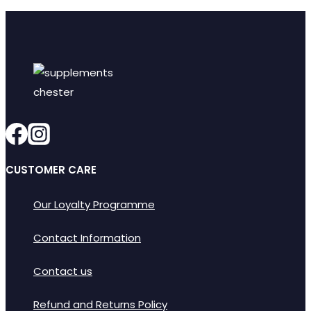
CUSTOMER CARE
Our Loyalty Programme
Contact Information
Contact us
Refund and Returns Policy