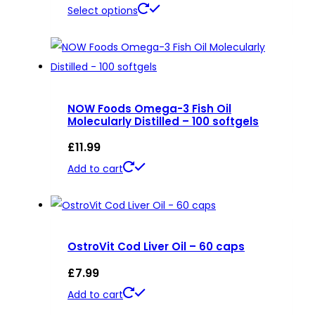
This
Select options
product
has
multiple
variants.
NOW Foods Omega-3 Fish Oil
The
Molecularly Distilled – 100 softgels
options
£
11.99
may
be
Add to cart
chosen
on
the
product
OstroVit Cod Liver Oil – 60 caps
page
£
7.99
Add to cart