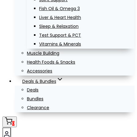
Fish Oil & Omega 3
Liver & Heart Health
Sleep & Relaxation
Test Support & PCT
Vitamins & Minerals
Muscle Building
Health Foods & Snacks
Accessories
Deals & Bundles
Deals
Bundles
Clearance
0