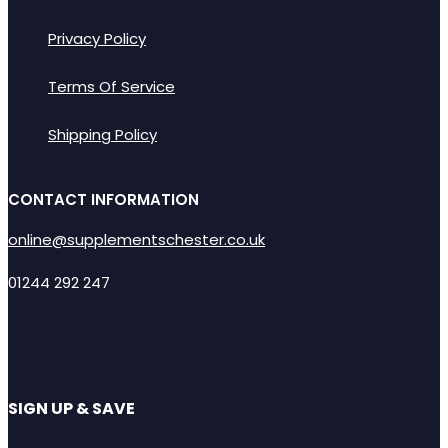
Privacy Policy
Terms Of Service
Shipping Policy
CONTACT INFORMATION
online@supplementschester.co.uk
01244 292 247
SIGN UP & SAVE