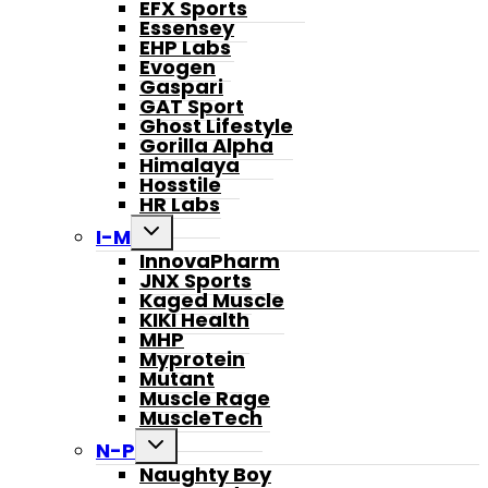
EFX Sports
Essensey
EHP Labs
Evogen
Gaspari
GAT Sport
Ghost Lifestyle
Gorilla Alpha
Himalaya
Hosstile
HR Labs
Toggle
I-M
child
InnovaPharm
menu
JNX Sports
Kaged Muscle
KIKI Health
MHP
Myprotein
Mutant
Muscle Rage
MuscleTech
Toggle
N-P
child
Naughty Boy
menu