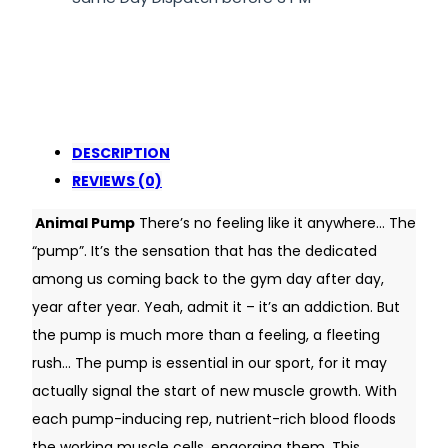
DESCRIPTION
REVIEWS (0)
Animal Pump
There’s no feeling like it anywhere… The
“pump”. It’s the sensation that has the dedicated
among us coming back to the gym day after day,
year after year. Yeah, admit it – it’s an addiction. But
the pump is much more than a feeling, a fleeting
rush… The pump is essential in our sport, for it may
actually signal the start of new muscle growth. With
each pump-inducing rep, nutrient-rich blood floods
the working muscle cells, engorging them. This