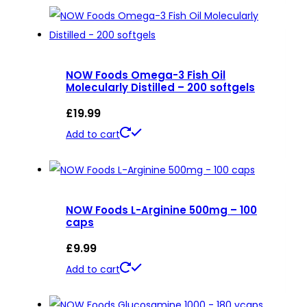
NOW Foods Omega-3 Fish Oil
Molecularly Distilled – 200 softgels
£
19.99
Add to cart
NOW Foods L-Arginine 500mg – 100
caps
£
9.99
Add to cart