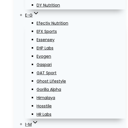
DY Nutrition
E-G
Efectiv Nutrition
EFX Sports
Essensey
EHP Labs
Evogen
Gaspari
GAT Sport
Ghost Lifestyle
Gorilla Alpha
Himalaya
Hosstile
HR Labs
I-M