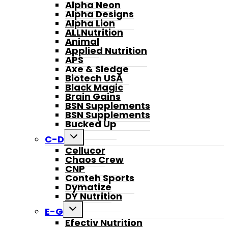
Alpha Neon
Alpha Designs
Alpha Lion
ALLNutrition
Animal
Applied Nutrition
APS
Axe & Sledge
Biotech USA
Black Magic
Brain Gains
BSN Supplements
BSN Supplements
Bucked Up
Toggle
C-D
child
Cellucor
menu
Chaos Crew
CNP
Conteh Sports
Dymatize
DY Nutrition
Toggle
E-G
child
Efectiv Nutrition
menu