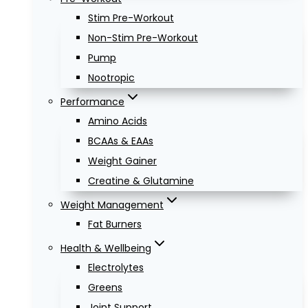
Stim Pre-Workout
Non-Stim Pre-Workout
Pump
Nootropic
Performance
Amino Acids
BCAAs & EAAs
Weight Gainer
Creatine & Glutamine
Weight Management
Fat Burners
Health & Wellbeing
Electrolytes
Greens
Joint Support