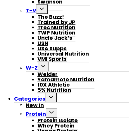
Swanson
Toggle
T-V
child
The Buzz!
menu
Trained by JP
Trec Nutrition
TWP Nutrition
Uncle Jack’s
USN
USA Supps
Universal Nutrition
VMI Sports
Toggle
W-Z
child
Weider
menu
Yamamoto Nutrition
10X Athletic
5% Nutrition
Toggle
Categories
child
New In
menu
Toggle
Protein
child
Protein Isolate
menu
Whey Protein
Vegan Protein