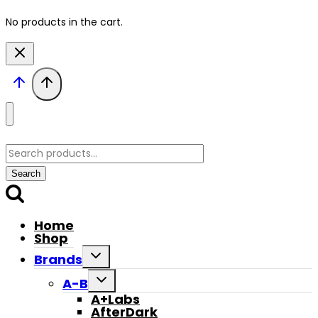
No products in the cart.
Search
for:
Search
Home
Shop
Toggle
Brands
child
menu
Toggle
A-B
child
A+Labs
menu
AfterDark