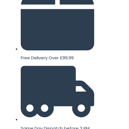
Free Delivery Over £99.99
Same Day Dispatch before 3 PM