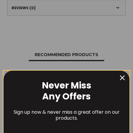
REVIEWS (0)
RECOMMENDED PRODUCTS
Never Miss
Any Offers
Sign up now & never miss a great offer on our
products.