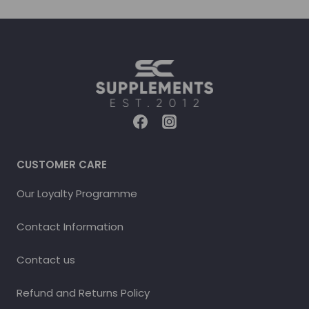
CUSTOMER CARE
Our Loyalty Programme
Contact Information
Contact us
Refund and Returns Policy