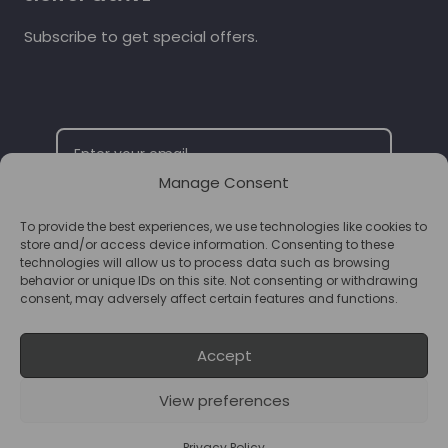
Subscribe to get special offers.
Manage Consent
To provide the best experiences, we use technologies like cookies to
SUBSCRIBE
store and/or access device information. Consenting to these
technologies will allow us to process data such as browsing
behavior or unique IDs on this site. Not consenting or withdrawing
consent, may adversely affect certain features and functions.
Accept
View preferences
© 2026 Supplements Chester Powered by
T&B Media
Privacy Policy