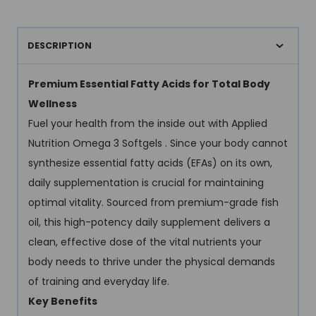
DESCRIPTION
Premium Essential Fatty Acids for Total Body
Wellness
Fuel your health from the inside out with Applied
Nutrition Omega 3 Softgels . Since your body cannot
synthesize essential fatty acids (EFAs) on its own,
daily supplementation is crucial for maintaining
optimal vitality. Sourced from premium-grade fish
oil, this high-potency daily supplement delivers a
clean, effective dose of the vital nutrients your
body needs to thrive under the physical demands
of training and everyday life.
Key Benefits