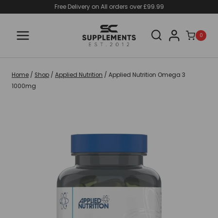
Skip
Free Delivery on All orders over £99.99
to
content
0
Home
/
Shop
/
Applied Nutrition
/
Applied Nutrition Omega 3
1000mg