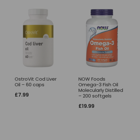
OstroVit Cod Liver
NOW Foods
Oil – 60 caps
Omega-3 Fish Oil
Molecularly Distilled
£
7.99
– 200 softgels
£
19.99