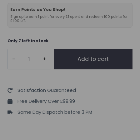
Earn Points as You Shop!
Sign up to earn 1 point for every £1 spent and redeem 100 points for
£1.00 off.
Only 7 left in stock
Applied
Add to cart
Nutrition
Omega
3
1000mg
Satisfaction Guaranteed
quantity
Free Delivery Over £99.99
Same Day Dispatch before 3 PM