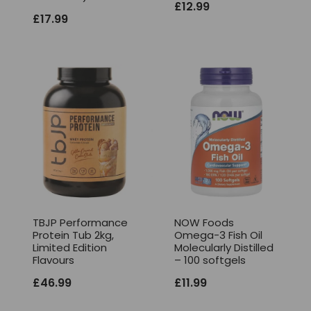
£
12.99
£
17.99
TBJP Performance
NOW Foods
Protein Tub 2kg,
Omega-3 Fish Oil
Limited Edition
Molecularly Distilled
Flavours
– 100 softgels
£
46.99
£
11.99