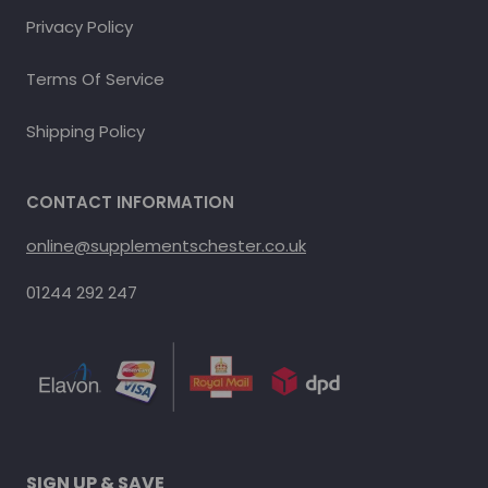
Privacy Policy
Terms Of Service
Shipping Policy
CONTACT INFORMATION
online@supplementschester.co.uk
01244 292 247
SIGN UP & SAVE