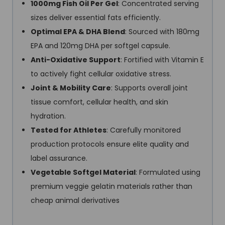
1000mg Fish Oil Per Gel
: Concentrated serving
sizes deliver essential fats efficiently.
Optimal EPA & DHA Blend
: Sourced with 180mg
EPA and 120mg DHA per softgel capsule.
Anti-Oxidative Support
: Fortified with Vitamin E
to actively fight cellular oxidative stress.
Joint & Mobility Care
: Supports overall joint
tissue comfort, cellular health, and skin
hydration.
Tested for Athletes
: Carefully monitored
production protocols ensure elite quality and
label assurance.
Vegetable Softgel Material
: Formulated using
premium veggie gelatin materials rather than
cheap animal derivatives