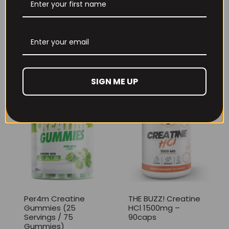
THE BUZZ! New Max
Per4m Creatine
Pump Pro V2
Sherbet 30 Serv
400grams
Peach Sherbet
£
29.99
£
6.99
SIGN ME UP
Per4m Creatine
THE BUZZ! Creatine
Gummies (25
HCl 1500mg –
Servings / 75
90caps
Gummies)