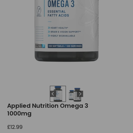
Applied Nutrition Omega 3
1000mg
£
12.99