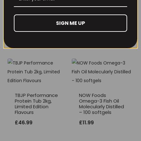
THE BUZZ! Creatine
HCl 1500mg –
Per4m Creatine
90caps
Gummies (25
Servings / 75
SIGN ME UP
£
12.99
Gummies)
£
17.99
TBJP Performance
NOW Foods
Protein Tub 2kg,
Omega-3 Fish Oil
Limited Edition
Molecularly Distilled
Flavours
– 100 softgels
£
46.99
£
11.99