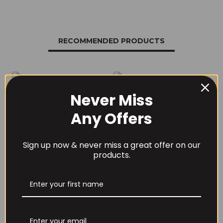
RECOMMENDED PRODUCTS
Never Miss
Any Offers
THE BUZZ! New Max
Per4m Creatine
Pump Pro V2
Sherbet 30 Serv
400grams
Peach Sherbet
Sign up now & never miss a great offer on our
£
29.99
£
6.99
products.