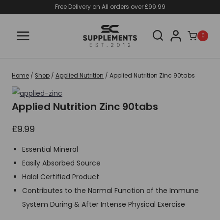
Skip
Free Delivery on All orders over £99.99
to
content
0
Home
/
Shop
/
Applied Nutrition
/
Applied Nutrition Zinc 90tabs
Applied Nutrition Zinc 90tabs
£
9.99
Essential Mineral
Easily Absorbed Source
Halal Certified Product
Contributes to the Normal Function of the Immune
System During & After Intense Physical Exercise