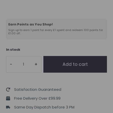
Earn Points as You Shop!
Sign up to earn 1 point for every £1 spent and redeem 100 points for
£1.00 off.
In stock
Applied
Add to cart
Nutrition
Zinc
90tabs
quantity
Satisfaction Guaranteed
Free Delivery Over £99.99
Same Day Dispatch before 3 PM