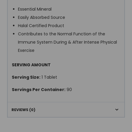
Essential Mineral
Easily Absorbed Source
Halal Certified Product
Contributes to the Normal Function of the
Immune System During & After Intense Physical
Exercise
SERVING AMOUNT
Serving Size:
1 Tablet
Servings Per Container:
90
REVIEWS (0)