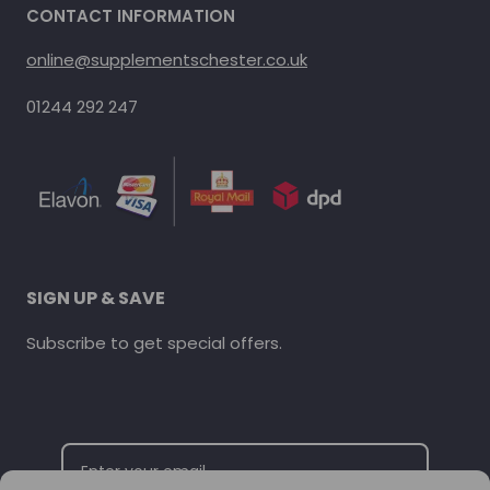
CONTACT INFORMATION
online@supplementschester.co.uk
01244 292 247
SIGN UP & SAVE
Subscribe to get special offers.