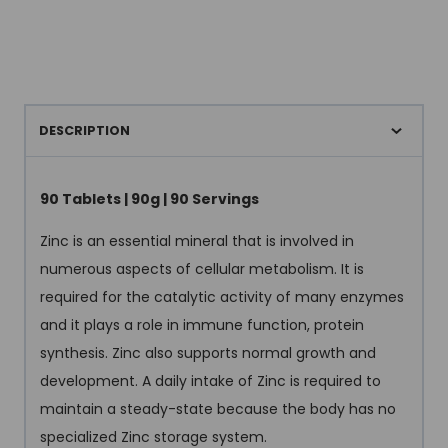
DESCRIPTION
90 Tablets | 90g | 90 Servings
Zinc is an essential mineral that is involved in
numerous aspects of cellular metabolism. It is
required for the catalytic activity of many enzymes
and it plays a role in immune function, protein
synthesis. Zinc also supports normal growth and
development. A daily intake of Zinc is required to
maintain a steady-state because the body has no
specialized Zinc storage system.