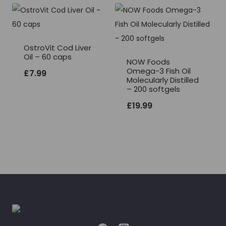
OstroVit Cod Liver
Oil – 60 caps
NOW Foods
Omega-3 Fish Oil
£
7.99
Molecularly Distilled
– 200 softgels
£
19.99