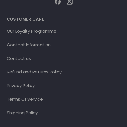
CUSTOMER CARE
Our Loyalty Programme
Contact Information
Contact us
Refund and Returns Policy
Privacy Policy
Terms Of Service
Shipping Policy