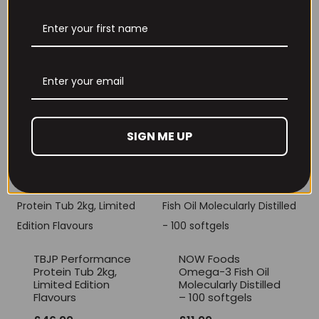
THE BUZZ! Creatine
HCl 1500mg –
Per4m Creatine
90caps
Gummies (25
Servings / 75
£
12.99
Gummies)
£
17.99
SIGN ME UP
TBJP Performance
NOW Foods
Protein Tub 2kg,
Omega-3 Fish Oil
Limited Edition
Molecularly Distilled
Flavours
– 100 softgels