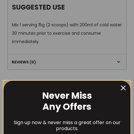
SUGGESTED USE
Mix 1 serving 15g (2 scoops) with 200ml of cold water
30 minutes prior to exercise and consume
immediately.
REVIEWS (0)
Never Miss
Any Offers
RECOMMENDED PRODUCTS
Sign up now & never miss a great offer on our
products.