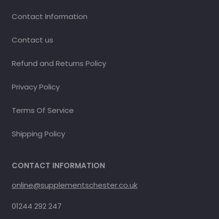
Contact Information
Contact us
Refund and Returns Policy
Privacy Policy
Terms Of Service
Shipping Policy
CONTACT INFORMATION
online@supplementschester.co.uk
01244 292 247