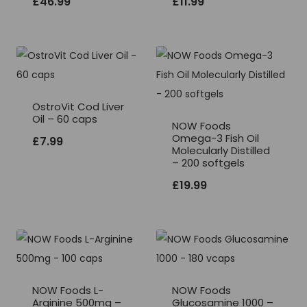
£
46.99
£
11.99
OstroVit Cod Liver
Oil – 60 caps
NOW Foods
Omega-3 Fish Oil
£
7.99
Molecularly Distilled
– 200 softgels
£
19.99
NOW Foods L-
NOW Foods
Arginine 500mg –
Glucosamine 1000 –