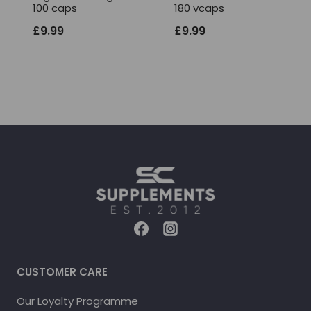
100 caps
180 vcaps
£
9.99
£
9.99
CUSTOMER CARE
Our Loyalty Programme