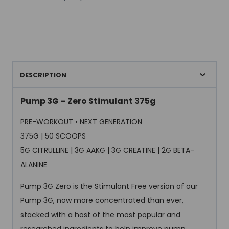
DESCRIPTION
Pump 3G – Zero Stimulant 375g
PRE-WORKOUT • NEXT GENERATION
375G | 50 SCOOPS
5G CITRULLINE | 3G AAKG | 3G CREATINE | 2G BETA-
ALANINE
Pump 3G Zero is the Stimulant Free version of our
Pump 3G, now more concentrated than ever,
stacked with a host of the most popular and