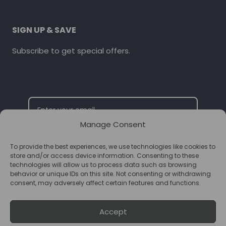
SIGN UP & SAVE
Subscribe to get special offers.
Manage Consent
To provide the best experiences, we use technologies like cookies to
SUBSCRIBE
store and/or access device information. Consenting to these
technologies will allow us to process data such as browsing
behavior or unique IDs on this site. Not consenting or withdrawing
consent, may adversely affect certain features and functions.
Accept