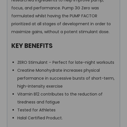
researched ingredients to help improve pump,
focus, and performance. Pump 3G Zero was
formulated whilst having the PUMP FACTOR
prioritized at all stages of development in order to
maximize gains, without a potent stimulant dose.
KEY BENEFITS
ZERO Stimulant – Perfect for late-night workouts
Creatine Monohydrate increases physical
performance in successive bursts of short-term,
high-intensity exercise
Vitamin B12 contributes to the reduction of
tiredness and fatigue
Tested for Athletes
Halal Certified Product.