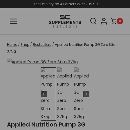
Skip
Free Delivery on All orders over £99.99
to
content
0
Home
/
Shop
/
Bestsellers
/
Applied Nutrition Pump 3G Zero Stim
375g
Applied Nutrition Pump 3G