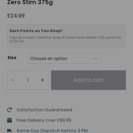
Zero Stim 375g
£
24.99
Earn Points as You Shop!
Sign up to earn 1 point for every £1 spent and redeem 100 points for
£1.00 off.
Size
Applied
Add to cart
Nutrition
Pump
3G
Zero
Satisfaction Guaranteed
Stim
Free Delivery Over £99.99
375g
Same Day Dispatch before 3 PM
quantity