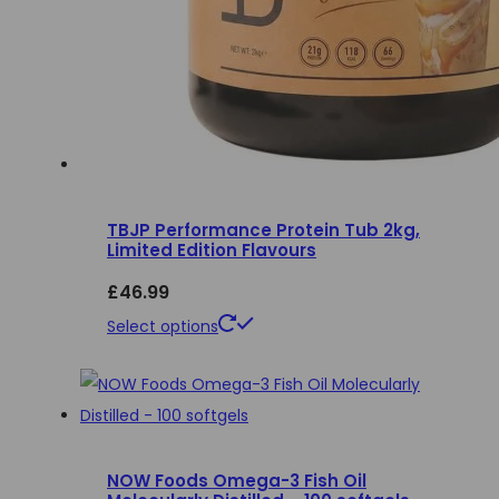
TBJP Performance Protein Tub 2kg,
Limited Edition Flavours
£
46.99
This
Select options
product
has
multiple
variants.
NOW Foods Omega-3 Fish Oil
The