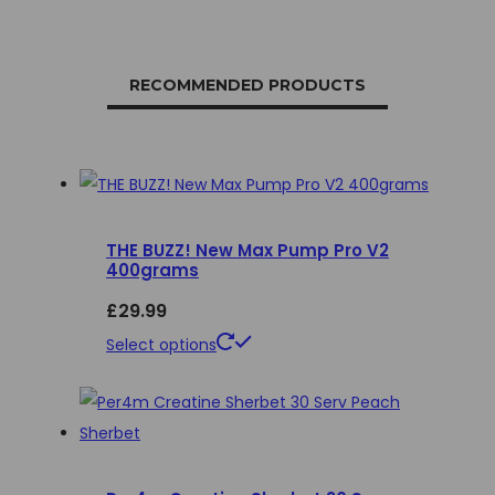
RECOMMENDED PRODUCTS
THE BUZZ! New Max Pump Pro V2
400grams
£
29.99
This
Select options
product
has
multiple
variants.