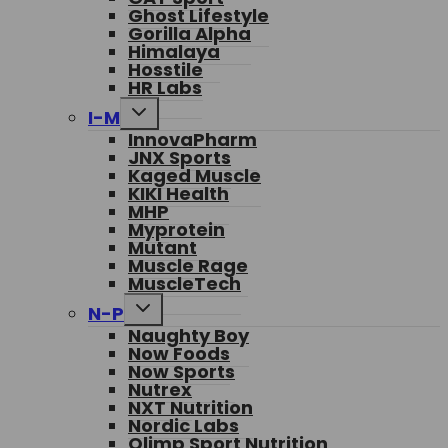
Ghost Lifestyle
Gorilla Alpha
Himalaya
Hosstile
HR Labs
Toggle
I-M
child
InnovaPharm
menu
JNX Sports
Kaged Muscle
KIKI Health
MHP
Myprotein
Mutant
Muscle Rage
MuscleTech
Toggle
N-P
child
Naughty Boy
menu
Now Foods
Now Sports
Nutrex
NXT Nutrition
Nordic Labs
Olimp Sport Nutrition