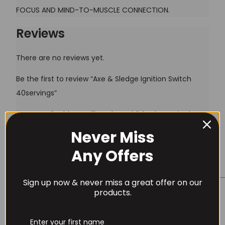
FOCUS AND MIND-TO-MUSCLE CONNECTION.
Reviews
There are no reviews yet.
Be the first to review “Axe & Sledge Ignition Switch
40servings”
Your email address will not be published.
Required
fields are marked
*
Never Miss
Username or Email Address
Your rating
*
Any Offers
Your review
*
Sign up now & never miss a great offer on our
Password
products.