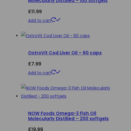
Molecularly Distilled – 100 softgels
options
£
11.99
may
be
Add to cart
chosen
on
the
product
OstroVit Cod Liver Oil – 60 caps
page
£
7.99
Add to cart
NOW Foods Omega-3 Fish Oil
Molecularly Distilled – 200 softgels
£
19.99