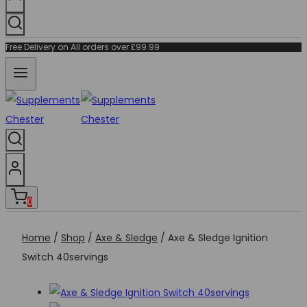
Free Delivery on All orders over £99.99
0
Home
/
Shop
/
Axe & Sledge
/
Axe & Sledge Ignition
Switch 40servings