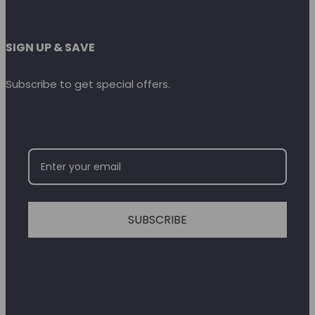
SIGN UP & SAVE
Subscribe to get special offers.
SUBSCRIBE