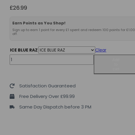
£
26.99
Earn Points as You Shop!
Sign up to earn 1 point for every £1 spent and redeem 100 points for £1.00
off.
ICE BLUE RAZ
Clear
Axe
Add
to
&
cart
Sledge
Ignition
Satisfaction Guaranteed
Switch
Free Delivery Over £99.99
40servings
Same Day Dispatch before 3 PM
quantity