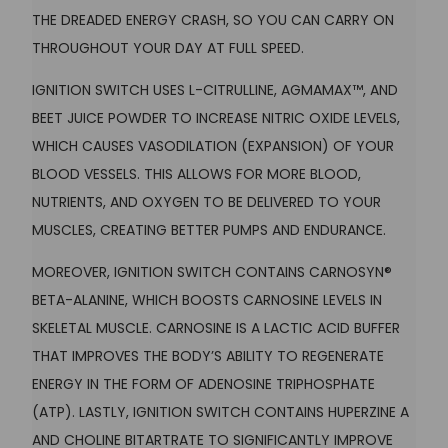
THE DREADED ENERGY CRASH, SO YOU CAN CARRY ON
THROUGHOUT YOUR DAY AT FULL SPEED.
IGNITION SWITCH USES L-CITRULLINE, AGMAMAX™, AND
BEET JUICE POWDER TO INCREASE NITRIC OXIDE LEVELS,
WHICH CAUSES VASODILATION (EXPANSION) OF YOUR
BLOOD VESSELS. THIS ALLOWS FOR MORE BLOOD,
NUTRIENTS, AND OXYGEN TO BE DELIVERED TO YOUR
MUSCLES, CREATING BETTER PUMPS AND ENDURANCE.
MOREOVER, IGNITION SWITCH CONTAINS CARNOSYN®
BETA-ALANINE, WHICH BOOSTS CARNOSINE LEVELS IN
SKELETAL MUSCLE. CARNOSINE IS A LACTIC ACID BUFFER
THAT IMPROVES THE BODY’S ABILITY TO REGENERATE
ENERGY IN THE FORM OF ADENOSINE TRIPHOSPHATE
(ATP). LASTLY, IGNITION SWITCH CONTAINS HUPERZINE A
AND CHOLINE BITARTRATE TO SIGNIFICANTLY IMPROVE