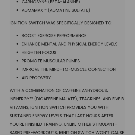
CARNOSYN® (BETA-ALANINE)
AGMAMAX™ (AGMATINE SULFATE)
IGNITION SWITCH WAS SPECIFICALLY DESIGNED TO:
BOOST EXERCISE PERFORMANCE
ENHANCE MENTAL AND PHYSICAL ENERGY LEVELS
HEIGHTEN FOCUS
PROMOTE MUSCULAR PUMPS
IMPROVE THE MIND-TO-MUSCLE CONNECTION
AID RECOVERY
WITH A COMBINATION OF CAFFEINE ANHYDROUS,
INFINERGY™ (DICAFFEINE MALATE), TEACRINE®, AND FIVE B
VITAMINS, IGNITION SWITCH PROVIDES YOU WITH
SUSTAINED ENERGY LEVELS THAT LAST HOURS AFTER
YOU’RE FINISHED TRAINING. UNLIKE OTHER STIMULANT-
BASED PRE-WORKOUTS, IGNITION SWITCH WON’T CAUSE