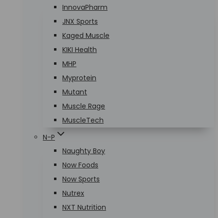
InnovaPharm
JNX Sports
Kaged Muscle
KIKI Health
MHP
Myprotein
Mutant
Muscle Rage
MuscleTech
N-P
Naughty Boy
Now Foods
Now Sports
Nutrex
NXT Nutrition