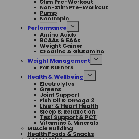
Stim Pre-Workout
menu
Non-Stim Pre-Workout
Pump
Nootropic
Toggle
Performance
child
Amino Acids
menu
BCAAs & EAAs
Weight Gainer
Creatine & Glutamine
Toggle
Weight Management
child
Fat Burners
menu
Toggle
Health & Wellbeing
child
Electrolytes
menu
Greens
Joint Support
Fish Oil & Omega 3
Liver & Heart Health
Sleep & Relaxation
Test Support & PCT
Vitamins & Minerals
Muscle Building
Health Foods & Snacks