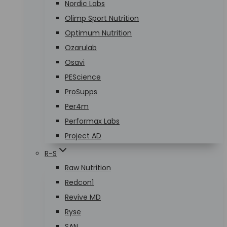
Nordic Labs
Olimp Sport Nutrition
Optimum Nutrition
Ozarulab
Osavi
PEScience
ProSupps
Per4m
Performax Labs
Project AD
R-S
Raw Nutrition
Redcon1
Revive MD
Ryse
SAN