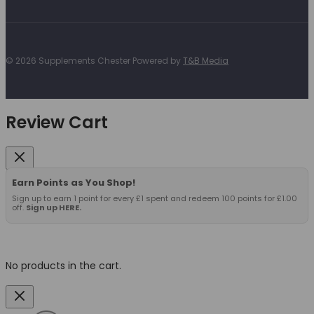
© 2026 Supplements Chester Powered by
T&B Media
Review Cart
Earn Points as You Shop!
Sign up to earn 1 point for every £1 spent and redeem 100 points for £1.00
off.
Sign up HERE.
No products in the cart.