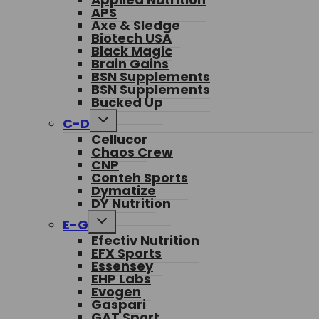
APS
Axe & Sledge
Biotech USA
Black Magic
Brain Gains
BSN Supplements
BSN Supplements
Bucked Up
Toggle
C-D
child
Cellucor
menu
Chaos Crew
CNP
Conteh Sports
Dymatize
DY Nutrition
Toggle
E-G
child
Efectiv Nutrition
menu
EFX Sports
Essensey
EHP Labs
Evogen
Gaspari
GAT Sport