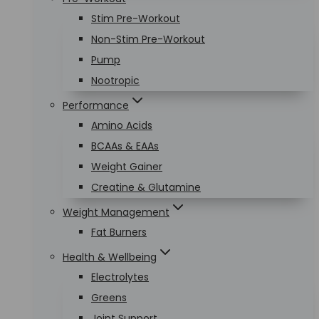
Stim Pre-Workout
Non-Stim Pre-Workout
Pump
Nootropic
Performance
Amino Acids
BCAAs & EAAs
Weight Gainer
Creatine & Glutamine
Weight Management
Fat Burners
Health & Wellbeing
Electrolytes
Greens
Joint Support