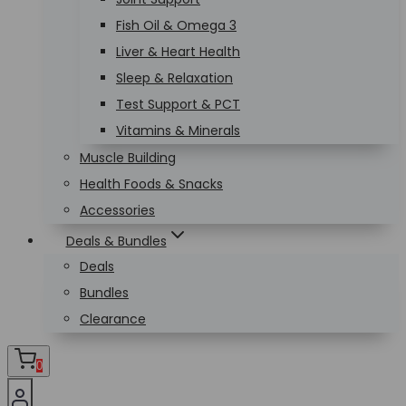
Fish Oil & Omega 3
Liver & Heart Health
Sleep & Relaxation
Test Support & PCT
Vitamins & Minerals
Muscle Building
Health Foods & Snacks
Accessories
Deals & Bundles
Deals
Bundles
Clearance
0