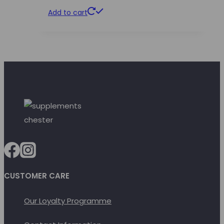
Add to cart
CUSTOMER CARE
Our Loyalty Programme