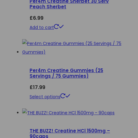
Per4m Creatine Sherbet 30 Serv
The
Peach Sherbet
options
£
6.99
may
be
Add to cart
chosen
on
the
product
page
Per4m Creatine Gummies (25
Servings / 75 Gummies)
£
17.99
This
Select options
product
has
multiple
THE BUZZ! Creatine HCl 1500mg –
variants.
90caps