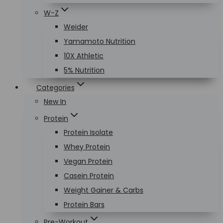
W-Z
Weider
Yamamoto Nutrition
10X Athletic
5% Nutrition
Categories
New In
Protein
Protein Isolate
Whey Protein
Vegan Protein
Casein Protein
Weight Gainer & Carbs
Protein Bars
Pre-Workout