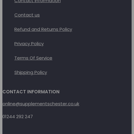
Contact Information
Contact us
Refund and Returns Policy
Privacy Policy
Terms Of Service
Shipping Policy
CONTACT INFORMATION
online@supplementschester.co.uk
01244 292 247