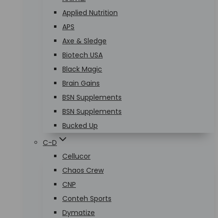
Applied Nutrition
APS
Axe & Sledge
Biotech USA
Black Magic
Brain Gains
BSN Supplements
BSN Supplements
Bucked Up
C-D
Cellucor
Chaos Crew
CNP
Conteh Sports
Dymatize