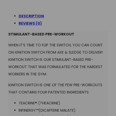
DESCRIPTION
REVIEWS (0)
STIMULANT-BASED PRE-WORKOUT
WHEN IT’S TIME TO FLIP THE SWITCH, YOU CAN COUNT
ON IGNITION SWITCH
FROM AXE & SLEDGE TO DELIVER!
IGNITION SWITCH IS OUR STIMULANT-BASED PRE-
WORKOUT THAT WAS FORMULATED FOR THE HARDEST
WORKERS IN THE GYM.
IGNITION SWITCH IS ONE OF THE FEW PRE-WORKOUTS
THAT CONTAINS FOUR PATENTED INGREDIENTS:
TEACRINE® (THEACRINE)
INFINERGY™(DICAFFEINE MALATE)