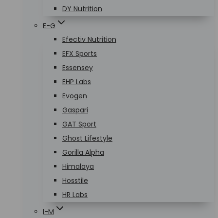
DY Nutrition
E-G
Efectiv Nutrition
EFX Sports
Essensey
EHP Labs
Evogen
Gaspari
GAT Sport
Ghost Lifestyle
Gorilla Alpha
Himalaya
Hosstile
HR Labs
I-M