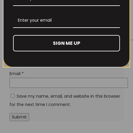
Remember Me
Lost your password?
SIGN ME UP
Don't have an account yet?
Sign up
Name
*
Email
*
Save my name, email, and website in this browser
for the next time I comment.