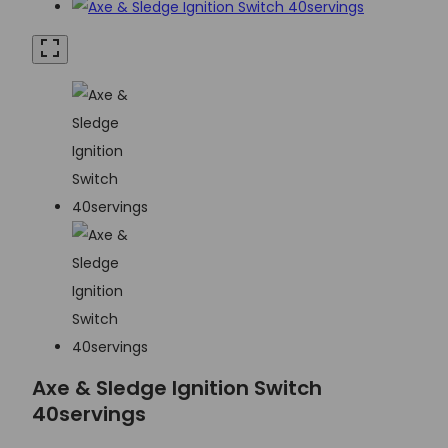
Axe & Sledge Ignition Switch
40servings