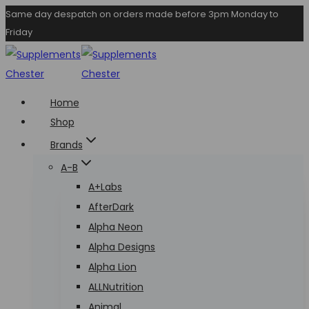
Skip
Same day despatch on orders made before 3pm Monday to
Friday
to
content
Home
Shop
Brands
A-B
A+Labs
AfterDark
Alpha Neon
Alpha Designs
Alpha Lion
ALLNutrition
Animal