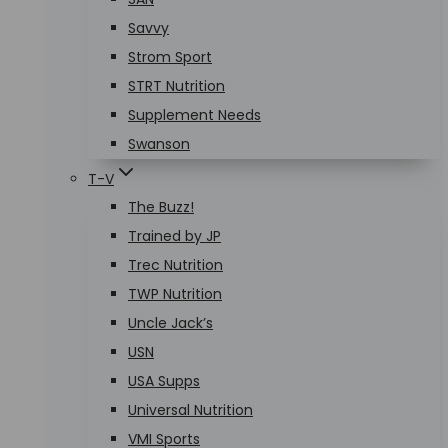
Savvy
Strom Sport
STRT Nutrition
Supplement Needs
Swanson
T-V
The Buzz!
Trained by JP
Trec Nutrition
TWP Nutrition
Uncle Jack’s
USN
USA Supps
Universal Nutrition
VMI Sports