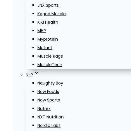
JNX Sports
Kaged Muscle
KIKI Health
MHP
Myprotein
Mutant
Muscle Rage
MuscleTech
N-P
Naughty Boy
Now Foods
Now Sports
Nutrex
NXT Nutrition
Nordic Labs