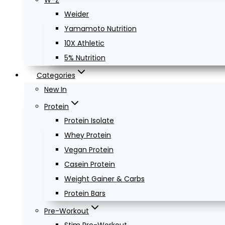
W-Z
Weider
Yamamoto Nutrition
10X Athletic
5% Nutrition
Categories
New In
Protein
Protein Isolate
Whey Protein
Vegan Protein
Casein Protein
Weight Gainer & Carbs
Protein Bars
Pre-Workout