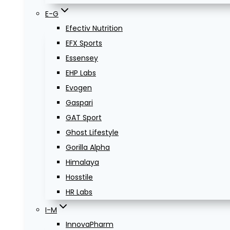
E-G
Efectiv Nutrition
EFX Sports
Essensey
EHP Labs
Evogen
Gaspari
GAT Sport
Ghost Lifestyle
Gorilla Alpha
Himalaya
Hosstile
HR Labs
I-M
InnovaPharm