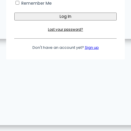
Remember Me
Lost your password?
Don't have an account yet?
Sign up