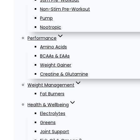
Stim Pre-Workout
Non-Stim Pre-Workout
Pump
Nootropic
Performance
Amino Acids
BCAAs & EAAs
Weight Gainer
Creatine & Glutamine
Weight Management
Fat Burners
Health & Wellbeing
Electrolytes
Greens
Joint Support