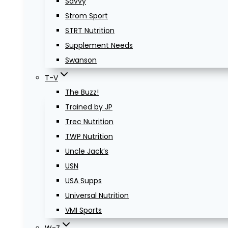
Savvy
Strom Sport
STRT Nutrition
Supplement Needs
Swanson
T-V
The Buzz!
Trained by JP
Trec Nutrition
TWP Nutrition
Uncle Jack’s
USN
USA Supps
Universal Nutrition
VMI Sports