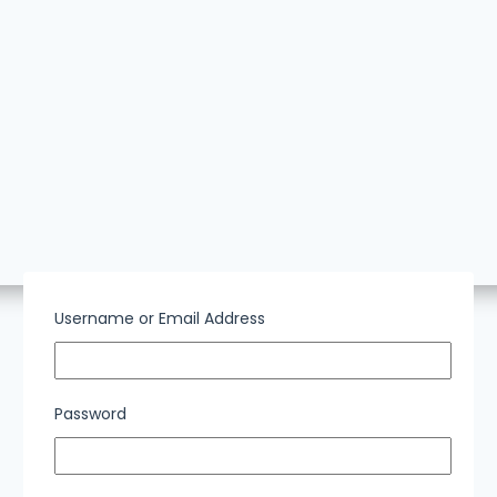
Username or Email Address
Password