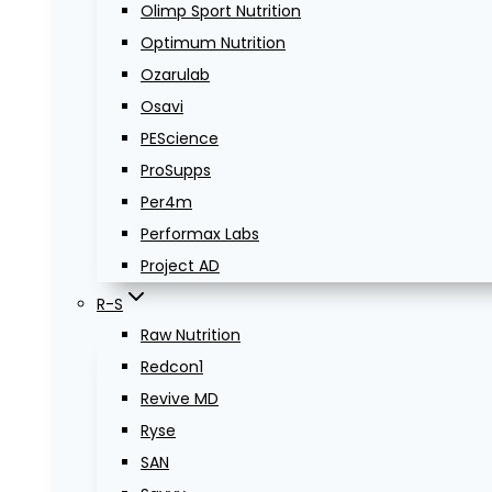
Olimp Sport Nutrition
Optimum Nutrition
Ozarulab
Osavi
PEScience
ProSupps
Per4m
Performax Labs
Project AD
R-S
Raw Nutrition
Redcon1
Revive MD
Ryse
SAN