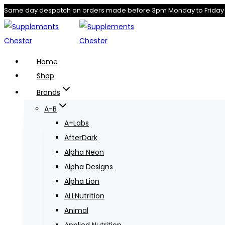
Skip
Same day despatch on orders made before 3pm Monday to Friday
to
content
Home
Shop
Brands
A-B
A+Labs
AfterDark
Alpha Neon
Alpha Designs
Alpha Lion
ALLNutrition
Animal