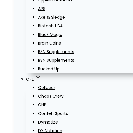
Applied Nutrition
APS
Axe & Sledge
Biotech USA
Black Magic
Brain Gains
BSN Supplements
BSN Supplements
Bucked Up
C-D
Cellucor
Chaos Crew
CNP
Conteh Sports
Dymatize
DY Nutrition