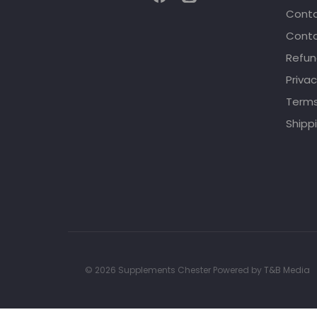
Conta
Conta
Refun
Privac
Terms
Shippi
© 2026 Supplements Chester Powered by
T&B Media