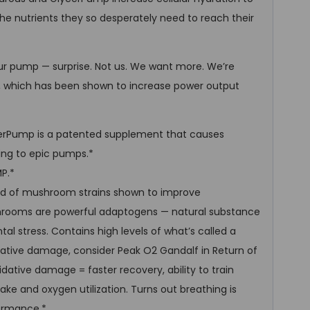
he nutrients they so desperately need to reach their
r pump — surprise. Not us. We want more. We’re
2, which has been shown to increase power output
rPump is a patented supplement that causes
ding to epic pumps.*
P.*
end of mushroom strains shown to improve
rooms are powerful adaptogens — natural substance
al stress. Contains high levels of what’s called a
idative damage, consider Peak O2 Gandalf in Return of
dative damage = faster recovery, ability to train
ke and oxygen utilization. Turns out breathing is
ormance.*