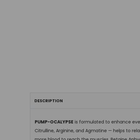
DESCRIPTION
PUMP-OCALYPSE
is formulated to enhance ever
Citrulline, Arginine, and Agmatine — helps to rel
more blood to reach the muscles. Betaine Anhyd