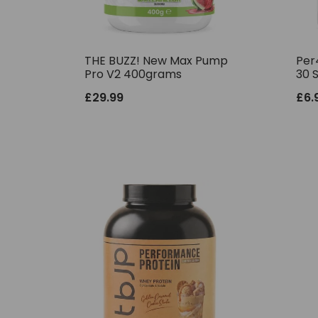
THE BUZZ! New Max Pump
Per
Pro V2 400grams
30 
£
29.99
£
6.