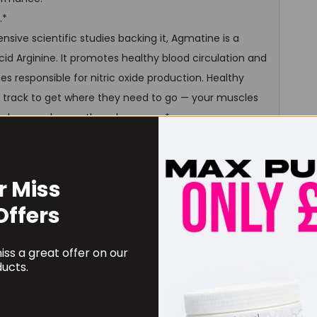
.*
sive scientific studies backing it, Agmatine is a
cid Arginine. It promotes healthy blood circulation and
s responsible for nitric oxide production. Healthy
ast track to get where they need to go — your muscles
 — aka muscle growth and recovery*
 pre-workout augmenter and performance increasing
er output, optimize cellular hydration, and increase
een shown to decrease symptoms of depression and
r Miss
Offers
ss a great offer on our
ucts.
.
 hydrate (dehydration is not ideal for daily function,