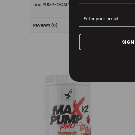
and PUMP-OCALYPSE’s hyper hydration properti
REVIEWS (0)
SIGN