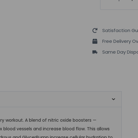
Up
Pump
Ocaplyse
quantity
Satisfaction G
Free Delivery O
Same Day Dispa
y workout. A blend of nitric oxide boosters —
ax blood vessels and increase blood flow. This allows
rous and GlycerPump increase cellular hydration to