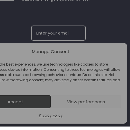
Manage Consent
SUBSCRIBE
the best experiences, we use technologies like cookies to store
ess device information. Consenting to these technologies will allow
ss data such as browsing behavior or unique IDs on this site. Not
 or withdrawing consent, may adversely affect certain features and
Accept
View preferences
Privacy Policy