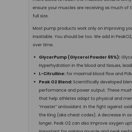
ensure your muscles are receiving as much of t
full size.
Most pump products work only on improving you
insatiable. You should be too. We add in PeakO
over time.
GlycerPump (Glycerol Powder 65%):
Glyce
Hyperhydration in the blood and tissues, lea
L-Citrulline:
for maximal blood flow and PUM
Peak O2 Blend:
Scientifically developed bl
performance and power output. These mush
that help athletes adapt to physical and ment
“master” antioxidant. In the fight against ox
the King (aka cheat codes). A decrease in oxi
longer. Peak O2 can also improve oxygen upta
important for gaining muscle and peak perf