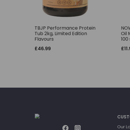
TBJP Performance Protein
NOW
Tub 2kg, Limited Edition
Oil 
Flavours
100 
£
46.99
£
11
CUST
Our L