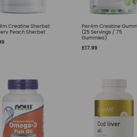
4m Creatine Sherbet
Per4m Creatine Gumm
Serv Peach Sherbet
(25 Servings / 75
Gummies)
99
£
17.99