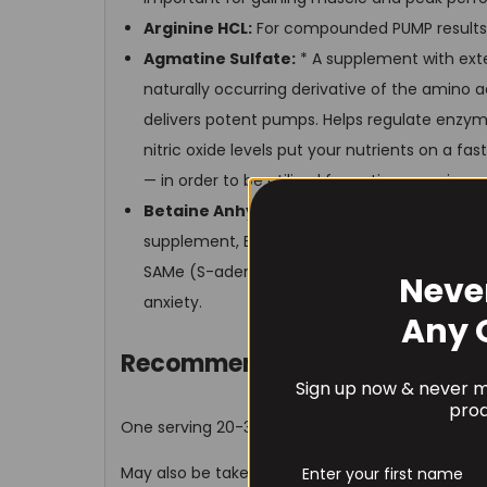
Arginine HCL:
For compounded PUMP results
Agmatine Sulfate:
* A supplement with exten
naturally occurring derivative of the amino a
delivers potent pumps. Helps regulate enzyme
nitric oxide levels put your nutrients on a f
— in order to be utilized for optimum gains
Betaine Anhydrous:
Considered a powerful
supplement, Betaine Anhydrous can boost pow
SAMe (S-adenosylmethionine), which has b
Neve
anxiety.
Any 
Recommended Use
Sign up now & never mi
prod
One serving 20-30 minutes before your workout
May also be taken upon waking for a quick way to