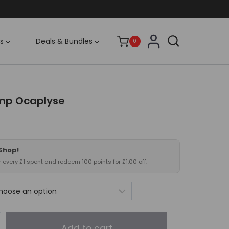
s
Deals & Bundles
0
mp Ocaplyse
 Shop!
or every £1 spent and redeem 100 points for £1.00 off.
Add to cart