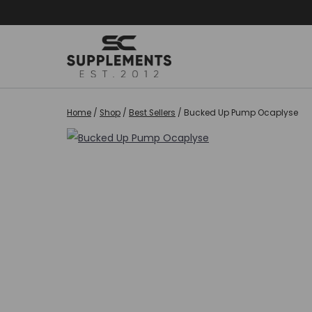
Skip
to
content
Home
/
Shop
/
Best Sellers
/
Bucked Up Pump Ocaplyse