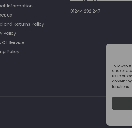
ct Information
01244 292 247
ct us
d and Returns Policy
y Policy
 Of Service
ng Policy
To provide 
and/or acc
us to proce
consenting
functions.