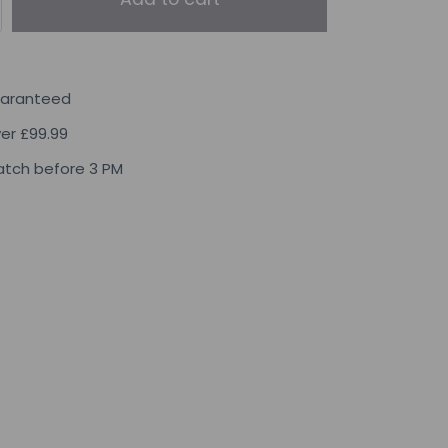
uaranteed
ver £99.99
tch before 3 PM