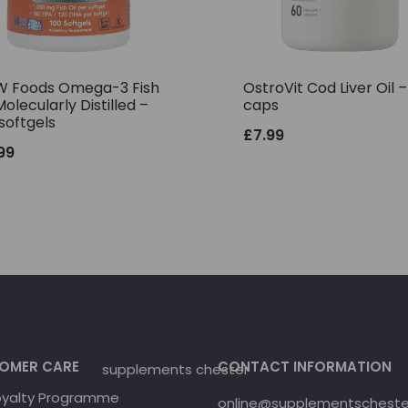
 Foods Omega-3 Fish
OstroVit Cod Liver Oil 
Molecularly Distilled –
caps
softgels
£
7.99
.99
OMER CARE
CONTACT INFORMATION
oyalty Programme
online@supplementschester