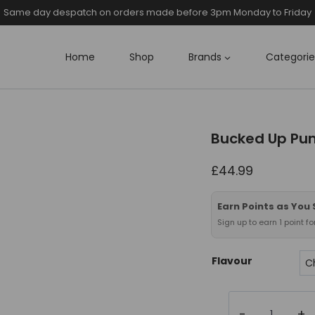
Same day despatch on orders made before 3pm Monday to Friday
Home
Shop
Brands
Categorie
Bucked Up Pu
£
44.99
Earn Points as You
Sign up to earn 1 point f
Flavour
Bucked