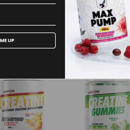
es can be seriously awesome)
 ME UP
RECOMMENDED PRODUCTS