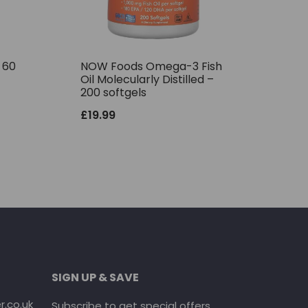
– 60
NOW Foods Omega-3 Fish
Oil Molecularly Distilled –
200 softgels
£
19.99
SIGN UP & SAVE
.co.uk
Subscribe to get special offers.