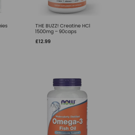
ies
THE BUZZ! Creatine HCl
1500mg – 90caps
£
12.99