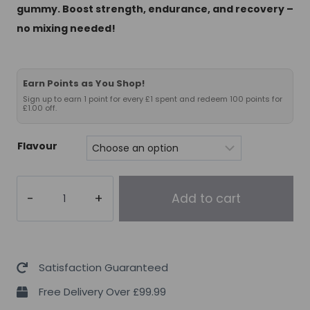
gummy. Boost strength, endurance, and recovery –
no mixing needed!
Earn Points as You Shop!
Sign up to earn 1 point for every £1 spent and redeem 100 points for
£1.00 off.
Flavour
Chaos
Add to cart
Crew
Creatine
Gummies
30
Satisfaction Guaranteed
Servings
Free Delivery Over £99.99
(