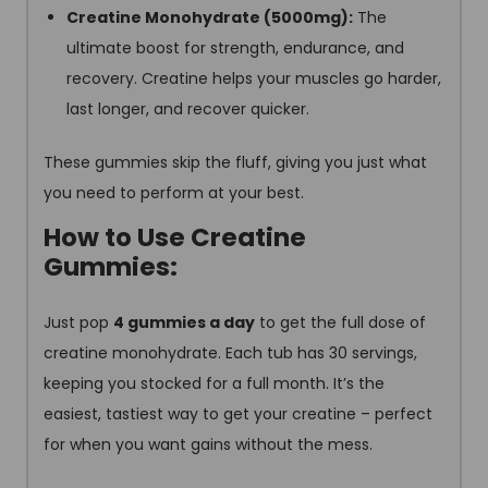
Creatine Monohydrate (5000mg):
The
ultimate boost for strength, endurance, and
recovery. Creatine helps your muscles go harder,
last longer, and recover quicker.
These gummies skip the fluff, giving you just what
you need to perform at your best.
How to Use Creatine
Gummies:
Just pop
4 gummies a day
to get the full dose of
creatine monohydrate. Each tub has 30 servings,
keeping you stocked for a full month. It’s the
easiest, tastiest way to get your creatine – perfect
for when you want gains without the mess.