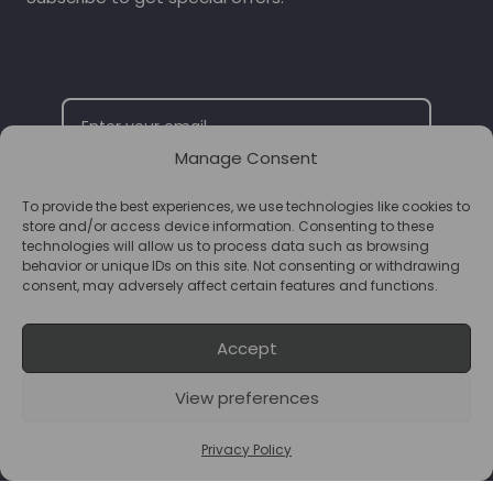
Manage Consent
To provide the best experiences, we use technologies like cookies to
SUBSCRIBE
store and/or access device information. Consenting to these
technologies will allow us to process data such as browsing
behavior or unique IDs on this site. Not consenting or withdrawing
consent, may adversely affect certain features and functions.
Accept
View preferences
© 2026 Supplements Chester Powered by
T&B Media
Privacy Policy