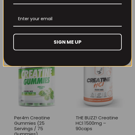
THE BUZZ! New Max
Per4m Creatine
Pump Pro V2
Sherbet 30 Serv
400grams
Peach Sherbet
£
29.99
£
6.99
SIGN ME UP
Per4m Creatine
THE BUZZ! Creatine
Gummies (25
HCl 1500mg –
Servings / 75
90caps
Gummies)