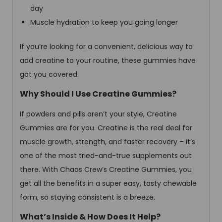
day
Muscle hydration to keep you going longer
If you’re looking for a convenient, delicious way to
add creatine to your routine, these gummies have
got you covered.
Why Should I Use Creatine Gummies?
If powders and pills aren’t your style, Creatine
Gummies are for you. Creatine is the real deal for
muscle growth, strength, and faster recovery – it’s
one of the most tried-and-true supplements out
there. With Chaos Crew’s Creatine Gummies, you
get all the benefits in a super easy, tasty chewable
form, so staying consistent is a breeze.
What’s Inside & How Does It Help?