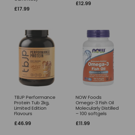
£
12.99
£
17.99
TBJP Performance
NOW Foods
Protein Tub 2kg,
Omega-3 Fish Oil
Limited Edition
Molecularly Distilled
Flavours
– 100 softgels
£
46.99
£
11.99