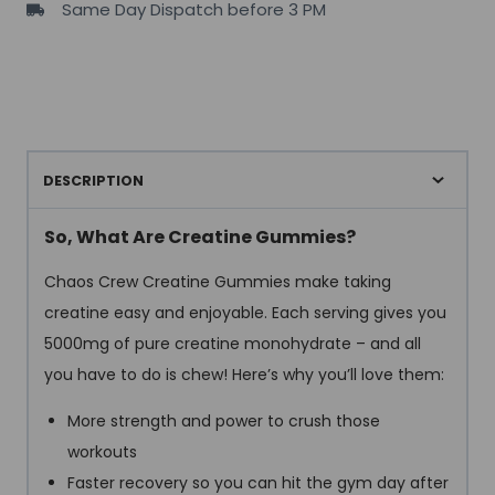
Same Day Dispatch before 3 PM
5grams
creatine
per
serving
)
quantity
DESCRIPTION
So, What Are Creatine Gummies?
Chaos Crew Creatine Gummies make taking
creatine easy and enjoyable. Each serving gives you
5000mg of pure creatine monohydrate – and all
you have to do is chew! Here’s why you’ll love them:
More strength and power to crush those
workouts
Faster recovery so you can hit the gym day after