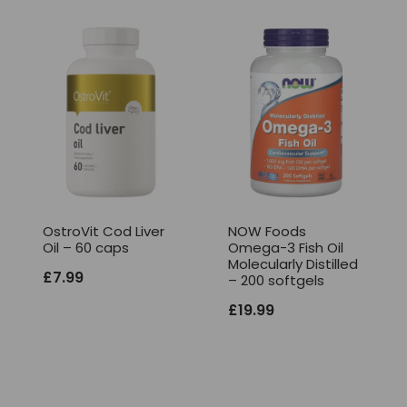
OstroVit Cod Liver
NOW Foods
Oil – 60 caps
Omega-3 Fish Oil
Molecularly Distilled
£
7.99
– 200 softgels
£
19.99