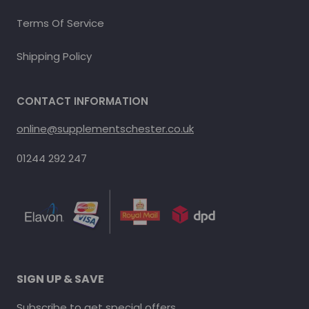
Terms Of Service
Shipping Policy
CONTACT INFORMATION
online@supplementschester.co.uk
01244 292 247
SIGN UP & SAVE
Subscribe to get special offers.