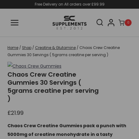
Skip
Free Delivery on All orders over £99.99
to
content
0
Home
/
Shop
/
Creatine & Glutamine
/
Chaos Crew Creatine
Gummies 30 Servings ( 5grams creatine per serving )
Chaos Crew Creatine
Gummies 30 Servings (
5grams creatine per serving
)
£
21.99
Chaos Crew Creatine Gummies pack a punch with
5000mg of creatine monohydrate in a tasty