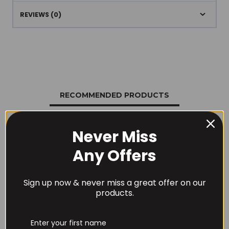
REVIEWS (0)
RECOMMENDED PRODUCTS
Never Miss
Any Offers
Sign up now & never miss a great offer on our
products.