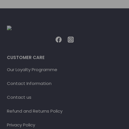
CUSTOMER CARE
Our Loyalty Programme
Contact Information
Contact us
Refund and Returns Policy
Privacy Policy