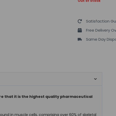
Out of stock
Satisfaction G
Free Delivery O
Same Day Dispa
e that it is the highest quality pharmaceutical
und in muscle cells, comprising over 60% of skeletal