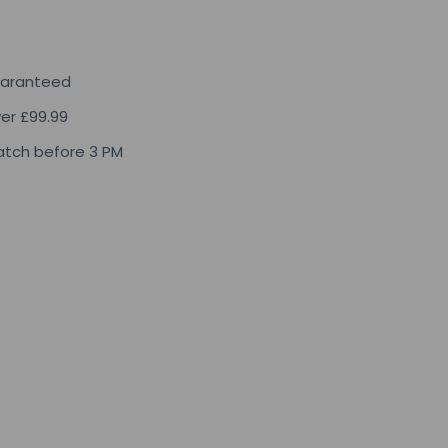
uaranteed
ver £99.99
tch before 3 PM