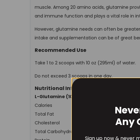
muscle. Among 20 amino acids, glutamine provi
and immune function and plays a vital role in int
However, glutamine needs can often be greater t
intake and supplementation can be of great ben
Recommended Use
Take 1 to 2 scoops with 10 oz (295ml) of water.
Do not exceed 3 scoops in one day.
Nutritional Information
L-Glutamine (100 serves)
Calories
Neve
Total Fat
Any 
Cholesterol
Total Carbohydrates
Sign up now & never mi