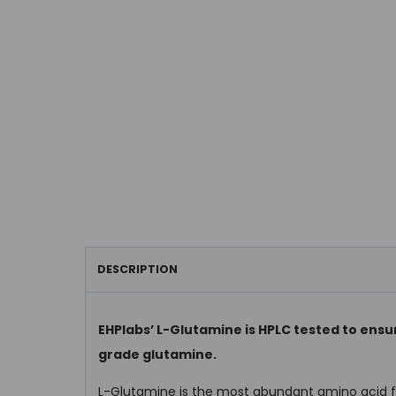
DESCRIPTION
EHPlabs’ L-Glutamine is HPLC tested to ensur
grade glutamine.
L-Glutamine is the most abundant amino acid fo