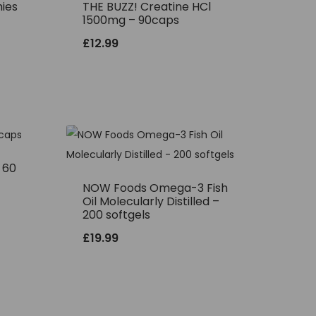
ies
THE BUZZ! Creatine HCl
1500mg – 90caps
£
12.99
– 60
NOW Foods Omega-3 Fish
Oil Molecularly Distilled –
200 softgels
£
19.99