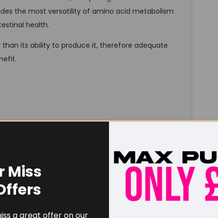
des the most versatility of amino acid metabolism
estinal health.
han its ability to produce it, therefore adequate
efit.
Amount / serving
% DV
0
r Miss
0
0%
Offers
0
0%
0
0%
ss a great offer on our