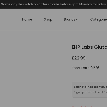
Same day despatch on orders made before 3pm Monday to Friday
Home
Shop
Brands
Categorie
EHP Labs Glut
£
22.99
Short Date 01/26
Earn Points as You
Sign up to earn 1 point f