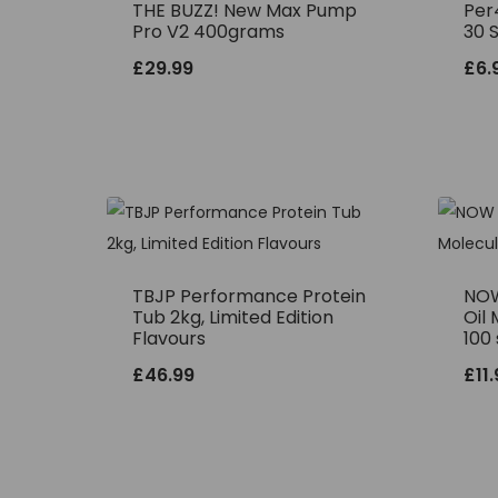
THE BUZZ! New Max Pump
Per
Pro V2 400grams
30 
£
29.99
£
6.
TBJP Performance Protein
NOW
Tub 2kg, Limited Edition
Oil 
Flavours
100 
£
46.99
£
11