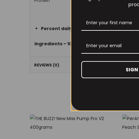
Protein
prod
Percent daily value are based on a 2,000 c
Ingredients – 100% Pharmaceutical Grade 
REVIEWS (0)
SIGN