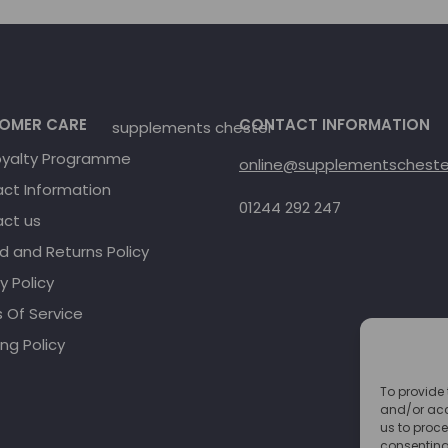
OMER CARE
CONTACT INFORMATION
oyalty Programme
online@supplementschester
ct Information
01244 292 247
ct us
d and Returns Policy
y Policy
 Of Service
ng Policy
To provide 
and/or acc
us to proce
consenting