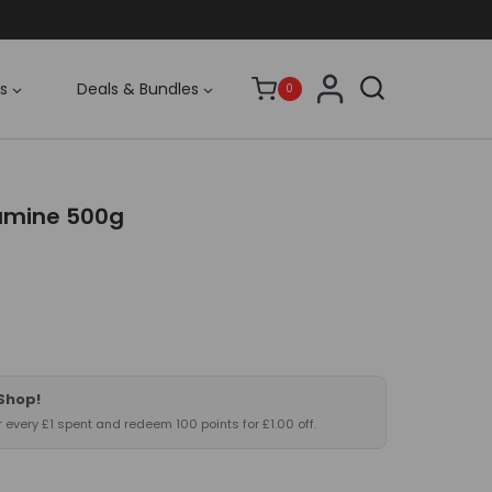
s
Deals & Bundles
0
amine 500g
 Shop!
or every £1 spent and redeem 100 points for £1.00 off.