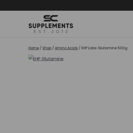
Skip
to
content
Home
/
Shop
/
Amino Acids
/
EHP Labs Glutamine 500g