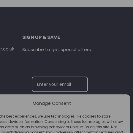
SIGN UP & SAVE
.co.uk
Subscribe to get special offers.
Manage Consent
SUBSCRIBE
the best experiences, we use technologies like cookies to store
ess device information. Consenting to these technologies will allow
ss data such as browsing behavior or unique IDs on this site. Not
 or withdrawing consent, may adversely affect certain features and