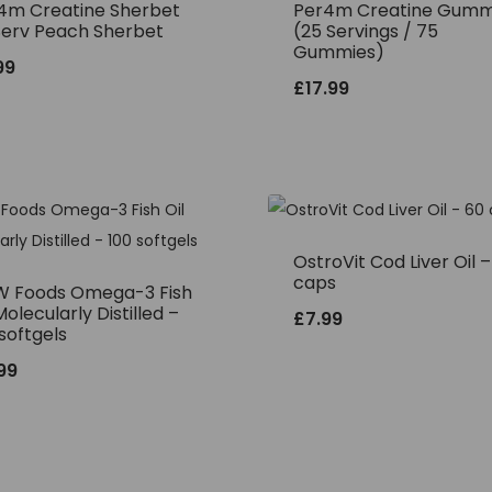
4m Creatine Sherbet
Per4m Creatine Gumm
Serv Peach Sherbet
(25 Servings / 75
Gummies)
99
£
17.99
OstroVit Cod Liver Oil 
caps
 Foods Omega-3 Fish
Molecularly Distilled –
£
7.99
softgels
.99