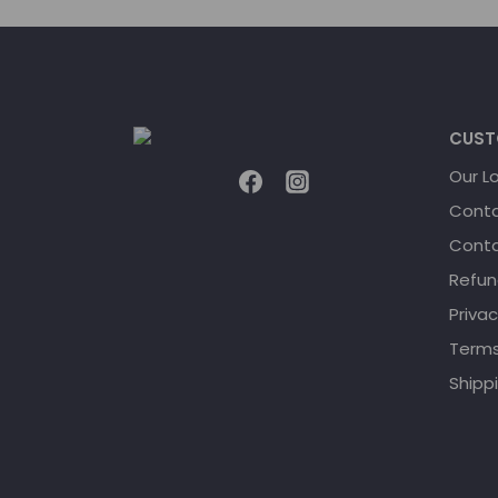
CUST
Our L
Conta
Conta
Refun
Privac
Terms
Shippi