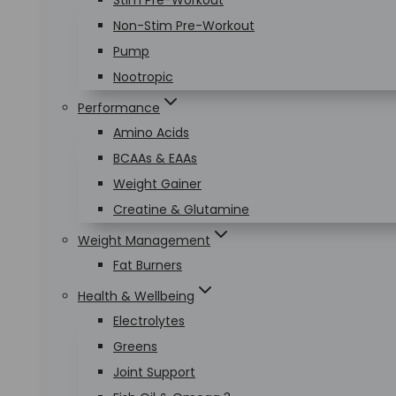
Stim Pre-Workout
Non-Stim Pre-Workout
Pump
Nootropic
Performance
Amino Acids
BCAAs & EAAs
Weight Gainer
Creatine & Glutamine
Weight Management
Fat Burners
Health & Wellbeing
Electrolytes
Greens
Joint Support