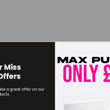
r Miss
Username or Email Address
Offers
ss a great offer on our
Password
ucts.