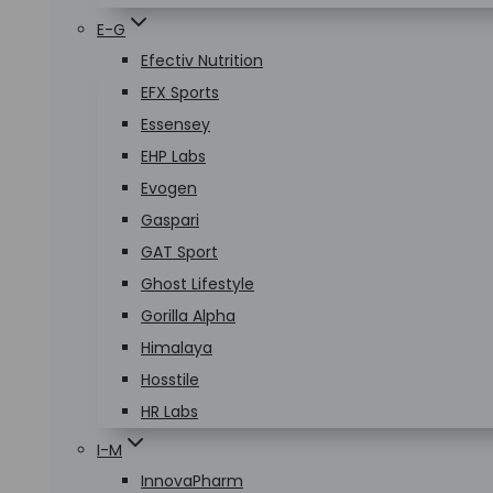
E-G
Efectiv Nutrition
EFX Sports
Essensey
EHP Labs
Evogen
Gaspari
GAT Sport
Ghost Lifestyle
Gorilla Alpha
Himalaya
Hosstile
HR Labs
I-M
InnovaPharm