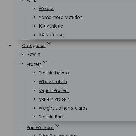
W-Z
Weider
Yamamoto Nutrition
10X Athletic
5% Nutrition
Categories
New In
Protein
Protein Isolate
Whey Protein
Vegan Protein
Casein Protein
Weight Gainer & Carbs
Protein Bars
Pre-Workout