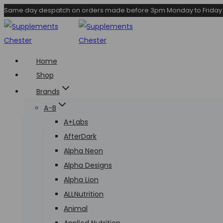
Skip
Same day despatch on orders made before 3pm Monday to Friday
to
content
Home
Shop
Brands
A-B
A+Labs
AfterDark
Alpha Neon
Alpha Designs
Alpha Lion
ALLNutrition
Animal