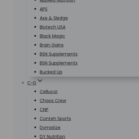
Applied Nutrition
APS
Axe & Sledge
Biotech USA
Black Magic
Brain Gains
BSN Supplements
BSN Supplements
Bucked Up
C-D
Cellucor
Chaos Crew
CNP
Conteh Sports
Dymatize
DY Nutrition