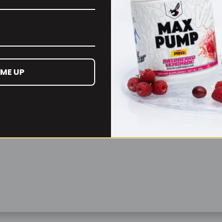
Remember Me
Lost your password?
 ME UP
Don't have an account yet?
Sign up