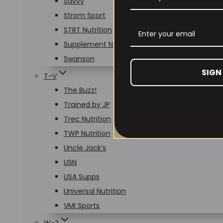
Savvy
Strom Sport
STRT Nutrition
Supplement Needs
Swanson
SIGN
T-V
The Buzz!
Trained by JP
Trec Nutrition
TWP Nutrition
Uncle Jack’s
USN
USA Supps
Universal Nutrition
VMI Sports