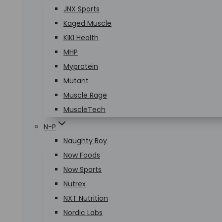
JNX Sports
Kaged Muscle
KIKI Health
MHP
Myprotein
Mutant
Muscle Rage
MuscleTech
N-P
Naughty Boy
Now Foods
Now Sports
Nutrex
NXT Nutrition
Nordic Labs