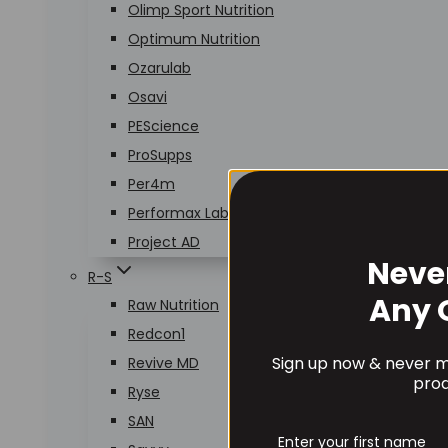
Olimp Sport Nutrition
Optimum Nutrition
Ozarulab
Osavi
PEScience
ProSupps
Per4m
Performax Labs
Project AD
Neve
R-S
Any 
Raw Nutrition
Redcon1
Sign up now & never mi
Revive MD
prod
Ryse
SAN