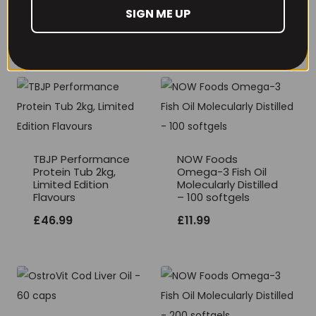
Gummies)
SIGN ME UP
£
17.99
TBJP Performance
NOW Foods
Protein Tub 2kg,
Omega-3 Fish Oil
Limited Edition
Molecularly Distilled
Flavours
– 100 softgels
£
46.99
£
11.99