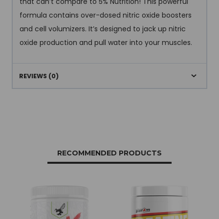
that can’t compare to 5% Nutrition! This powerful
formula contains over-dosed nitric oxide boosters
and cell volumizers. It’s designed to jack up nitric
oxide production and pull water into your muscles.
REVIEWS (0)
RECOMMENDED PRODUCTS