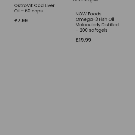
OstroVit Cod Liver
Oil – 60 caps
NOW Foods
Omega-3 Fish Oil
£
7.99
Molecularly Distilled
– 200 softgels
£
19.99