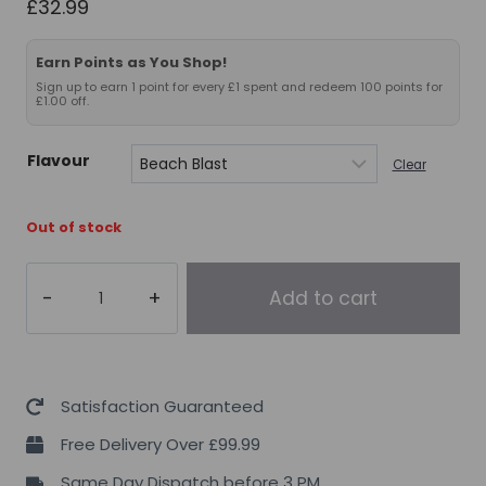
£
32.99
Earn Points as You Shop!
Sign up to earn 1 point for every £1 spent and redeem 100 points for
£1.00 off.
Flavour
Clear
Out of stock
FULL
Add to cart
AS
F*CK
Nitric
Oxide
Satisfaction Guaranteed
Booster
Free Delivery Over £99.99
Legendary
Same Day Dispatch before 3 PM