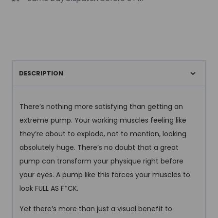
Series
350g
quantity
DESCRIPTION
There’s nothing more satisfying than getting an
extreme pump. Your working muscles feeling like
they’re about to explode, not to mention, looking
absolutely huge. There’s no doubt that a great
pump can transform your physique right before
your eyes. A pump like this forces your muscles to
look FULL AS F*CK.
Yet there’s more than just a visual benefit to