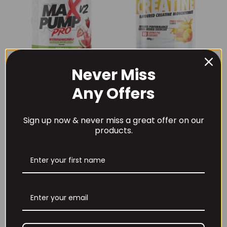
Never Miss
THE BUZZ! New Max
Per4m Creatine
Pump Pro V2
Sherbet 30 Serv
Any Offers
400grams
Peach Sherbet
£
29.99
£
6.99
Sign up now & never miss a great offer on our
products.
THE BUZZ! Creatine
HCl 1500mg –
Per4m Creatine
90caps
Gummies (25
Servings / 75
£
12.99