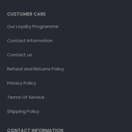
CUSTOMER CARE
Our Loyalty Programme
Contact Information
Contact us
Refund and Returns Policy
Privacy Policy
Terms Of Service
Shipping Policy
CONTACT INFORMATION