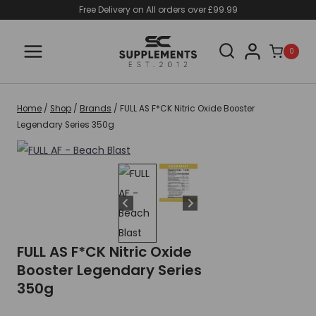
Skip
Free Delivery on All orders over £99.99
to
content
0
Home
/
Shop
/
Brands
/
FULL AS F*CK Nitric Oxide Booster
Legendary Series 350g
FULL AS F*CK Nitric Oxide
Booster Legendary Series
350g