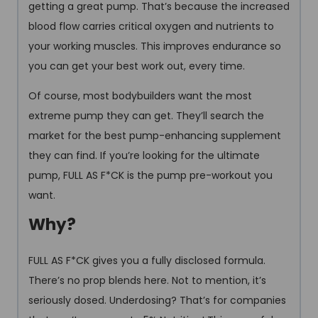
getting a great pump. That’s because the increased
blood flow carries critical oxygen and nutrients to
your working muscles. This improves endurance so
you can get your best work out, every time.
Of course, most bodybuilders want the most
extreme pump they can get. They’ll search the
market for the best pump-enhancing supplement
they can find. If you’re looking for the ultimate
pump, FULL AS F*CK is the pump pre-workout you
want.
Why?
FULL AS F*CK gives you a fully disclosed formula.
There’s no prop blends here. Not to mention, it’s
seriously dosed. Underdosing? That’s for companies