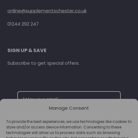
online@supplementschester.co.uk
01244 292 247
SIGN UP & SAVE
Subscribe to get special offers.
Manage Consent
To provide the best experiences, we use technologies like cookies to
SUBSCRIBE
store and/or access device information. Consenting to these
technologies will allow us to process data such as browsing