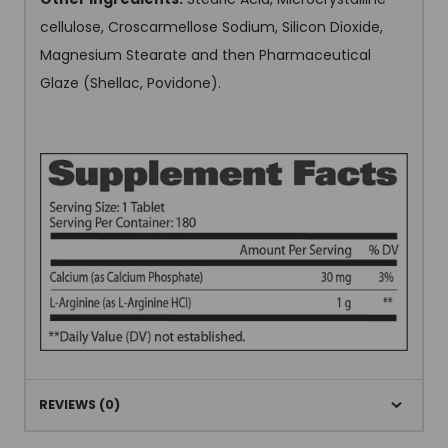
cellulose, Croscarmellose Sodium, Silicon Dioxide,
Magnesium Stearate and then Pharmaceutical
Glaze (Shellac, Povidone).
REVIEWS (0)