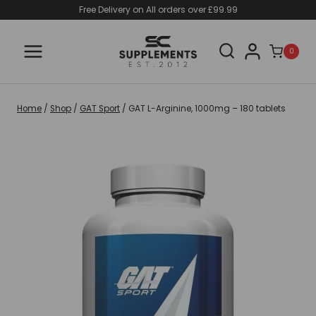
Skip
Free Delivery on All orders over £99.99
to
content
0
Home
/
Shop
/
GAT Sport
/
GAT L-Arginine, 1000mg – 180 tablets