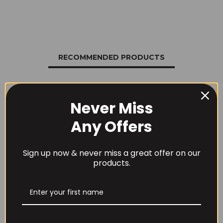
RECOMMENDED PRODUCTS
Never Miss
Any Offers
Sign up now & never miss a great offer on our
products.
Per4m Creatine
THE BUZZ! Creatine
Gummies (25
HCl 1500mg –
Servings / 75
90caps