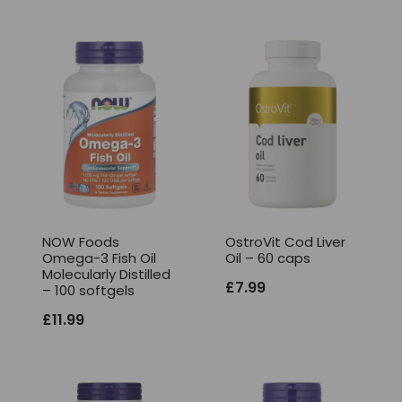
NOW Foods
OstroVit Cod Liver
Omega-3 Fish Oil
Oil – 60 caps
Molecularly Distilled
£
7.99
– 100 softgels
£
11.99