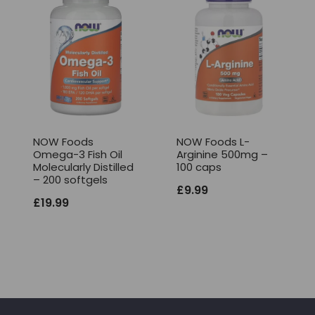
NOW Foods
NOW Foods L-
Omega-3 Fish Oil
Arginine 500mg –
Molecularly Distilled
100 caps
– 200 softgels
£
9.99
£
19.99