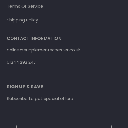
Terms Of Service
Shipping Policy
CONTACT INFORMATION
online@supplementschester.co.uk
01244 292 247
SIGN UP & SAVE
Subscribe to get special offers.