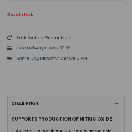
Out of stock
Satisfaction Guaranteed
Free Delivery Over £99.99
Same Day Dispatch before 3 PM
DESCRIPTION
SUPPORTS PRODUCTION OF NITRIC OXIDE
L-Arginine is a conditionally essential amino acid