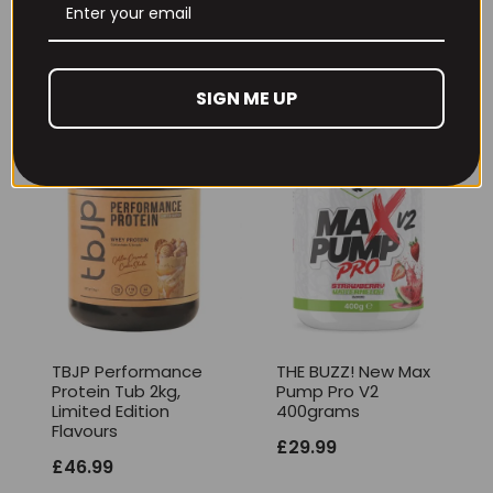
Gummies)
£
12.99
£
17.99
SIGN ME UP
TBJP Performance
THE BUZZ! New Max
Protein Tub 2kg,
Pump Pro V2
Limited Edition
400grams
Flavours
£
29.99
£
46.99