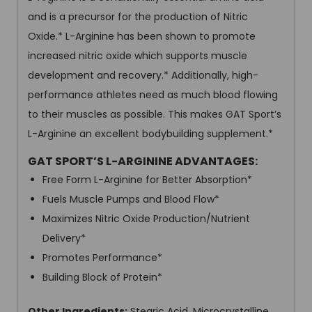
and is a precursor for the production of Nitric
Oxide.* L-Arginine has been shown to promote
increased nitric oxide which supports muscle
development and recovery.* Additionally, high-
performance athletes need as much blood flowing
to their muscles as possible. This makes GAT Sport’s
L-Arginine an excellent bodybuilding supplement.*
GAT SPORT’S L-ARGININE ADVANTAGES:
Free Form L-Arginine for Better Absorption*
Fuels Muscle Pumps and Blood Flow*
Maximizes Nitric Oxide Production/Nutrient
Delivery*
Promotes Performance*
Building Block of Protein*
Other Ingredients:
Stearic Acid, Microcrystalline