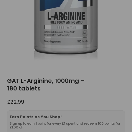
GAT L-Arginine, 1000mg –
180 tablets
£
22.99
Earn Points as You Shop!
Sign up to earn 1 point for every £1 spent and redeem 100 points for
£1.00 off.