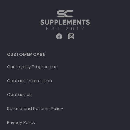
CUSTOMER CARE
Our Loyalty Programme
Contact Information
Contact us
Refund and Returns Policy
Privacy Policy