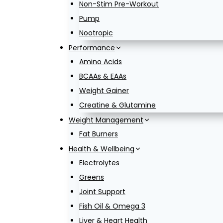
Non-Stim Pre-Workout
Pump
Nootropic
Performance
Amino Acids
BCAAs & EAAs
Weight Gainer
Creatine & Glutamine
Weight Management
Fat Burners
Health & Wellbeing
Electrolytes
Greens
Joint Support
Fish Oil & Omega 3
Liver & Heart Health