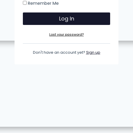
Remember Me
Lost your password?
Don't have an account yet?
Sign up