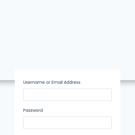
Username or Email Address
Password