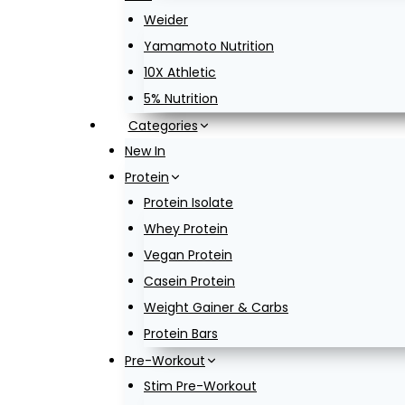
Weider
Yamamoto Nutrition
10X Athletic
5% Nutrition
Categories
New In
Protein
Protein Isolate
Whey Protein
Vegan Protein
Casein Protein
Weight Gainer & Carbs
Protein Bars
Pre-Workout
Stim Pre-Workout