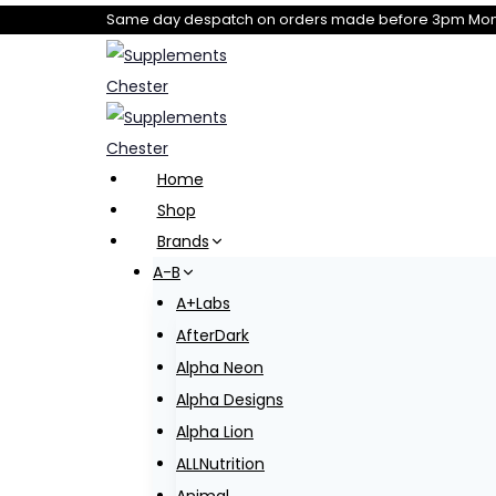
Skip
Same day despatch on orders made before 3pm Mond
to
content
Home
Shop
Brands
A-B
A+Labs
AfterDark
Alpha Neon
Alpha Designs
Alpha Lion
ALLNutrition