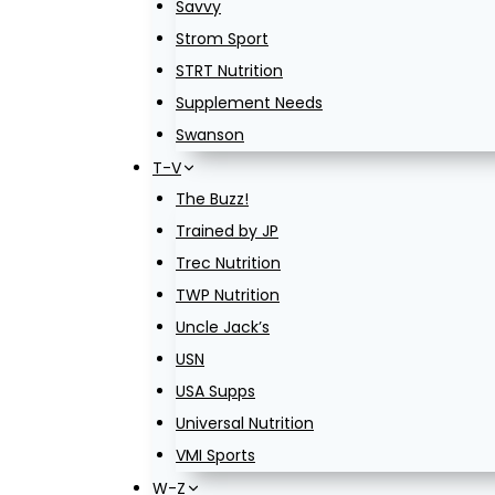
Savvy
Strom Sport
STRT Nutrition
Supplement Needs
Swanson
T-V
The Buzz!
Trained by JP
Trec Nutrition
TWP Nutrition
Uncle Jack’s
USN
USA Supps
Universal Nutrition
VMI Sports
W-Z