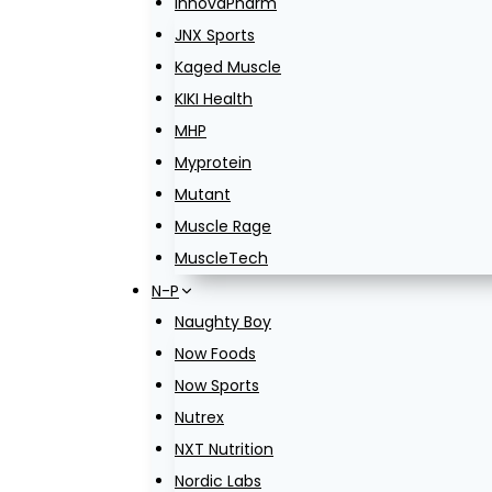
InnovaPharm
JNX Sports
Kaged Muscle
KIKI Health
MHP
Myprotein
Mutant
Muscle Rage
MuscleTech
N-P
Naughty Boy
Now Foods
Now Sports
Nutrex
NXT Nutrition
Nordic Labs