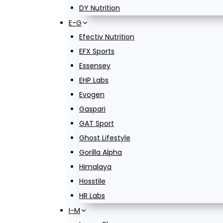
DY Nutrition
E-G
Efectiv Nutrition
EFX Sports
Essensey
EHP Labs
Evogen
Gaspari
GAT Sport
Ghost Lifestyle
Gorilla Alpha
Himalaya
Hosstile
HR Labs
I-M