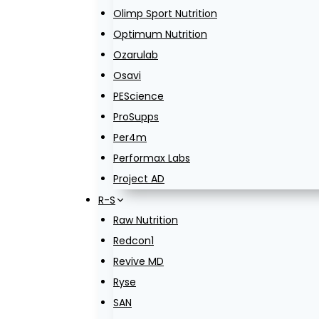
Olimp Sport Nutrition
Optimum Nutrition
Ozarulab
Osavi
PEScience
ProSupps
Per4m
Performax Labs
Project AD
R-S
Raw Nutrition
Redcon1
Revive MD
Ryse
SAN