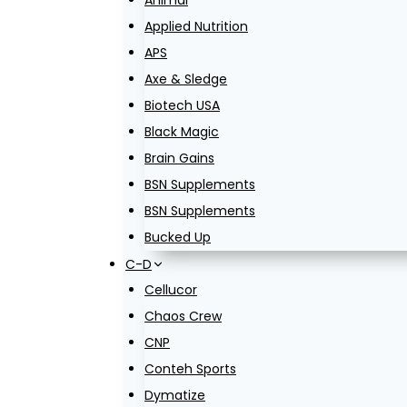
Animal
Applied Nutrition
APS
Axe & Sledge
Biotech USA
Black Magic
Brain Gains
BSN Supplements
BSN Supplements
Bucked Up
C-D
Cellucor
Chaos Crew
CNP
Conteh Sports
Dymatize