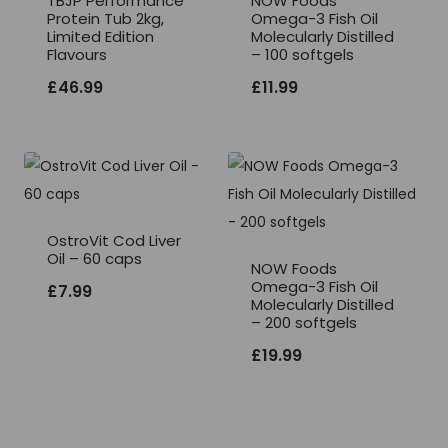
TBJP Performance
NOW Foods
Protein Tub 2kg,
Omega-3 Fish Oil
Limited Edition
Molecularly Distilled
Flavours
– 100 softgels
£
46.99
£
11.99
OstroVit Cod Liver
Oil – 60 caps
NOW Foods
Omega-3 Fish Oil
£
7.99
Molecularly Distilled
– 200 softgels
£
19.99