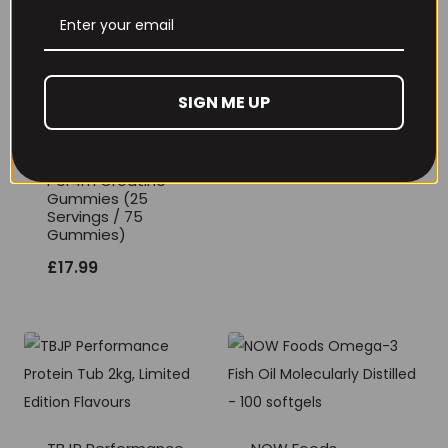
THE BUZZ! Creatine
HCl 1500mg –
90caps
SIGN ME UP
£
12.99
Per4m Creatine
Gummies (25
Servings / 75
Gummies)
£
17.99