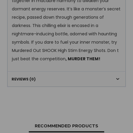
together in macabre harmony to awaken your
dormant energy reserves. It’s like a monster’s secret
recipe, passed down through generations of
darkness. This chilling elixir is encased in a
nightmare-inducing bottle, adorned with haunting
symbols. If you dare to fuel your inner monster, try
Murdered Out SHOOK High Stim Energy Shots. Don t
just beat the competition
, MURDER THEM!
REVIEWS (0)
RECOMMENDED PRODUCTS