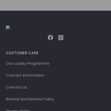
CUSTOMER CARE
Our Loyalty Programme
Contact Information
Contact us
Refund and Returns Policy
Privacy Policy