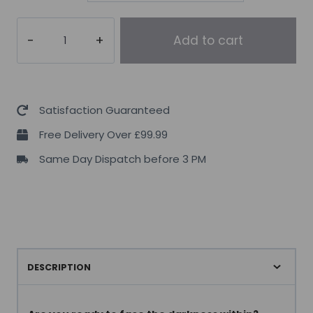
Murdered
Add to cart
Out
Shook
Energy
Shot
Satisfaction Guaranteed
12x60ml
Free Delivery Over £99.99
quantity
Same Day Dispatch before 3 PM
DESCRIPTION