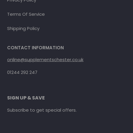
Terms Of Service
Shipping Policy
CONTACT INFORMATION
online@supplementschester.co.uk
01244 292 247
SIGN UP & SAVE
Subscribe to get special offers.