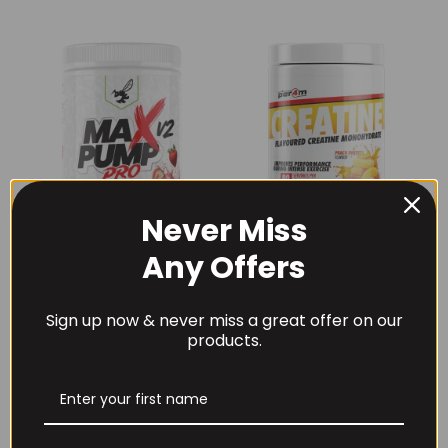
Never Miss
Any Offers
THE BUZZ! New Max
Per4m Creatine
Pump Pro V2
Sherbet 30 Serv
400grams
Peach Sherbet
Sign up now & never miss a great offer on our
£
29.99
£
6.99
products.