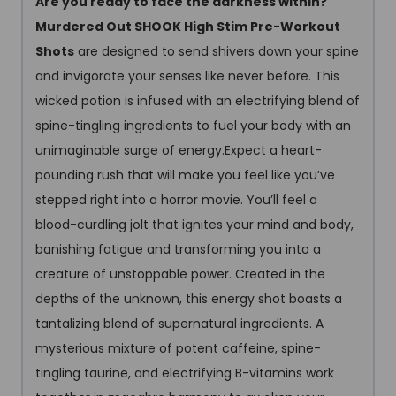
Are you ready to face the darkness within?
Murdered Out SHOOK High Stim Pre-Workout
Shots
are designed to send shivers down your spine
and invigorate your senses like never before. This
wicked potion is infused with an electrifying blend of
spine-tingling ingredients to fuel your body with an
unimaginable surge of energy.Expect a heart-
pounding rush that will make you feel like you’ve
stepped right into a horror movie. You’ll feel a
blood-curdling jolt that ignites your mind and body,
banishing fatigue and transforming you into a
creature of unstoppable power. Created in the
depths of the unknown, this energy shot boasts a
tantalizing blend of supernatural ingredients. A
mysterious mixture of potent caffeine, spine-
tingling taurine, and electrifying B-vitamins work