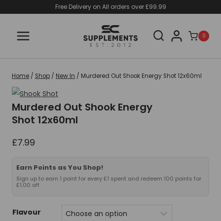
Skip
Free Delivery on All orders over £99.99
to
content
0
Home
/
Shop
/
New In
/
Murdered Out Shook Energy Shot 12x60ml
Murdered Out Shook Energy
Shot 12x60ml
£
7.99
Earn Points as You Shop!
Sign up to earn 1 point for every £1 spent and redeem 100 points for
£1.00 off.
Flavour