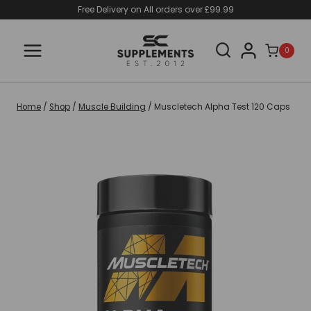
Skip
Free Delivery on All orders over £99.99
to
content
0
Home
/
Shop
/
Muscle Building
/
Muscletech Alpha Test 120 Caps