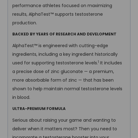
performance athletes focused on maximizing
results, AlphaTest™ supports testosterone
production.
BACKED BY YEARS OF RESEARCH AND DEVELOPMENT
AlphaTest™ is engineered with cutting-edge
ingredients, including a key ingredient historically
1
used for supporting testosterone levels.
It includes
a precise dose of zinc gluconate — a premium,
more absorbable form of zinc — that has been
shown to help maintain normal testosterone levels
in blood.
ULTRA-PREMIUM FORMULA
Serious about raising your game and wanting to
deliver when it matters most? Then you need to
incorporate a testosterone booster into your