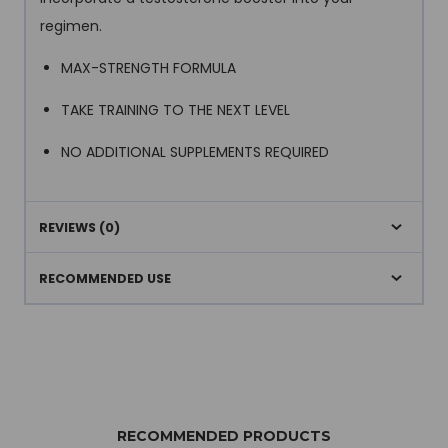
regimen.
MAX-STRENGTH FORMULA
TAKE TRAINING TO THE NEXT LEVEL
NO ADDITIONAL SUPPLEMENTS REQUIRED
REVIEWS (0)
RECOMMENDED USE
RECOMMENDED PRODUCTS