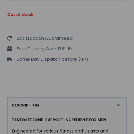
Out of stock
Satisfaction Guaranteed
Free Delivery Over £99.99
Same Day Dispatch before 3 PM
DESCRIPTION
TESTOSTERONE-SUPPORT INGREDIENT FOR MEN
Engineered for serious fitness enthusiasts and