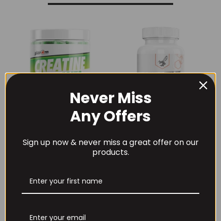
Never Miss
Any Offers
Per4m Creatine
THE BUZZ! Creatine
Sign up now & never miss a great offer on our
Gummies (25
HCl 1500mg –
products.
Servings / 75
90caps
Gummies)
£
12.99
£
17.99