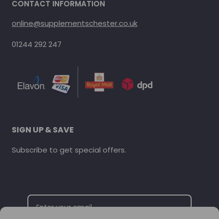
CONTACT INFORMATION
online@supplementschester.co.uk
01244 292 247
SIGN UP & SAVE
Subscribe to get special offers.