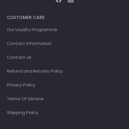
CUSTOMER CARE
Our Loyalty Programme
Contact Information
Contact us
Refund and Returns Policy
Privacy Policy
Terms Of Service
Shipping Policy