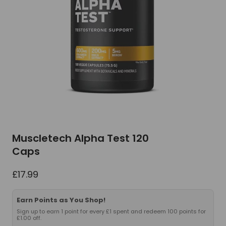
Muscletech Alpha Test 120
Caps
£
17.99
Earn Points as You Shop!
Sign up to earn 1 point for every £1 spent and redeem 100 points for
£1.00 off.