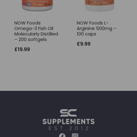
NOW Foods
NOW Foods L-
Omega-3 Fish Oil
Arginine 500mg –
Molecularly Distilled
100 caps
– 200 softgels
£
9.99
£
19.99