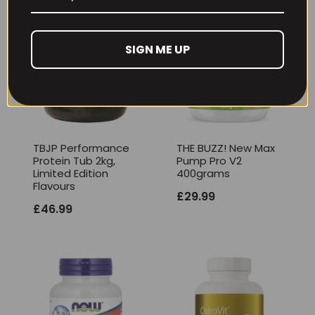
SIGN ME UP
TBJP Performance
THE BUZZ! New Max
Protein Tub 2kg,
Pump Pro V2
Limited Edition
400grams
Flavours
£
29.99
£
46.99