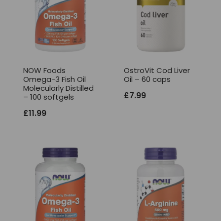
NOW Foods
OstroVit Cod Liver
Omega-3 Fish Oil
Oil – 60 caps
Molecularly Distilled
£
7.99
– 100 softgels
£
11.99