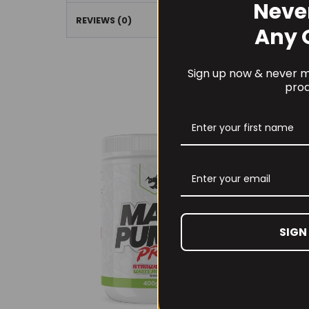
Neve
REVIEWS (0)
Any 
Sign up now & never mi
prod
SIGN