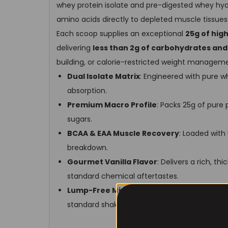
whey protein isolate and pre-digested whey hydr
amino acids directly to depleted muscle tissues r
Each scoop supplies an exceptional
25g of hig
delivering
less than 2g of carbohydrates and
building, or calorie-restricted weight managem
Dual Isolate Matrix
: Engineered with pure w
absorption.
Premium Macro Profile
: Packs 25g of pure 
sugars.
BCAA & EAA Muscle Recovery
: Loaded with
breakdown.
Gourmet Vanilla Flavor
: Delivers a rich, t
standard chemical aftertastes.
Lump-Free Mixing
: Highly bioavailable powde
standard shaker cup.