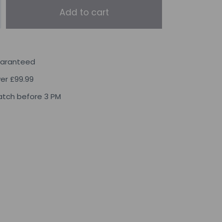
Add to cart
uaranteed
ver £99.99
tch before 3 PM