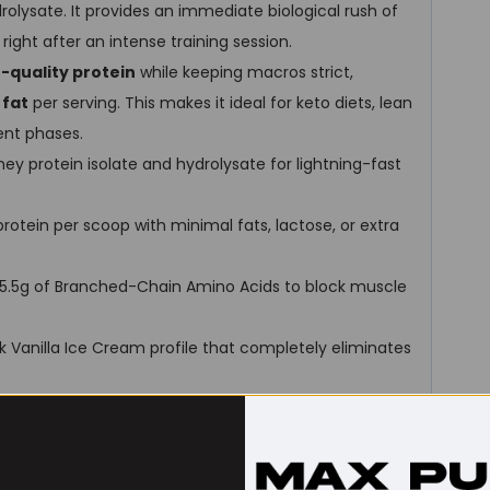
olysate. It provides an immediate biological rush of
ight after an intense training session.
h-quality protein
while keeping macros strict,
 fat
per serving. This makes it ideal for keto diets, lean
ent phases.
hey protein isolate and hydrolysate for lightning-fast
protein per scoop with minimal fats, lactose, or extra
 5.5g of Branched-Chain Amino Acids to block muscle
hick Vanilla Ice Cream profile that completely eliminates
r dissolves flawlessly in water or milk using just a