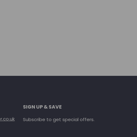
SIGN UP & SAVE
.co.uk
Subscribe to get special offers.