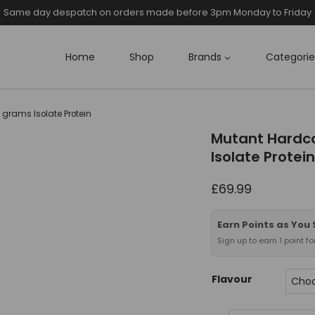
Same day despatch on orders made before 3pm Monday to Friday
Home
Shop
Brands
Categorie
 grams Isolate Protein
Mutant Hardco
Isolate Protein
£
69.99
Earn Points as You
Sign up to earn 1 point f
Flavour