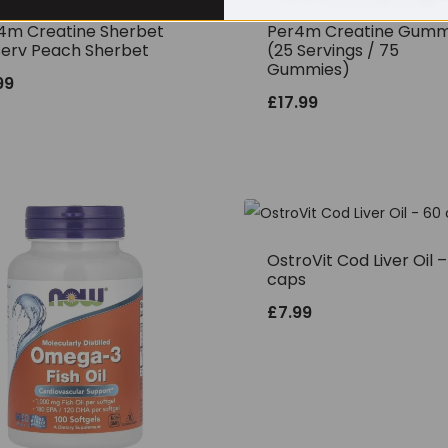
4m Creatine Sherbet
Per4m Creatine Gumm
Serv Peach Sherbet
(25 Servings / 75
Gummies)
99
£
17.99
OstroVit Cod Liver Oil 
caps
£
7.99