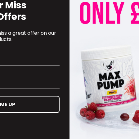
r Miss
Offers
ss a great offer on our
ucts.
RECOMMENDED PRODUCTS
 ME UP