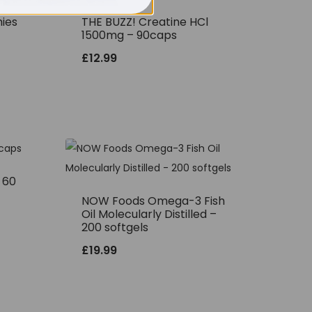
ies
THE BUZZ! Creatine HCl
1500mg – 90caps
£
12.99
– 60
NOW Foods Omega-3 Fish
Oil Molecularly Distilled –
200 softgels
£
19.99