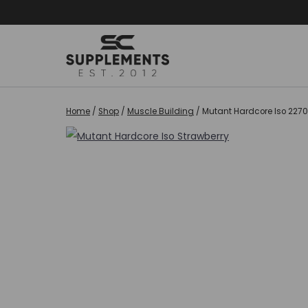
Skip
to
content
Home
/
Shop
/
Muscle Building
/
Mutant Hardcore Iso 2270