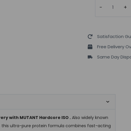
Mutant
Hardcore
Iso
2270
grams
Satisfaction G
Isolate
Free Delivery O
Protein
Same Day Dispa
quantity
very with MUTANT Hardcore ISO .
Also widely known
, this ultra-pure protein formula combines fast-acting