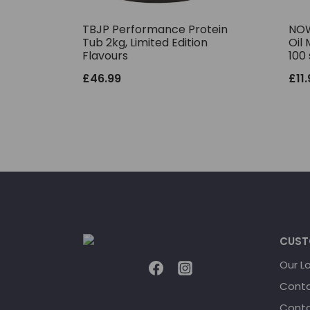
TBJP Performance Protein
NOW
Tub 2kg, Limited Edition
Oil 
Flavours
100 
£
46.99
£
11
CUST
Our L
Conta
Conta