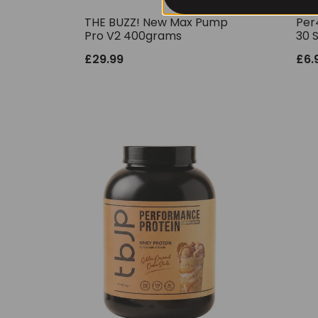
THE BUZZ! New Max Pump
Per
Pro V2 400grams
30 
£
29.99
£
6.