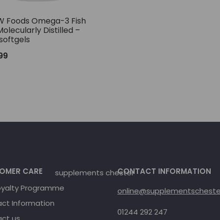
 Foods Omega-3 Fish
Molecularly Distilled –
softgels
.99
OMER CARE
CONTACT INFORMATION
oyalty Programme
online@supplementschester
ct Information
01244 292 247
ct us