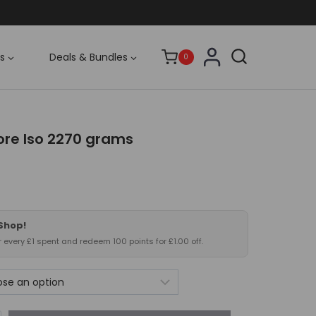
s
Deals & Bundles
0
re Iso 2270 grams
 Shop!
or every £1 spent and redeem 100 points for £1.00 off.