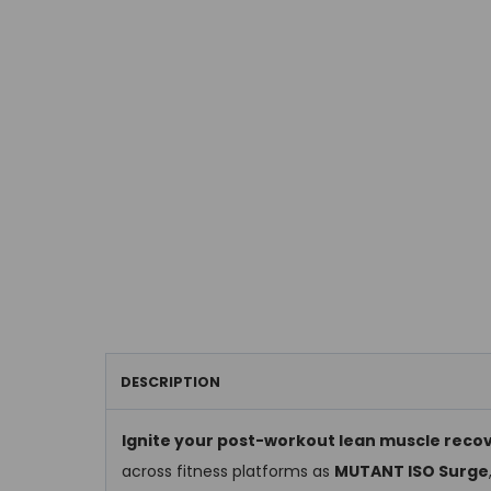
DESCRIPTION
Ignite your post-workout lean muscle reco
across fitness platforms as
MUTANT ISO Surge