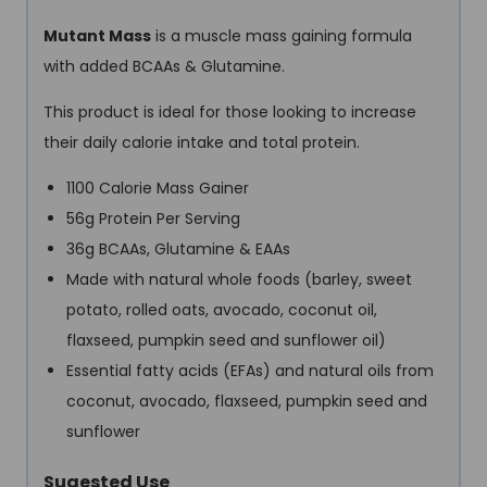
Mutant Mass
is a muscle mass gaining formula
with added BCAAs & Glutamine.
This product is ideal for those looking to increase
their daily calorie intake and total protein.
1100 Calorie Mass Gainer
56g Protein Per Serving
36g BCAAs, Glutamine & EAAs
Made with natural whole foods (barley, sweet
potato, rolled oats, avocado, coconut oil,
flaxseed, pumpkin seed and sunflower oil)
Essential fatty acids (EFAs) and natural oils from
coconut, avocado, flaxseed, pumpkin seed and
sunflower
Sugested Use