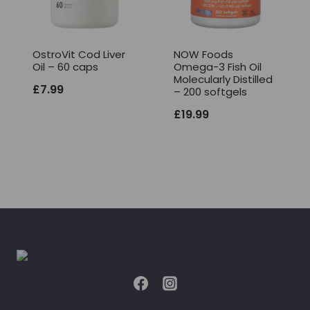
OstroVit Cod Liver
NOW Foods
Oil – 60 caps
Omega-3 Fish Oil
Molecularly Distilled
£
7.99
– 200 softgels
£
19.99