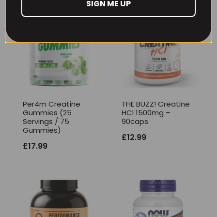
SIGN ME UP
Per4m Creatine
THE BUZZ! Creatine
Gummies (25
HCl 1500mg –
Servings / 75
90caps
Gummies)
£
12.99
£
17.99