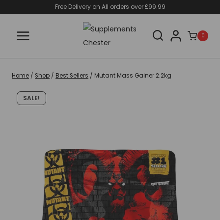
Skip
Free Delivery on All orders over £99.99
to
content
0
Home
/
Shop
/
Best Sellers
/
Mutant Mass Gainer 2.2kg
SALE!