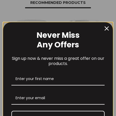
RECOMMENDED PRODUCTS
Never Miss
Any Offers
Sign up now & never miss a great offer on our
products.
THE BUZZ! New Max
Per4m Creatine
Pump Pro V2
Sherbet 30 Serv
400grams
Peach Sherbet
£
29.99
£
6.99