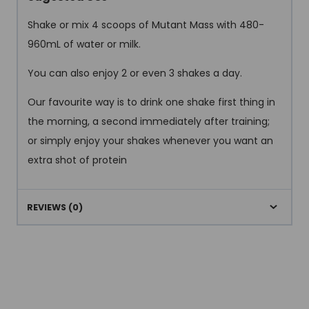
Shake or mix 4 scoops of Mutant Mass with 480-
960mL of water or milk.
You can also enjoy 2 or even 3 shakes a day.
Our favourite way is to drink one shake first thing in
the morning, a second immediately after training;
or simply enjoy your shakes whenever you want an
extra shot of protein
REVIEWS (0)