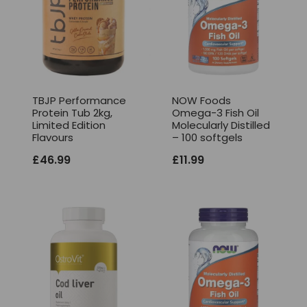
TBJP Performance
NOW Foods
Protein Tub 2kg,
Omega-3 Fish Oil
Limited Edition
Molecularly Distilled
Flavours
– 100 softgels
£
46.99
£
11.99