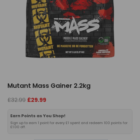
Mutant Mass Gainer 2.2kg
Original
Current
£
32.99
£
29.99
price
price
was:
is:
Earn Points as You Shop!
£32.99.
£29.99.
Sign up to earn 1 point for every £1 spent and redeem 100 points for
£1.00 off.