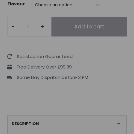
Flavour
Mutant
Add to cart
Mass
Gainer
2.2kg
quantity
Satisfaction Guaranteed
Free Delivery Over £99.99
Same Day Dispatch before 3 PM
DESCRIPTION