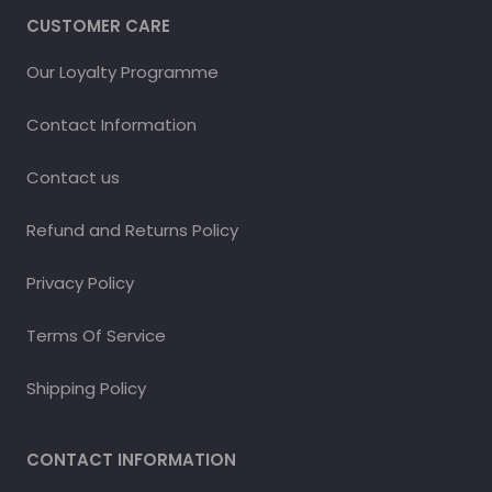
CUSTOMER CARE
Our Loyalty Programme
Contact Information
Contact us
Refund and Returns Policy
Privacy Policy
Terms Of Service
Shipping Policy
CONTACT INFORMATION