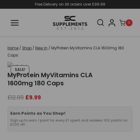
Skip
Free Delivery on All orders over £99.99
to
content
0
Home
/
Shop
/
New In
/
MyProtein MyVitamins CLA 1600mg 180
Caps
SALE!
MyProtein MyVitamins CLA
1600mg 180 Caps
Original
Current
£
12.99
£
9.99
price
price
was:
is:
Earn Points as You Shop!
£12.99.
£9.99.
Sign up to earn 1 point for every £1 spent and redeem 100 points for
£1.00 off.