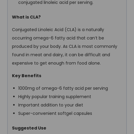
conjugated linoleic acid per serving.
What is CLA?
Conjugated Linoleic Acid (CLA) is a naturally
occurring omega-6 fatty acid that can’t be
produced by your body. As CLA is most commonly
found in meat and dairy, it can be difficult and
expensive to get enough from food alone.
Key Benefits
1000mg of omega-6 fatty acid per serving
Highly popular training supplement
Important addition to your diet
Super-convenient softgel capsules
Suggested Use