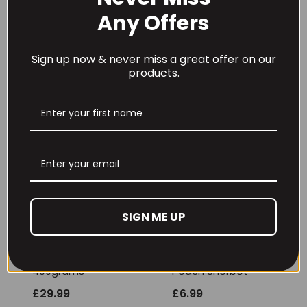
Any Offers
REVIEWS (0)
Sign up now & never miss a great offer on our
products.
RECOMMENDED PRODUCTS
SIGN ME UP
THE BUZZ! New Max
Per4m Creatine
Pump Pro V2
Sherbet 30 Serv
400grams
Peach Sherbet
£
29.99
£
6.99