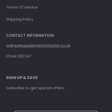
Terms Of Service
Shipping Policy
CONTACT INFORMATION
online@supplementschester.co.uk
01244 292 247
SIGN UP & SAVE
Subscribe to get special offers.