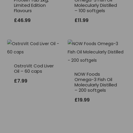
Limited Edition
Molecularly Distilled
Flavours
– 100 softgels
£
46.99
£
11.99
OstroVit Cod Liver
Oil – 60 caps
NOW Foods
Omega-3 Fish Oil
£
7.99
Molecularly Distilled
– 200 softgels
£
19.99