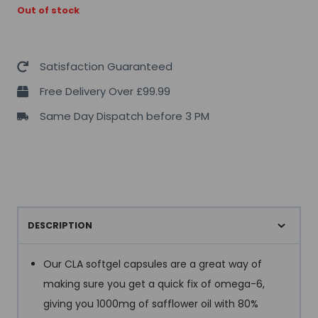
Out of stock
Satisfaction Guaranteed
Free Delivery Over £99.99
Same Day Dispatch before 3 PM
DESCRIPTION
Our CLA softgel capsules are a great way of
making sure you get a quick fix of omega-6,
giving you 1000mg of safflower oil with 80%