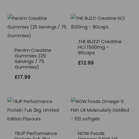
THE BUZZ! Creatine
HCl 1500mg –
Per4m Creatine
90caps
Gummies (25
Servings / 75
£
12.99
Gummies)
£
17.99
TBJP Performance
NOW Foods
Protein Tub 2kg,
Omega-3 Fish Oil