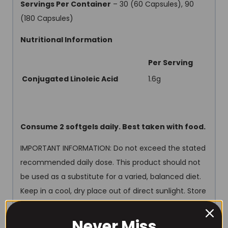
Servings Per Container
– 30 (60 Capsules), 90
(180 Capsules)
Nutritional Information
Per Serving
Conjugated Linoleic Acid
1.6g
Consume 2 softgels daily. Best taken with food.
IMPORTANT INFORMATION: Do not exceed the stated
recommended daily dose. This product should not
be used as a substitute for a varied, balanced diet.
Keep in a cool, dry place out of direct sunlight. Store
out of the reach of young children. Not suitable for
vegetarian.
Never Miss