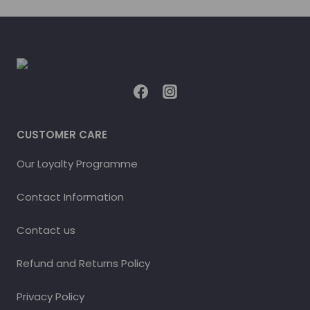
CUSTOMER CARE
Our Loyalty Programme
Contact Information
Contact us
Refund and Returns Policy
Privacy Policy