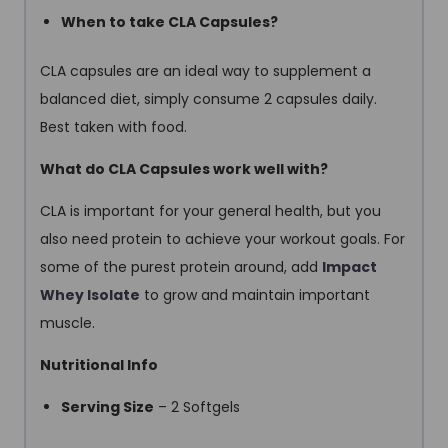
When to take CLA Capsules?
CLA capsules are an ideal way to supplement a
balanced diet, simply consume 2 capsules daily.
Best taken with food.
What do CLA Capsules work well with?
CLA is important for your general health, but you
also need protein to achieve your workout goals. For
some of the purest protein around, add
Impact
Whey Isolate
to grow and maintain important
muscle.
Nutritional Info
Serving Size
– 2 Softgels