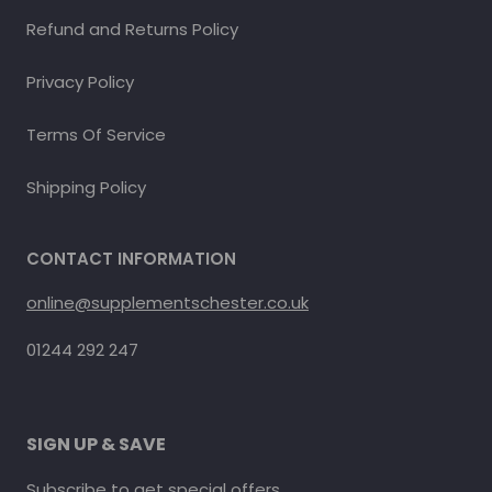
Refund and Returns Policy
Privacy Policy
Terms Of Service
Shipping Policy
CONTACT INFORMATION
online@supplementschester.co.uk
01244 292 247
SIGN UP & SAVE
Subscribe to get special offers.