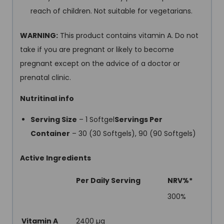
reach of children. Not suitable for vegetarians.
WARNING:
This product contains vitamin A. Do not
take if you are pregnant or likely to become
pregnant except on the advice of a doctor or
prenatal clinic.
Nutritinal info
Serving Size
– 1 Softgel
Servings Per
Container
– 30 (30 Softgels), 90 (90 Softgels)
Active Ingredients
Per Daily Serving
NRV%*
300%
Vitamin A
2400 µg