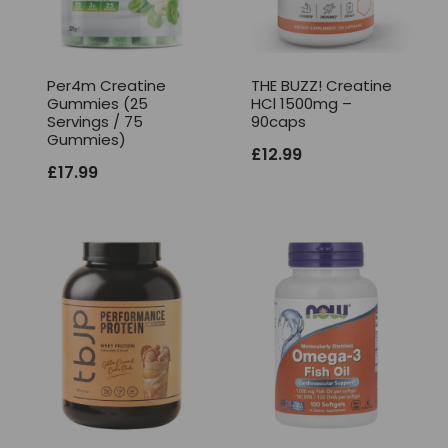
Per4m Creatine
THE BUZZ! Creatine
Gummies (25
HCl 1500mg –
Servings / 75
90caps
Gummies)
£
12.99
£
17.99