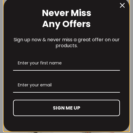
Never Miss
Any Offers
Save my name, email, and website in this browser for
the next time I comment.
Sign up now & never miss a great offer on our
products.
RECOMMENDED PRODUCTS
SIGN ME UP