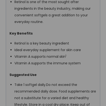
Retinol is one of the most sought after
ingredients in the beauty industry, making our
convenient softgels a great addition to your
everyday routine.
Key Benefits
Retinol is a key beauty ingredient
Ideal everyday supplement for skin care
1
Vitamin A supports normal skin
Vitamin A supports the immune system
Suggested Use
Take 1 softgel daily.Do not exceed the
recommended daily dose. Food supplements are
not a substitute for a varied diet and healthy
lifestyle. Store in a cool dry place. Keep out of