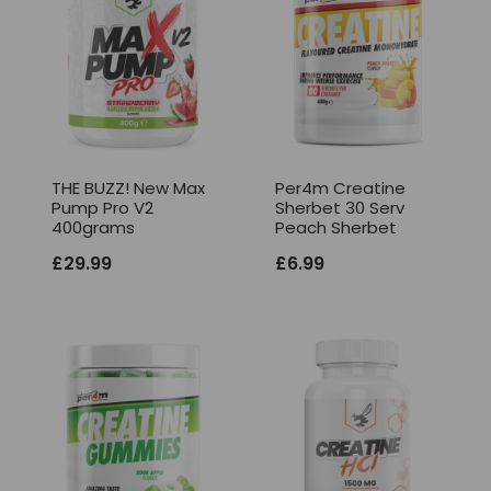
THE BUZZ! New Max
Per4m Creatine
Pump Pro V2
Sherbet 30 Serv
400grams
Peach Sherbet
£
29.99
£
6.99