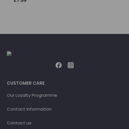
£
7.99
CUSTOMER CARE
Our Loyalty Programme
Contact Information
Contact us