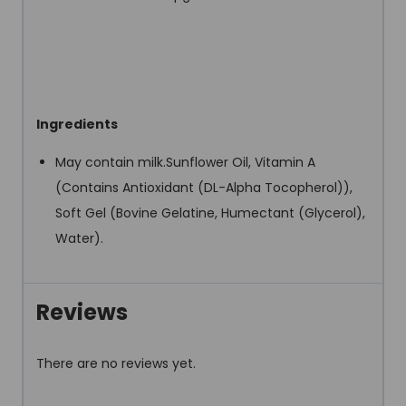
Ingredients
May contain milk.Sunflower Oil, Vitamin A
(Contains Antioxidant (DL-Alpha Tocopherol)),
Soft Gel (Bovine Gelatine, Humectant (Glycerol),
Water).
Reviews
There are no reviews yet.