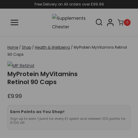
Skip
Free Delivery on All orders over £99.99
to
content
0
Home
/
Shop
/
Health & Wellbeing
/
MyProtein MyVitamins Retinol
90 Caps
MyProtein MyVitamins
Retinol 90 Caps
£
9.99
Earn Points as You Shop!
Sign up to earn 1 point for every £1 spent and redeem 100 points for
£1.00 off.