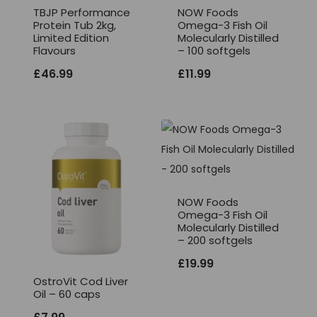
TBJP Performance
NOW Foods
Protein Tub 2kg,
Omega-3 Fish Oil
Limited Edition
Molecularly Distilled
Flavours
– 100 softgels
£
46.99
£
11.99
NOW Foods
Omega-3 Fish Oil
Molecularly Distilled
– 200 softgels
£
19.99
OstroVit Cod Liver
Oil – 60 caps