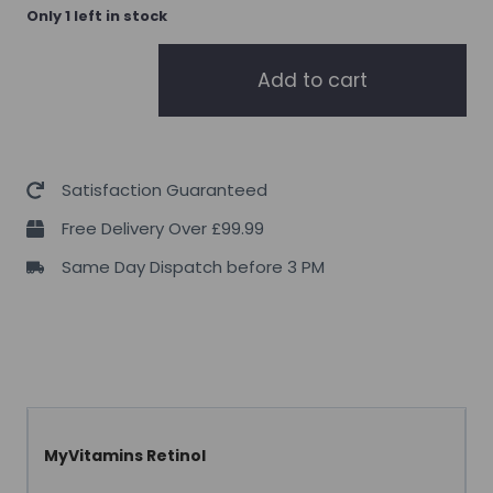
Only 1 left in stock
MyProtein
Add to cart
MyVitamins
Retinol
90
Caps
Satisfaction Guaranteed
quantity
Free Delivery Over £99.99
Same Day Dispatch before 3 PM
MyVitamins Retinol