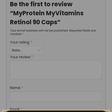
Be the first to review
“MyProtein MyVitamins
Retinol 90 Caps”
Your email address will not be published.
Required fields are
marked
*
Your rating
*
Your review
*
Name
*
Email
*