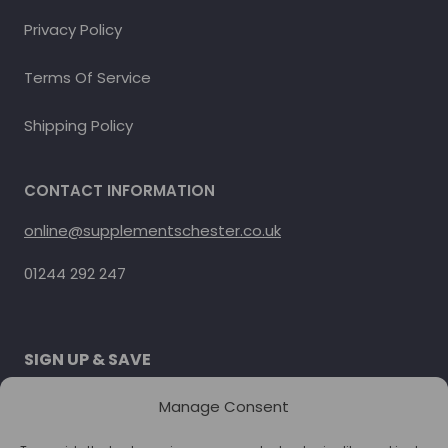
Privacy Policy
Terms Of Service
Shipping Policy
CONTACT INFORMATION
online@supplementschester.co.uk
01244 292 247
SIGN UP & SAVE
Subscribe to get special offers.
Manage Consent