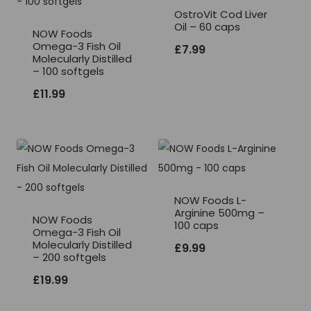
OstroVit Cod Liver
Oil – 60 caps
NOW Foods
Omega-3 Fish Oil
£
7.99
Molecularly Distilled
– 100 softgels
£
11.99
NOW Foods L-
Arginine 500mg –
NOW Foods
100 caps
Omega-3 Fish Oil
Molecularly Distilled
£
9.99
– 200 softgels
£
19.99