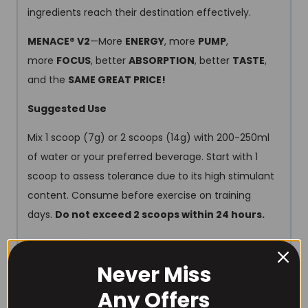
ingredients reach their destination effectively.
MENACE® V2
—More
ENERGY
, more
PUMP
,
more
FOCUS
, better
ABSORPTION
, better
TASTE
,
and the
SAME GREAT PRICE!
Suggested Use
Mix 1 scoop (7g) or 2 scoops (14g) with 200-250ml
of water or your preferred beverage. Start with 1
scoop to assess tolerance due to its high stimulant
content. Consume before exercise on training
days.
Do not exceed 2 scoops within 24 hours.
Allergen Information
Never Miss
For allergens, see ingredients in
bold
. Produced in a
facility which processes products containing nuts,
Any Offers