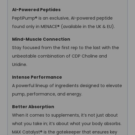
AI-Powered Peptides
PeptiPump® is an exclusive, AI-powered peptide
found only in MENACE® (available in the UK & EU).
Mind-Muscle Connection
Stay focused from the first rep to the last with the
unbeatable combination of CDP Choline and
Uridine.
Intense Performance
A powerful lineup of ingredients designed to elevate
pump, performance, and energy.
Better Absorption
When it comes to supplements, it’s not just about
what you take in; it’s about what your body absorbs.
MAX Catalyst® is the gatekeeper that ensures key