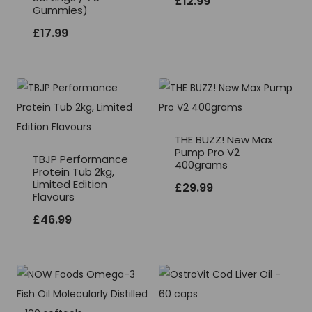
£
12.99
Gummies)
£
17.99
THE BUZZ! New Max
Pump Pro V2
TBJP Performance
400grams
Protein Tub 2kg,
Limited Edition
£
29.99
Flavours
£
46.99