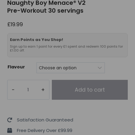
Naughty Boy Menace® V2
Pre-Workout 30 servings
£
19.99
Earn Points as You Shop!
Sign up to earn 1 point for every £1 spent and redeem 100 points for
£1.00 off.
Flavour
Naughty
Add to cart
Boy
Menace®
V2
Pre-
Satisfaction Guaranteed
Workout
Free Delivery Over £99.99
30