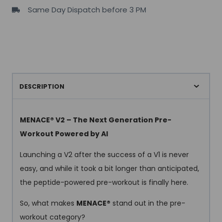
Same Day Dispatch before 3 PM
servings
quantity
DESCRIPTION
MENACE® V2 – The Next Generation Pre-
Workout Powered by AI
Launching a V2 after the success of a V1 is never
easy, and while it took a bit longer than anticipated,
the peptide-powered pre-workout is finally here.
So, what makes
MENACE®
stand out in the pre-
workout category?