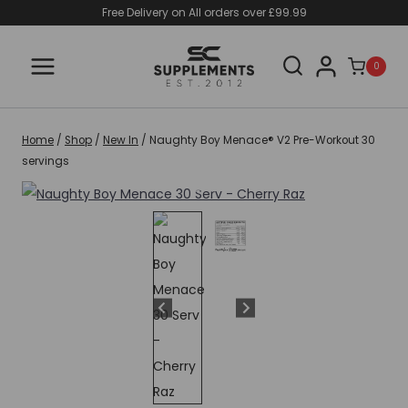
Skip
Free Delivery on All orders over £99.99
to
content
0
Home
/
Shop
/
New In
/
Naughty Boy Menace® V2 Pre-Workout 30
servings