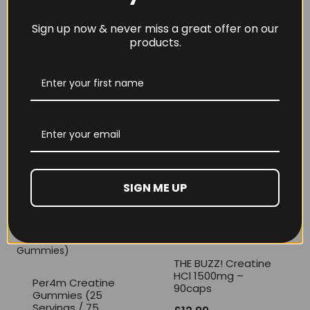
milk, gluten, egg, soya, shell fish and peanuts.
Sign up now & never miss a great offer on our
products.
REVIEWS (0)
RECOMMENDED PRODUCTS
SIGN ME UP
THE BUZZ! Creatine
HCl 1500mg –
Per4m Creatine
90caps
Gummies (25
Servings / 75