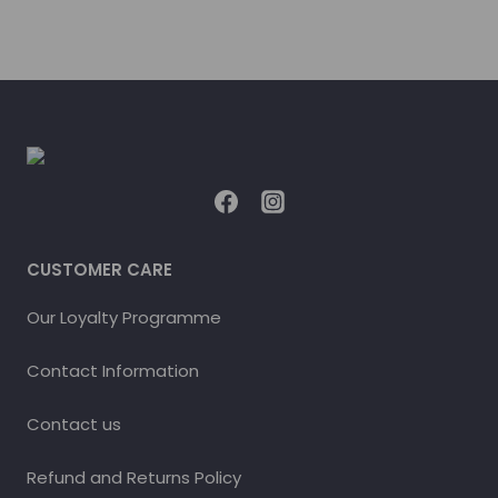
CUSTOMER CARE
Our Loyalty Programme
Contact Information
Contact us
Refund and Returns Policy