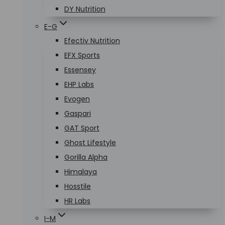
DY Nutrition
E-G
Efectiv Nutrition
EFX Sports
Essensey
EHP Labs
Evogen
Gaspari
GAT Sport
Ghost Lifestyle
Gorilla Alpha
Himalaya
Hosstile
HR Labs
I-M