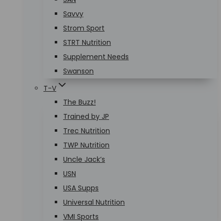
Savvy
Strom Sport
STRT Nutrition
Supplement Needs
Swanson
T-V
The Buzz!
Trained by JP
Trec Nutrition
TWP Nutrition
Uncle Jack’s
USN
USA Supps
Universal Nutrition
VMI Sports