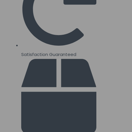
quantity
Satisfaction Guaranteed