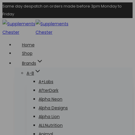
Skip
Same day despatch on orders made before 3pm Monday to
Friday
to
content
Home
Shop
Brands
A-B
A+Labs
AfterDark
Alpha Neon
Alpha Designs
Alpha Lion
ALLNutrition
Animal