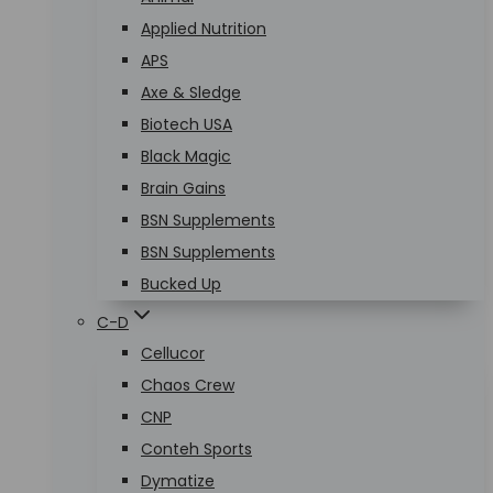
Applied Nutrition
APS
Axe & Sledge
Biotech USA
Black Magic
Brain Gains
BSN Supplements
BSN Supplements
Bucked Up
C-D
Cellucor
Chaos Crew
CNP
Conteh Sports
Dymatize