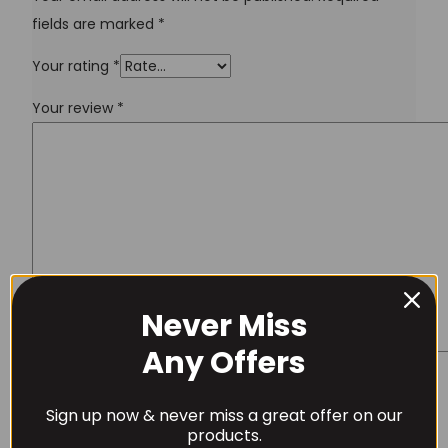
fields are marked
*
Your rating
*
Your review
*
Never Miss
Username or Email Address
Any Offers
Name
*
Sign up now & never miss a great offer on our
Password
products.