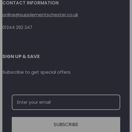
CONTACT INFORMATION
online@supplementschester.co.uk
01244 292 247
SIGN UP & SAVE
Subscribe to get special offers.
SUBSCRIBE