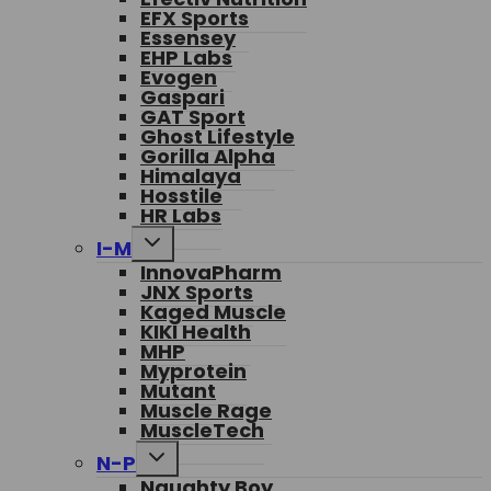
EFX Sports
Essensey
EHP Labs
Evogen
Gaspari
GAT Sport
Ghost Lifestyle
Gorilla Alpha
Himalaya
Hosstile
HR Labs
Toggle
I-M
child
InnovaPharm
menu
JNX Sports
Kaged Muscle
KIKI Health
MHP
Myprotein
Mutant
Muscle Rage
MuscleTech
Toggle
N-P
child
Naughty Boy
menu