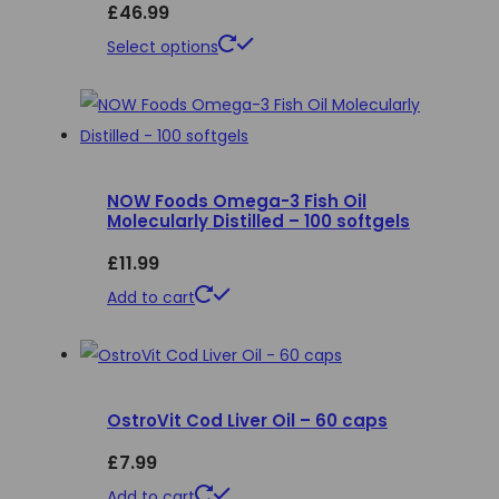
£
46.99
This
Select options
product
has
multiple
variants.
NOW Foods Omega-3 Fish Oil
The
Molecularly Distilled – 100 softgels
options
£
11.99
may
be
Add to cart
chosen
on
the
product
OstroVit Cod Liver Oil – 60 caps
page
£
7.99
Add to cart