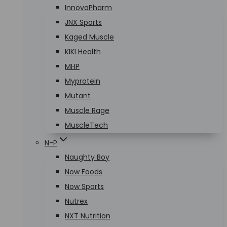
InnovaPharm
JNX Sports
Kaged Muscle
KIKI Health
MHP
Myprotein
Mutant
Muscle Rage
MuscleTech
N-P
Naughty Boy
Now Foods
Now Sports
Nutrex
NXT Nutrition