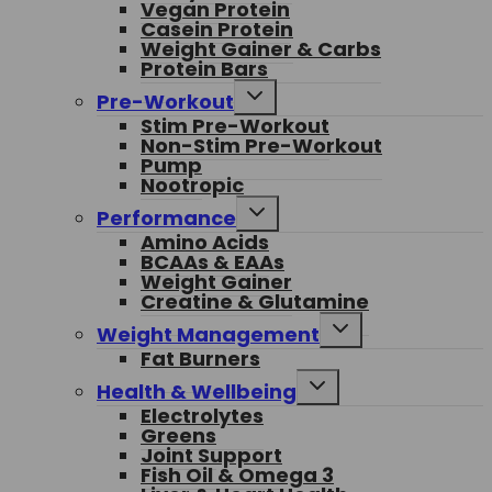
Vegan Protein
Casein Protein
Weight Gainer & Carbs
Protein Bars
Toggle
Pre-Workout
child
Stim Pre-Workout
menu
Non-Stim Pre-Workout
Pump
Nootropic
Toggle
Performance
child
Amino Acids
menu
BCAAs & EAAs
Weight Gainer
Creatine & Glutamine
Toggle
Weight Management
child
Fat Burners
menu
Toggle
Health & Wellbeing
child
Electrolytes
menu
Greens
Joint Support
Fish Oil & Omega 3