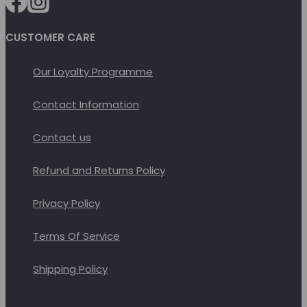
CUSTOMER CARE
Our Loyalty Programme
Contact Information
Contact us
Refund and Returns Policy
Privacy Policy
Terms Of Service
Shipping Policy