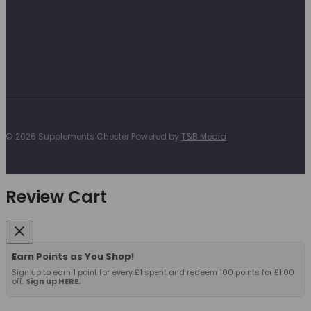
© 2026 Supplements Chester Powered by
T&B Media
Review Cart
Earn Points as You Shop!
Sign up to earn 1 point for every £1 spent and redeem 100 points for £1.00
off.
Sign up HERE.