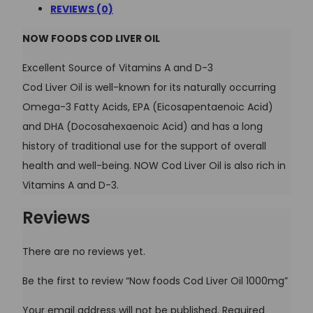
REVIEWS (0)
NOW FOODS COD LIVER OIL
Excellent Source of Vitamins A and D-3
Cod Liver Oil is well-known for its naturally occurring
Omega-3 Fatty Acids, EPA (Eicosapentaenoic Acid)
and DHA (Docosahexaenoic Acid) and has a long
history of traditional use for the support of overall
health and well-being. NOW Cod Liver Oil is also rich in
Vitamins A and D-3.
Reviews
There are no reviews yet.
Be the first to review “Now foods Cod Liver Oil 1000mg”
Your email address will not be published.
Required