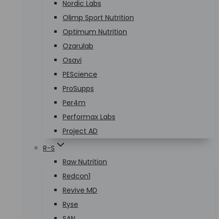
Nordic Labs
Olimp Sport Nutrition
Optimum Nutrition
Ozarulab
Osavi
PEScience
ProSupps
Per4m
Performax Labs
Project AD
R-S
Raw Nutrition
Redcon1
Revive MD
Ryse
SAN