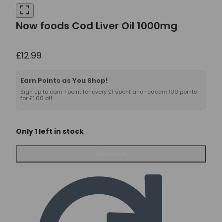
Now foods Cod Liver Oil 1000mg
£
12.99
Earn Points as You Shop!
Sign up to earn 1 point for every £1 spent and redeem 100 points
for £1.00 off.
Only 1 left in stock
Now
Add to cart
foods
Cod
Liver
Oil
1000mg