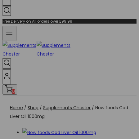
Free Delivery on All orders over £99.99
0
Home
/
Shop
/
Supplements Chester
/
Now foods Cod
Liver Oil 1000mg