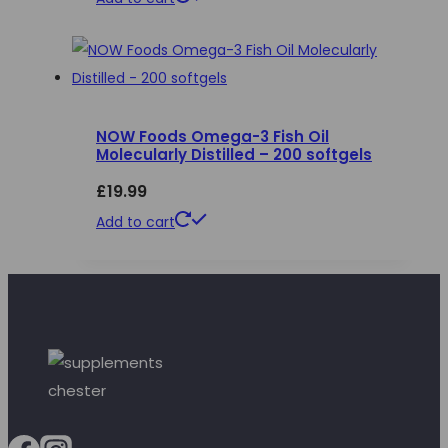
NOW Foods Omega-3 Fish Oil
Molecularly Distilled – 200 softgels
£
19.99
Add to cart