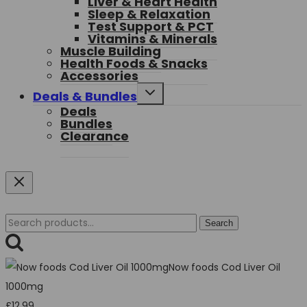
Liver & Heart Health
Sleep & Relaxation
Test Support & PCT
Vitamins & Minerals
Muscle Building
Health Foods & Snacks
Accessories
Toggle
Deals & Bundles
child
Deals
menu
Bundles
Clearance
Search
Search
for:
Now foods Cod Liver Oil
1000mg
£
12.99