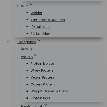
W-Z
Weider
Yamamoto Nutrition
10X Athletic
5% Nutrition
Categories
New In
Protein
Protein Isolate
Whey Protein
Vegan Protein
Casein Protein
Weight Gainer & Carbs
Protein Bars
Pre-Workout