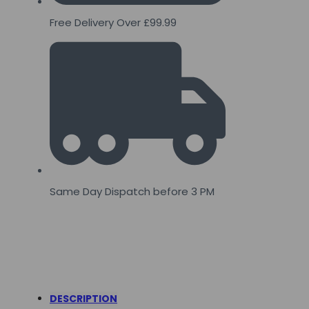
Free Delivery Over £99.99
Same Day Dispatch before 3 PM
DESCRIPTION