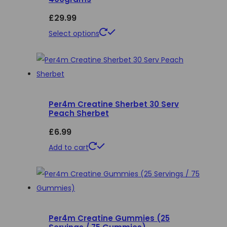
£
29.99
This
Select options
product
has
multiple
variants.
Per4m Creatine Sherbet 30 Serv
The
Peach Sherbet
options
£
6.99
may
be
Add to cart
chosen
on
the
product
page
Per4m Creatine Gummies (25