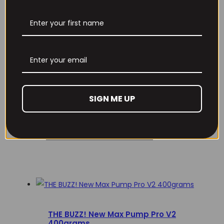
Email
*
Remember Me
Save my name, email, and website in this browser
for the next time I comment.
Lost your password?
SIGN ME UP
Don't have an account yet?
Sign up
RECOMMENDED PRODUCTS
THE BUZZ! New Max Pump Pro V2
400grams