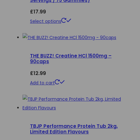
Servings / 75 Gummies)
£
17.99
This
Select options
product
has
multiple
THE BUZZ! Creatine HCl 1500mg –
variants.
90caps
The
£
12.99
options
may
Add to cart
be
chosen
on
the
product
TBJP Performance Protein Tub 2kg,
Limited Edition Flavours
page