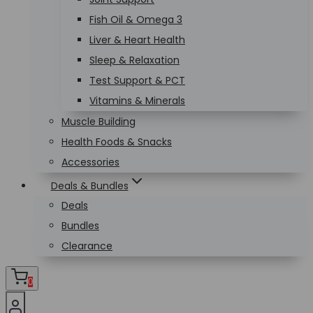
Fish Oil & Omega 3
Liver & Heart Health
Sleep & Relaxation
Test Support & PCT
Vitamins & Minerals
Muscle Building
Health Foods & Snacks
Accessories
Deals & Bundles
Deals
Bundles
Clearance
0