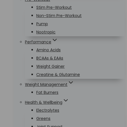
Stim Pre-Workout
Non-Stim Pre-Workout
Pump
Nootropic
Performance
Amino Acids
BCAAs & EAAs
Weight Gainer
Creatine & Glutamine
Weight Management
Fat Burners
Health & Wellbeing
Electrolytes
Greens
Joint Support