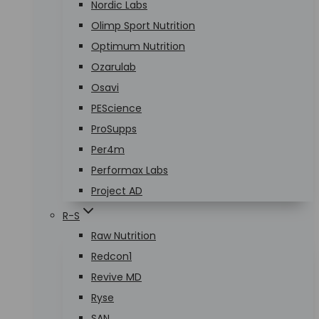
Nordic Labs
Olimp Sport Nutrition
Optimum Nutrition
Ozarulab
Osavi
PEScience
ProSupps
Per4m
Performax Labs
Project AD
R-S
Raw Nutrition
Redcon1
Revive MD
Ryse
SAN