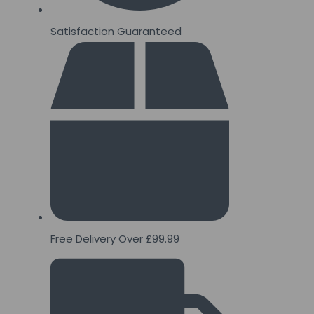
Satisfaction Guaranteed
Free Delivery Over £99.99