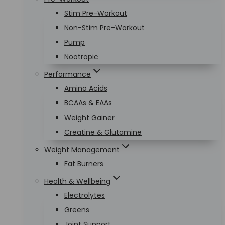
Stim Pre-Workout
Non-Stim Pre-Workout
Pump
Nootropic
Performance
Amino Acids
BCAAs & EAAs
Weight Gainer
Creatine & Glutamine
Weight Management
Fat Burners
Health & Wellbeing
Electrolytes
Greens
Joint Support