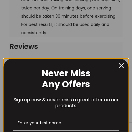
twice per day. On training days, one serving
should be taken 30 minutes before exercising.
For best results, it should be used daily and
consistently.
Reviews
There are no reviews yet.
Never Miss
Be the first to review “Nutrex Carnitine 1000 – 60 caps”
Username or Email Address
Any Offers
Your email address will not be published.
Required
fields are marked
*
Sign up now & never miss a great offer on our
Password
products.
Your rating
*
Your review
*
Remember Me