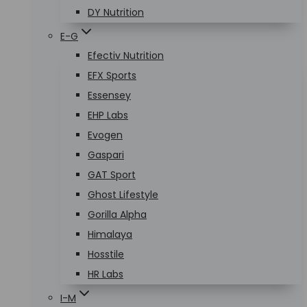
DY Nutrition
E-G
Efectiv Nutrition
EFX Sports
Essensey
EHP Labs
Evogen
Gaspari
GAT Sport
Ghost Lifestyle
Gorilla Alpha
Himalaya
Hosstile
HR Labs
I-M