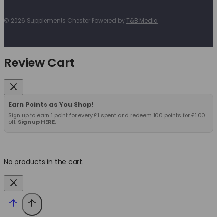
© 2026 Supplements Chester Powered by
T&B Media
Review Cart
Earn Points as You Shop!
Sign up to earn 1 point for every £1 spent and redeem 100 points for £1.00
off.
Sign up HERE.
No products in the cart.