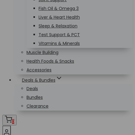
Fish Oil & Omega 3
Liver & Heart Health
Sleep & Relaxation
Test Support & PCT
Vitamins & Minerals
Muscle Building
Health Foods & Snacks
Accessories
Deals & Bundles
Deals
Bundles
Clearance
0