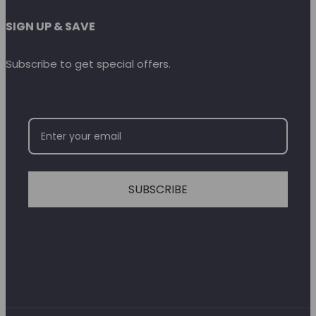
SIGN UP & SAVE
Subscribe to get special offers.
SUBSCRIBE