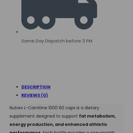
Same Day Dispatch before 3 PM
DESCRIPTION
REVIEWS (0)
Nutrex L-Carnitine 1000 60 caps is a dietary
supplement designed to support
fat metabolism,
energy production, and enhanced athletic
performance
. Each bottle provides a one-month