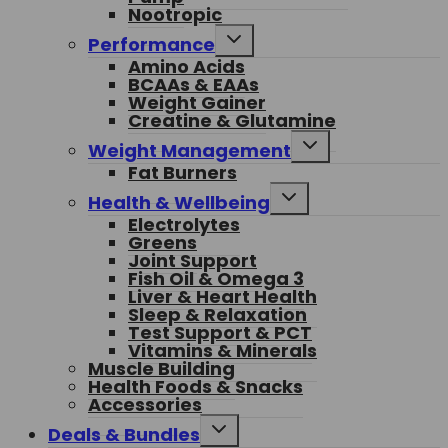
Nootropic
Toggle
Performance
child
Amino Acids
menu
BCAAs & EAAs
Weight Gainer
Creatine & Glutamine
Toggle
Weight Management
child
Fat Burners
menu
Toggle
Health & Wellbeing
child
Electrolytes
menu
Greens
Joint Support
Fish Oil & Omega 3
Liver & Heart Health
Sleep & Relaxation
Test Support & PCT
Vitamins & Minerals
Muscle Building
Health Foods & Snacks
Accessories
Toggle
Deals & Bundles
child