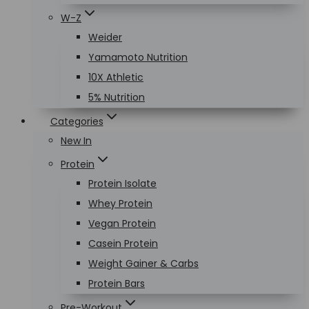
W-Z
Weider
Yamamoto Nutrition
10X Athletic
5% Nutrition
Categories
New In
Protein
Protein Isolate
Whey Protein
Vegan Protein
Casein Protein
Weight Gainer & Carbs
Protein Bars
Pre-Workout