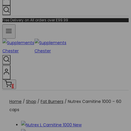
Free Delivery on All orders over £99.99
0
Home
/
Shop
/
Fat Burners
/
Nutrex Carnitine 1000 – 60
caps