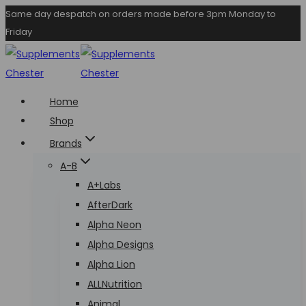
Skip
Same day despatch on orders made before 3pm Monday to
Friday
to
content
Home
Shop
Brands
A-B
A+Labs
AfterDark
Alpha Neon
Alpha Designs
Alpha Lion
ALLNutrition
Animal