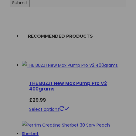
RECOMMENDED PRODUCTS
THE BUZZ! New Max Pump Pro V2
400grams
£
29.99
This
Select options
product
has
multiple