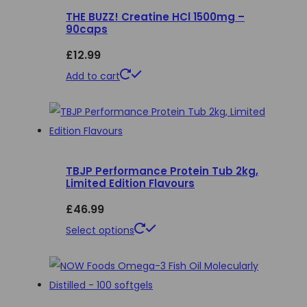
THE BUZZ! Creatine HCl 1500mg –
variants.
90caps
The
£
12.99
options
may
Add to cart
be
chosen
on
the
product
TBJP Performance Protein Tub 2kg,
Limited Edition Flavours
page
£
46.99
This
Select options
product
has
multiple
variants.