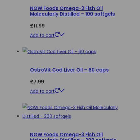
NOW Foods Omega-3 Fish Oil
The
Molecularly Distilled – 100 softgels
options
£
11.99
may
be
Add to cart
chosen
on
the
product
OstroVit Cod Liver Oil – 60 caps
page
£
7.99
Add to cart
NOW Foods Omega-3 Fish Oil