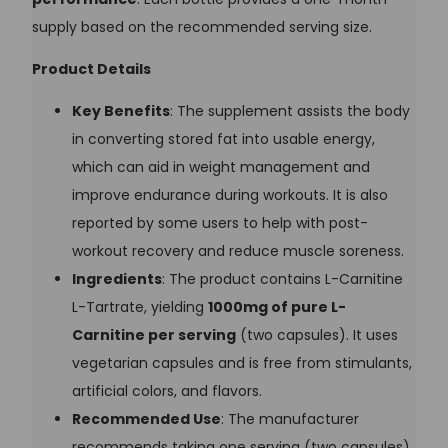
supply based on the recommended serving size.
Product Details
Key Benefits
: The supplement assists the body
in converting stored fat into usable energy,
which can aid in weight management and
improve endurance during workouts. It is also
reported by some users to help with post-
workout recovery and reduce muscle soreness.
Ingredients
: The product contains L-Carnitine
L-Tartrate, yielding
1000mg of pure L-
Carnitine per serving
(two capsules). It uses
vegetarian capsules and is free from stimulants,
artificial colors, and flavors.
Recommended Use
: The manufacturer
recommends taking one serving (two capsules)