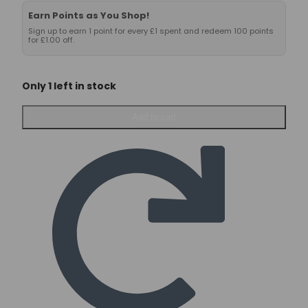
Earn Points as You Shop!
Sign up to earn 1 point for every £1 spent and redeem 100 points
for £1.00 off.
Only 1 left in stock
Nutrex
Add to cart
Carnitine
1000
–
60
caps
quantity