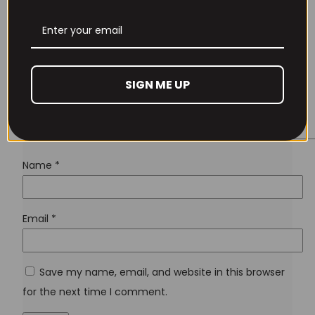
Lost your password?
SIGN ME UP
Don't have an account yet?
Sign up
Name
*
Email
*
Save my name, email, and website in this browser
for the next time I comment.