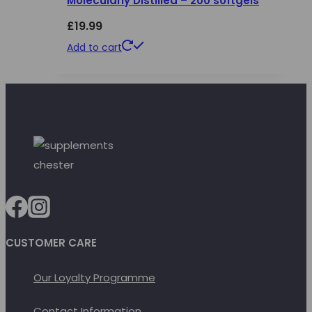
Molecularly Distilled – 200 softgels
£
19.99
Add to cart
CUSTOMER CARE
Our Loyalty Programme
Contact Information