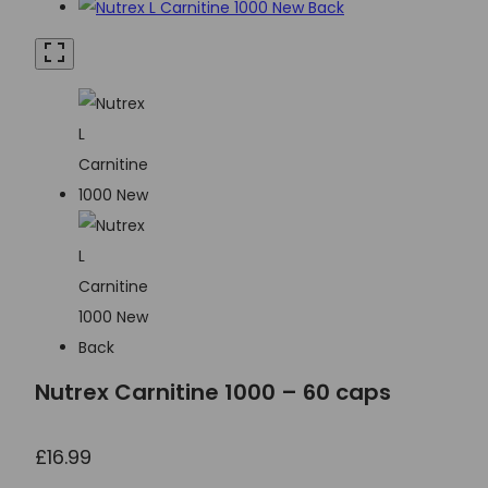
Nutrex Carnitine 1000 – 60 caps
£
16.99