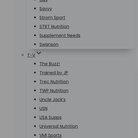
Savvy
Strom Sport
STRT Nutrition
Supplement Needs
Swanson
T-V
The Buzz!
Trained by JP
Trec Nutrition
TWP Nutrition
Uncle Jack’s
USN
USA Supps
Universal Nutrition
VMI Sports