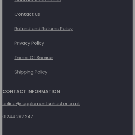
Contact us
Refund and Returns Policy
Privacy Policy
Terms Of Service
Shipping Policy
CONTACT INFORMATION
online@supplementschester.co.uk
01244 292 247