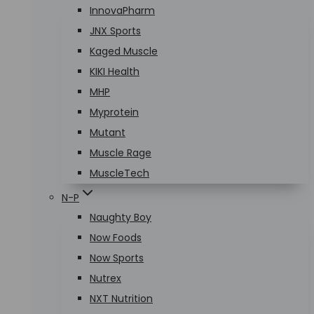
InnovaPharm
JNX Sports
Kaged Muscle
KIKI Health
MHP
Myprotein
Mutant
Muscle Rage
MuscleTech
N-P
Naughty Boy
Now Foods
Now Sports
Nutrex
NXT Nutrition