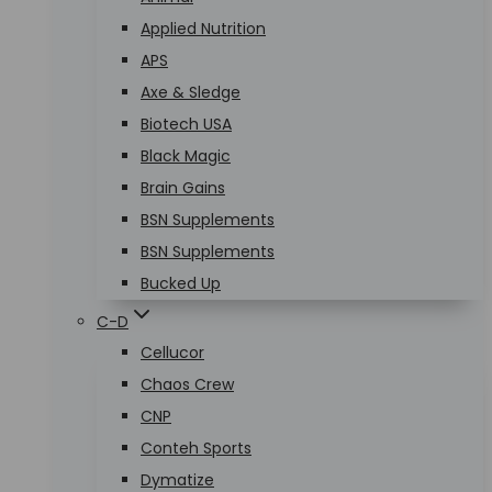
Applied Nutrition
APS
Axe & Sledge
Biotech USA
Black Magic
Brain Gains
BSN Supplements
BSN Supplements
Bucked Up
C-D
Cellucor
Chaos Crew
CNP
Conteh Sports
Dymatize