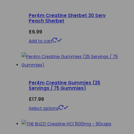
variants.
Per4m Creatine Sherbet 30 Serv
The
Peach Sherbet
options
£
6.99
may
be
Add to cart
chosen
on
the
product
page
Per4m Creatine Gummies (25
Servings / 75 Gummies)
£
17.99
This
Select options
product
has
multiple