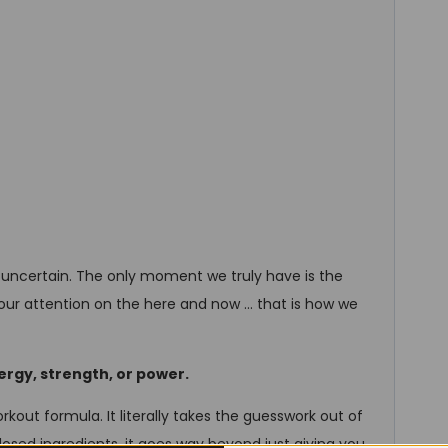
 uncertain. The only moment we truly have is the
 our attention on the here and now … that is how we
ergy, strength, or power.
rkout formula. It literally takes the guesswork out of
 dosed ingredients, it goes way beyond just giving you