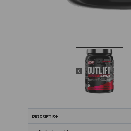
DESCRIPTION