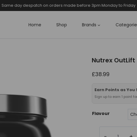
Same day despatch on orders made before 3pm Monday to Friday
Home
Shop
Brands
Categorie
Nutrex OutLift
£
38.99
Earn Points as You
Sign up to earn 1 point f
Flavour
Nutrex