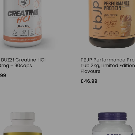
 BUZZ! Creatine HCl
TBJP Performance Pro
0mg – 90caps
Tub 2kg, Limited Edition
Flavours
.99
£
46.99