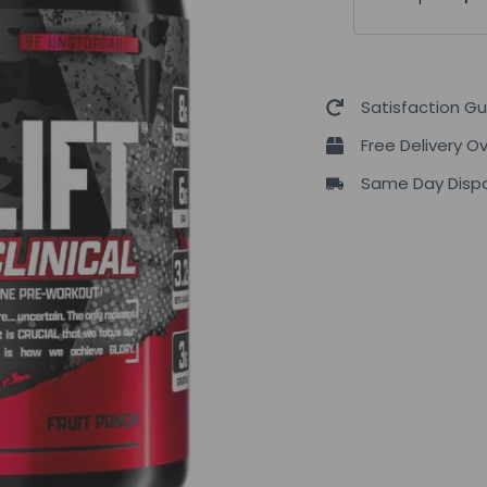
OutLift
Clinical
630g
quantity
Satisfaction G
Free Delivery O
Same Day Dispa