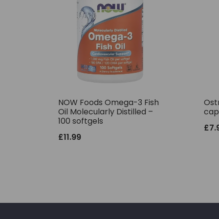
NOW Foods Omega-3 Fish
Ostr
Oil Molecularly Distilled –
cap
100 softgels
£
7.
£
11.99