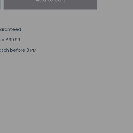
uaranteed
ver £99.99
tch before 3 PM