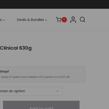
s
Deals & Bundles
0
 Clinical 630g
 Shop!
or every £1 spent and redeem 100 points for £1.00 off.
Add to cart