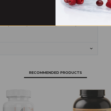
 dioxide, sucralose, calcium silicate, malic acid, disodium
RECOMMENDED PRODUCTS