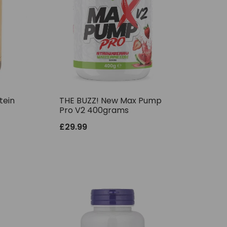
tein
THE BUZZ! New Max Pump
Pro V2 400grams
£
29.99