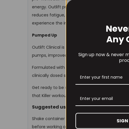
energy. Outlift primes your muscles for better
reduces fatigue, and supports muscle repair and r
experience the immediate difference in your tra
Neve
Pumped Up
Any 
Outlift Clinical is a true powerhouse. It covers a
Sign up now & never mi
pumps, improved performance, more endurance,
prod
Formulated with all nine essential muscle-build
clinically dosed strength factors support your go
Get ready to be strapped to a rocket – as Outlif
that Killer workout!
Suggested use
Shake container well before each use. Mix 1 sc
SIGN
before working out. Do not exceed the recomm