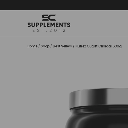
Skip
to
content
Home
/
Shop
/
Best Sellers
/
Nutrex OutLift Clinical 630g