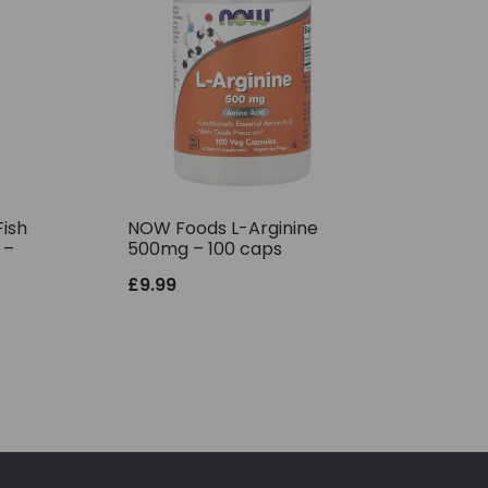
ish
NOW Foods L-Arginine
 –
500mg – 100 caps
£
9.99