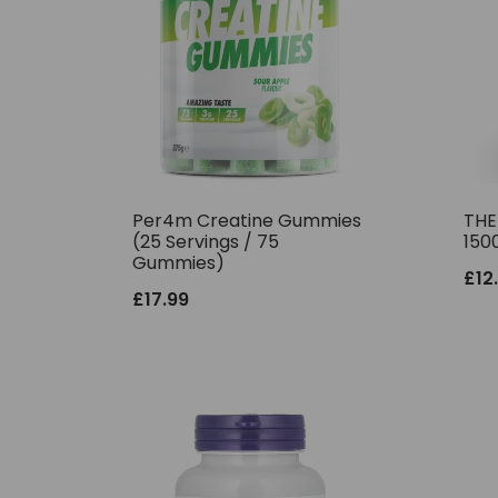
Per4m Creatine Gummies
THE
(25 Servings / 75
150
Gummies)
£
12
£
17.99