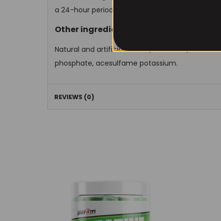
a 24-hour period.
Other ingredients
Natural and artificial flavors, citric acid, silicon
phosphate, acesulfame potassium.
REVIEWS (0)