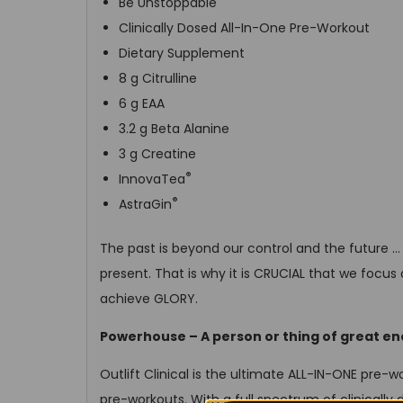
Be Unstoppable
Clinically Dosed All-In-One Pre-Workout
Dietary Supplement
8 g Citrulline
6 g EAA
3.2 g Beta Alanine
3 g Creatine
®
InnovaTea
®
AstraGin
The past is beyond our control and the future …
present. That is why it is CRUCIAL that we focus
achieve GLORY.
Powerhouse – A person or thing of great en
Outlift Clinical is the ultimate ALL-IN-ONE pre-wo
pre-workouts. With a full spectrum of clinically