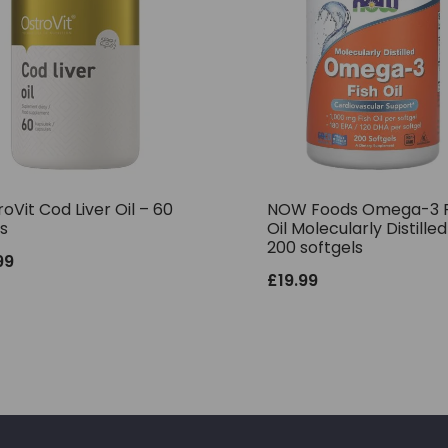
oVit Cod Liver Oil – 60
NOW Foods Omega-3 F
s
Oil Molecularly Distilled
200 softgels
99
£
19.99