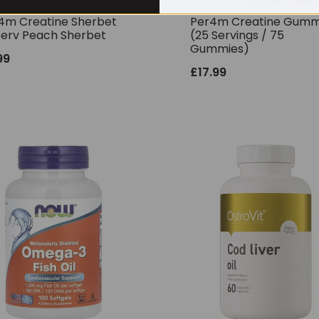
4m Creatine Sherbet
Per4m Creatine Gumm
Serv Peach Sherbet
(25 Servings / 75
Gummies)
99
£
17.99