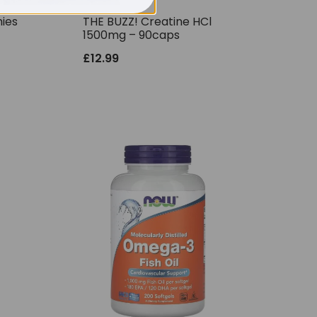
ies
THE BUZZ! Creatine HCl
1500mg – 90caps
£
12.99