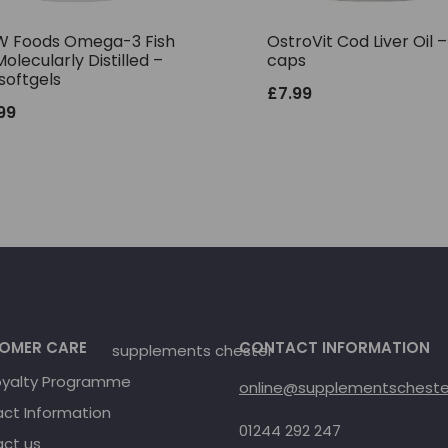
 Foods Omega-3 Fish
OstroVit Cod Liver Oil 
Molecularly Distilled –
caps
softgels
£
7.99
.99
OMER CARE
CONTACT INFORMATION
oyalty Programme
online@supplementschester
ct Information
01244 292 247
ct us