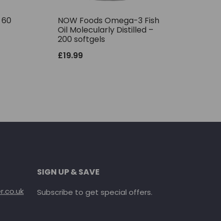
– 60
NOW Foods Omega-3 Fish
Oil Molecularly Distilled –
200 softgels
£
19.99
SIGN UP & SAVE
.co.uk
Subscribe to get special offers.