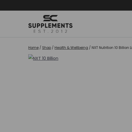
Skip
to
content
Home
/
Shop
/
Health & Wellbeing
/
NXT Nutrition 10 Billion