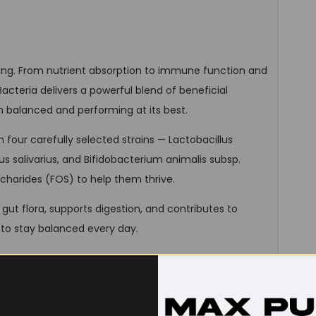
being. From nutrient absorption to immune function and
y Bacteria delivers a powerful blend of beneficial
m balanced and performing at its best.
m four carefully selected strains — Lactobacillus
lus salivarius, and Bifidobacterium animalis subsp.
charides (FOS) to help them thrive.
gut flora, supports digestion, and contributes to
to stay balanced every day.
ance starts within.
rains | 100 mg FOS