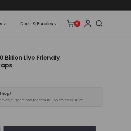
s
Deals & Bundles
0
0 Billion Live Friendly
Caps
 Shop!
or every £1 spent and redeem 100 points for £1.00 off.