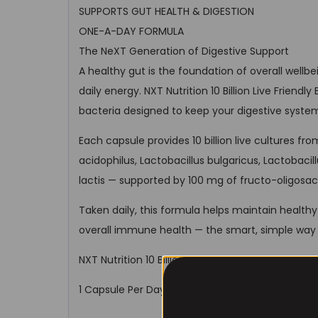
SUPPORTS GUT HEALTH & DIGESTION
ONE-A-DAY FORMULA
The NeXT Generation of Digestive Support
A healthy gut is the foundation of overall well
daily energy. NXT Nutrition 10 Billion Live Friendl
bacteria designed to keep your digestive syste
Each capsule provides 10 billion live cultures fro
acidophilus, Lactobacillus bulgaricus, Lactobacil
lactis — supported by 100 mg of fructo-oligosac
Taken daily, this formula helps maintain healthy 
overall immune health — the smart, simple way 
NXT Nutrition 10 Billion Live Friendly Bacteria. Bal
1 Capsule Per Day | 10 Billion CFU | 4 Probiotic St