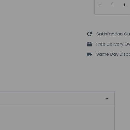
Nutrition
10
Billion
Live
Satisfaction G
Friendly
Free Delivery O
Bacteria
Same Day Dispa
|
30
Caps
quantity