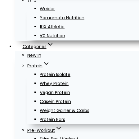
W-Z
Weider
Yamamoto Nutrition
10X Athletic
5% Nutrition
Categories
New In
Protein
Protein Isolate
Whey Protein
Vegan Protein
Casein Protein
Weight Gainer & Carbs
Protein Bars
Pre-Workout