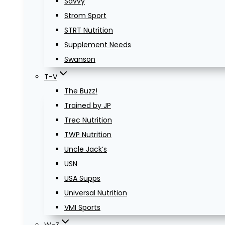
Savvy
Strom Sport
STRT Nutrition
Supplement Needs
Swanson
T-V
The Buzz!
Trained by JP
Trec Nutrition
TWP Nutrition
Uncle Jack’s
USN
USA Supps
Universal Nutrition
VMI Sports