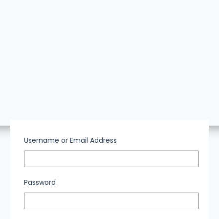
Username or Email Address
Password