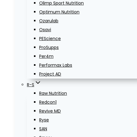
Olimp Sport Nutrition
Optimum Nutrition
Ozarulab
Osavi
PEScience
ProSupps
Per4m
Performax Labs
Project AD
R-S
Raw Nutrition
Redcon1
Revive MD
Ryse
SAN