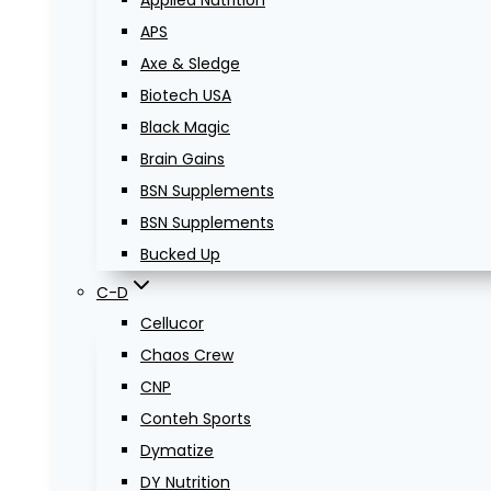
Applied Nutrition
APS
Axe & Sledge
Biotech USA
Black Magic
Brain Gains
BSN Supplements
BSN Supplements
Bucked Up
C-D
Cellucor
Chaos Crew
CNP
Conteh Sports
Dymatize
DY Nutrition