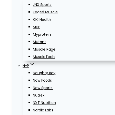
JNX Sports
Kaged Muscle
KIKI Health
MHP
Myprotein
Mutant
Muscle Rage
MuscleTech
N-P
Naughty Boy
Now Foods
Now Sports
Nutrex
NXT Nutrition
Nordic Labs