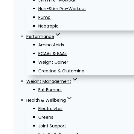
Stim Pre-Workout
Non-Stim Pre-Workout
Pump
Nootropic
Performance
Amino Acids
BCAAs & EAAs
Weight Gainer
Creatine & Glutamine
Weight Management
Fat Burners
Health & Wellbeing
Electrolytes
Greens
Joint Support