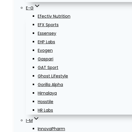
E-G
Efectiv Nutrition
EFX Sports
Essensey
EHP Labs
Evogen
Gaspari
GAT Sport
Ghost Lifestyle
Gorilla Alpha
Himalaya
Hosstile
HR Labs
I-M
InnovaPharm