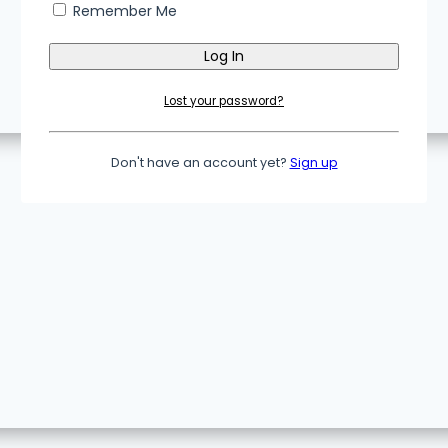
Remember Me
Lost your password?
Don't have an account yet?
Sign up