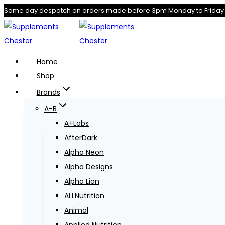
Skip
Same day despatch on orders made before 3pm Monday to Friday
to
content
Home
Shop
Brands
A-B
A+Labs
AfterDark
Alpha Neon
Alpha Designs
Alpha Lion
ALLNutrition
Animal