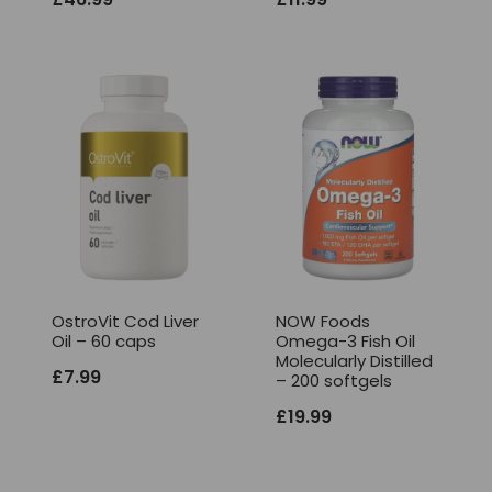
OstroVit Cod Liver
NOW Foods
Oil – 60 caps
Omega-3 Fish Oil
Molecularly Distilled
£
7.99
– 200 softgels
£
19.99