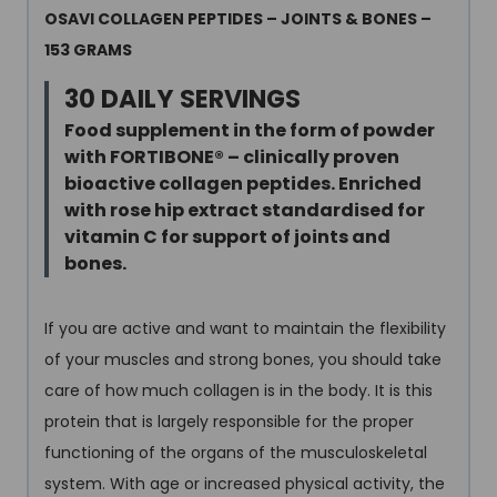
OSAVI COLLAGEN PEPTIDES – JOINTS & BONES –
153 GRAMS
30 DAILY SERVINGS
Food supplement in the form of powder
with FORTIBONE
®
– clinically proven
bioactive collagen peptides. Enriched
with rose hip extract standardised for
vitamin C for support of joints and
bones.
If you are active and want to maintain the flexibility
of your muscles and strong bones, you should take
care of how much collagen is in the body. It is this
protein that is largely responsible for the proper
functioning of the organs of the musculoskeletal
system. With age or increased physical activity, the