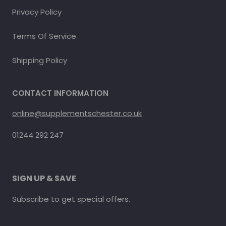
Privacy Policy
Terms Of Service
Shipping Policy
CONTACT INFORMATION
online@supplementschester.co.uk
01244 292 247
SIGN UP & SAVE
Subscribe to get special offers.