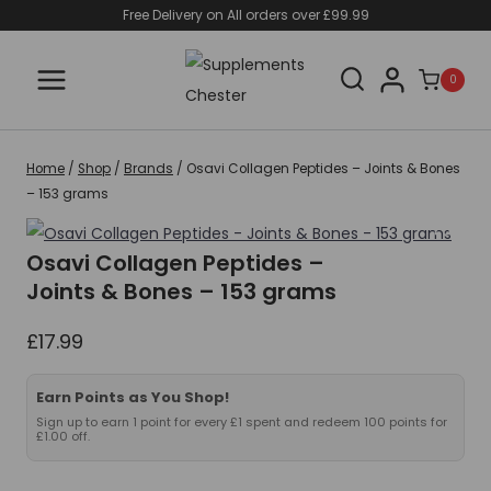
Skip
Free Delivery on All orders over £99.99
to
content
0
Home
/
Shop
/
Brands
/
Osavi Collagen Peptides – Joints & Bones
– 153 grams
Osavi Collagen Peptides –
Joints & Bones – 153 grams
£
17.99
Earn Points as You Shop!
Sign up to earn 1 point for every £1 spent and redeem 100 points for
£1.00 off.