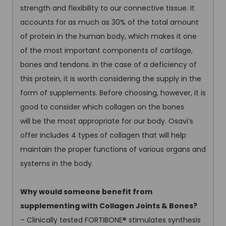
strength and flexibility to our connective tissue. It
accounts for as much as 30% of the total amount
of protein in the human body, which makes it one
of the most important components of cartilage,
bones and tendons. In the case of a deficiency of
this protein, it is worth considering the supply in the
form of supplements. Before choosing, however, it is
good to consider which collagen on the bones
will be the most appropriate for our body. Osavi’s
offer includes 4 types of collagen that will help
maintain the proper functions of various organs and
systems in the body.
Why would someone benefit from
supplementing with Collagen Joints & Bones?
– Clinically tested FORTIBONE
®
stimulates synthesis