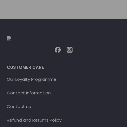
CUSTOMER CARE
Our Loyalty Programme
Contact Information
Contact us
Refund and Returns Policy