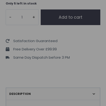
Only 5 left in stock
Osavi
Add to cart
Collagen
Peptides
–
Joints
Satisfaction Guaranteed
&
Free Delivery Over £99.99
Bones
Same Day Dispatch before 3 PM
–
153
grams
quantity
DESCRIPTION