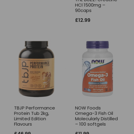
HCl 1500mg –
90caps
£
12.99
TBJP Performance
NOW Foods
Protein Tub 2kg,
Omega-3 Fish Oil
Limited Edition
Molecularly Distilled
Flavours
– 100 softgels
£
46.99
£
11.99