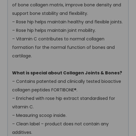
of bone collagen matrix, improve bone density and
support bone stability and flexibility.
– Rose hip helps maintain healthy and flexible joints.
– Rose hip helps maintain joint mobility.
– Vitamin C contributes to normal collagen
formation for the normal function of bones and
cartilage.
What is special about Collagen Joints & Bones?
– Contains patented and clinically tested bioactive
collagen peptides FORTIBONE
®
.
– Enriched with rose hip extract standardised for
vitamin C.
– Measuring scoop inside.
– Clean label – product does not contain any
additives.