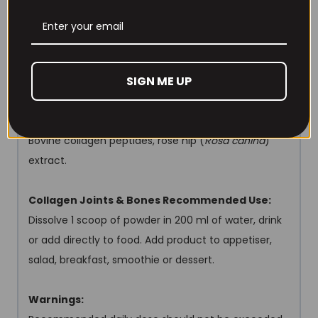
Salt 0 g
FORTIBONE
®
bioactive collagen peptides 5 g
Rose hip (
Rosa canina
) extract, DER 20:1,
standardised for: 114,3 mg
SIGN ME UP
min. 70% vitamin C: min. 80mg (100% NRV)
Collagen Joints & Bones Other Ingredients:
Bovine collagen peptides, rose hip (
Rosa canina
)
extract.
Collagen Joints & Bones Recommended Use:
Dissolve 1 scoop of powder in 200 ml of water, drink
or add directly to food. Add product to appetiser,
salad, breakfast, smoothie or dessert.
Warnings: