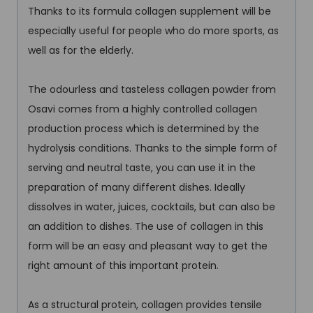
Thanks to its formula collagen supplement will be
especially useful for people who do more sports, as
well as for the elderly.
The odourless and tasteless collagen powder from
Osavi comes from a highly controlled collagen
production process which is determined by the
hydrolysis conditions. Thanks to the simple form of
serving and neutral taste, you can use it in the
preparation of many different dishes. Ideally
dissolves in water, juices, cocktails, but can also be
an addition to dishes. The use of collagen in this
form will be an easy and pleasant way to get the
right amount of this important protein.
As a structural protein, collagen provides tensile