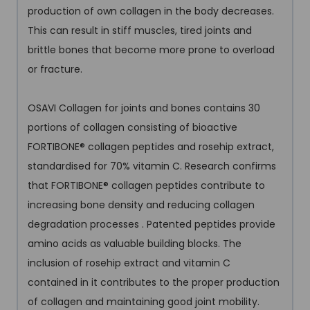
production of own collagen in the body decreases.
This can result in stiff muscles, tired joints and
brittle bones that become more prone to overload
or fracture.
OSAVI Collagen for joints and bones contains 30
portions of collagen consisting of bioactive
FORTIBONE
®
collagen peptides and rosehip extract,
standardised for 70% vitamin C. Research confirms
that FORTIBONE
®
collagen peptides contribute to
increasing bone density and reducing collagen
degradation processes . Patented peptides provide
amino acids as valuable building blocks. The
inclusion of rosehip extract and vitamin C
contained in it contributes to the proper production
of collagen and maintaining good joint mobility.