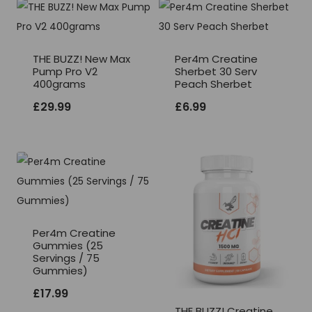
THE BUZZ! New Max
Per4m Creatine
Pump Pro V2
Sherbet 30 Serv
400grams
Peach Sherbet
£
29.99
£
6.99
Per4m Creatine
Gummies (25
Servings / 75
Gummies)
£
17.99
THE BUZZ! Creatine