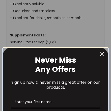
– Excellently soluble.
– Odourless and tasteless.
– Excellent for drinks, smoothies or meals.
Supplement Facts:
Serving Size: 1 scoop (5,1 g)
Servings Per Container: 30
Never Miss
Amount Per Serving:
Any Offers
Energy value 18 kcal / 77 kJ
Fat 0 g
Sign up now & never miss a great offer on our
of which saturated fatty acids 0 g
products.
Carbohydrates 0 g
of which sugars 0 g
Protein 2,3 g