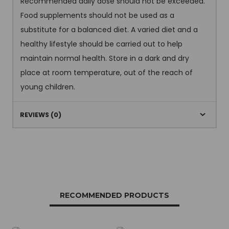
Recommended daily dose should not be exceeded.
Food supplements should not be used as a
substitute for a balanced diet. A varied diet and a
healthy lifestyle should be carried out to help
maintain normal health. Store in a dark and dry
place at room temperature, out of the reach of
young children.
REVIEWS (0)
RECOMMENDED PRODUCTS