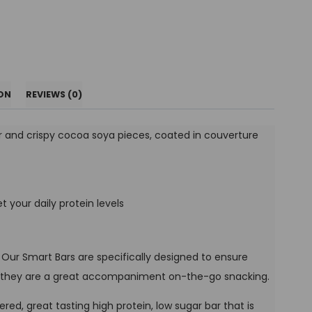
ON
REVIEWS (0)
r and crispy cocoa soya pieces, coated in couverture
t your daily protein levels
. Our Smart Bars are specifically designed to ensure
 so they are a great accompaniment on-the-go snacking.
ayered, great tasting high protein, low sugar bar that is