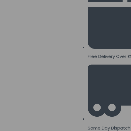
Free Delivery Over £
Same Day Dispatch