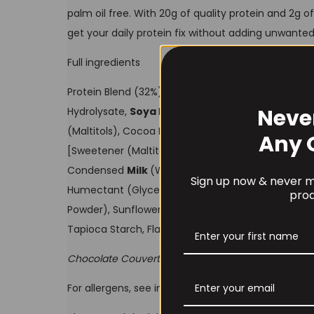
palm oil free. With 20g of quality protein and 2g of
get your daily protein fix without adding unwanted
Full ingredients
Protein Blend (32%) [Calcium Caseinate (
Milk
), W
Neve
Hydrolysate,
Soya
Protein Isolate], Chocolate Co
(Maltitols), Cocoa Butter, Emulsifier (
Soya
Lecithi
Any 
[Sweetener (Maltitols), Humectant (Glycerol), Co
Condensed
Milk
(Whole
Milk
, Sugar), Flavouring, 
Sign up now & never mi
Humectant (Glycerol), Crispy Cocoa
Soya
Pieces
prod
Powder), Sunflower Oil, Emulsifier (Lecithins), I
Tapioca Starch, Flavourings.
Chocolate Couverture contains: Cocoa solids 55%
For allergens, see ingredients in
bold
. May also co