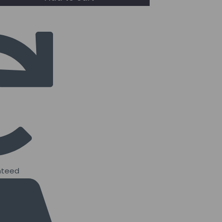
nteed