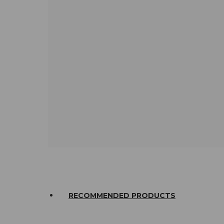
RECOMMENDED PRODUCTS