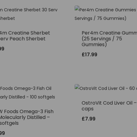
4m Creatine Sherbet
Per4m Creatine Gumm
Serv Peach Sherbet
(25 Servings / 75
Gummies)
99
£
17.99
OstroVit Cod Liver Oil 
caps
 Foods Omega-3 Fish
Molecularly Distilled –
£
7.99
softgels
.99