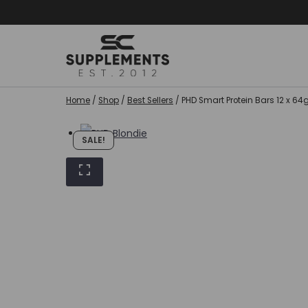
Skip
to
content
Home
/
Shop
/
Best Sellers
/
PHD Smart Protein Bars 12 x 6
SALE!