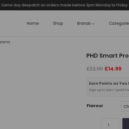
Same day despatch on orders made before 3pm Monday to Friday
Home
Shop
Brands
Categorie
4grams
PHD Smart Pro
Original
Cu
£
22.99
£
14.99
price
pri
was:
is:
Earn Points as You
£22.99.
£14
Sign up to earn 1 point f
Flavour
PHD