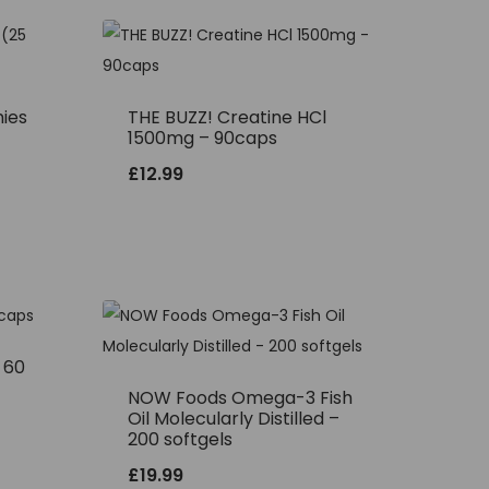
ies
THE BUZZ! Creatine HCl
1500mg – 90caps
£
12.99
– 60
NOW Foods Omega-3 Fish
Oil Molecularly Distilled –
200 softgels
£
19.99