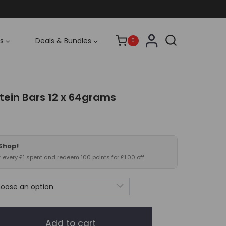
s
Deals & Bundles
0
tein Bars 12 x 64grams
rrent
ce
 Shop!
.99.
or every £1 spent and redeem 100 points for £1.00 off.
Add to cart