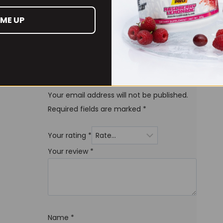
 ME UP
Be the first to review
“PHD Smart Protein Bars
12 x 64grams”
Your email address will not be published.
Required fields are marked
*
Your rating
*
Your review
*
Name
*