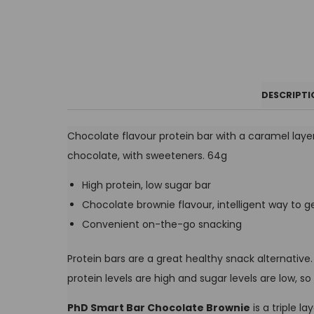
DESCRIPTI
Chocolate flavour protein bar with a caramel laye
chocolate, with sweeteners. 64g
High protein, low sugar bar
Chocolate brownie flavour, intelligent way to ge
Convenient on-the-go snacking
Protein bars are a great healthy snack alternative
protein levels are high and sugar levels are low,
PhD Smart Bar Chocolate Brownie
is a triple l