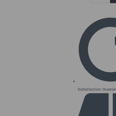
Smart
Protein
Bars
12
x
64grams
quantity
Satisfaction Guara