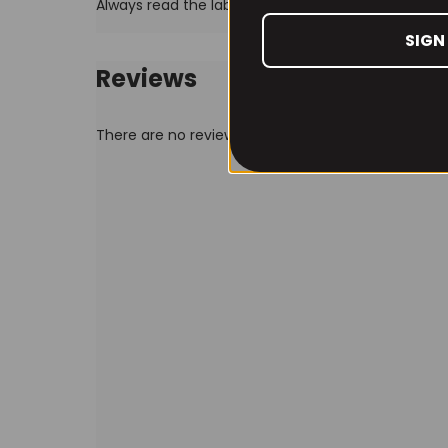
Always read the label before use
SIGN
Reviews
There are no reviews yet.