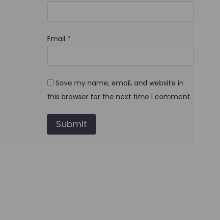
Email
*
Save my name, email, and website in
this browser for the next time I comment.