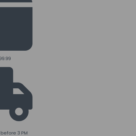
99.99
 before 3 PM