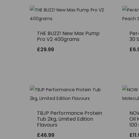
THE BUZZ! New Max Pump
Per
Pro V2 400grams
30 
£
29.99
£
6.
TBJP Performance Protein
NOW
Tub 2kg, Limited Edition
Oil 
Flavours
100 
£
46.99
£
11