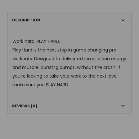
DESCRIPTION
Work hard. PLAY HARD.
Play Hard is the next step in game changing pre-
workouts. Designed to deliver extreme, clean energy
and muscle-bursting pumps, without the crash. If
you’re looking to take your work to the next level,
make sure you PLAY HARD.
REVIEWS (0)