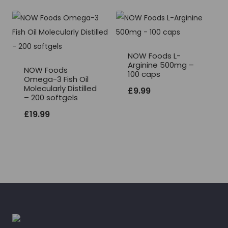
NOW Foods L-
Arginine 500mg –
NOW Foods
100 caps
Omega-3 Fish Oil
Molecularly Distilled
£
9.99
– 200 softgels
£
19.99