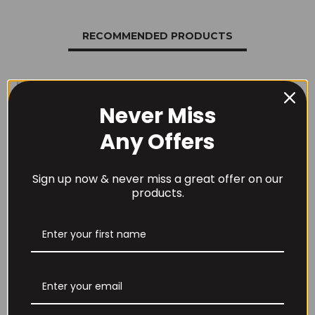
RECOMMENDED PRODUCTS
Never Miss
Any Offers
THE BUZZ! Creatine
HCl 1500mg –
Per4m Creatine
90caps
Gummies (25
Sign up now & never miss a great offer on our
Servings / 75
£
12.99
products.
Gummies)
£
17.99