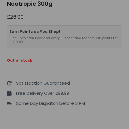
Nootropic 300g
£
26.99
Earn Points as You Shop!
Sign up to earn 1 point for every £1 spent and redeem 100 points for
£1.00 off.
Out of stock
Satisfaction Guaranteed
Free Delivery Over £99.99
Same Day Dispatch before 3 PM