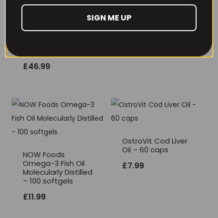
THE BUZZ! New Max
SIGN ME UP
Pump Pro V2
TBJP Performance
400grams
Protein Tub 2kg,
Limited Edition
£
29.99
Flavours
£
46.99
OstroVit Cod Liver
Oil – 60 caps
NOW Foods
Omega-3 Fish Oil
£
7.99
Molecularly Distilled
– 100 softgels
£
11.99