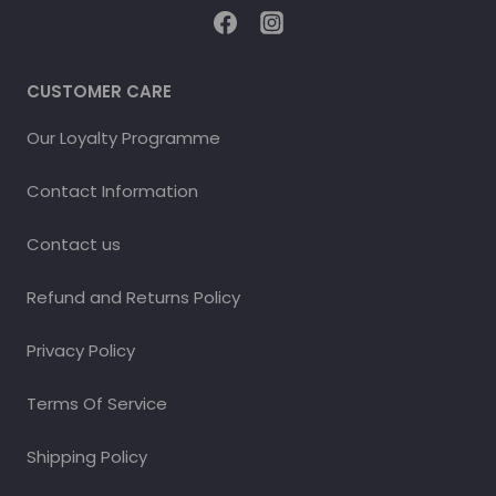
CUSTOMER CARE
Our Loyalty Programme
Contact Information
Contact us
Refund and Returns Policy
Privacy Policy
Terms Of Service
Shipping Policy