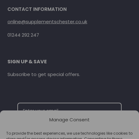
CONTACT INFORMATION
online@supplementschester.co.uk
01244 292 247
SIGN UP & SAVE
Subscribe to get special offers.
Manage Consent
To provide the best experiences, we use technologies like cookies to
SUBSCRIBE
store and/or access device information. Consenting to these