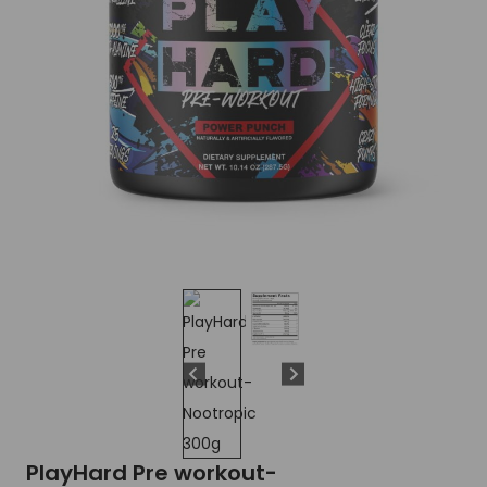
PlayHard Pre workout-