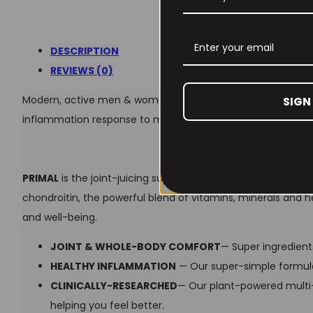
DESCRIPTION
REVIEWS (0)
Modern, active men & women turn to PRIMAL for its powerfu
SIGN
inflammation response to maintain normal joint function and
PRIMAL
is the joint-juicing supplement you’ve been lookin
chondroitin, the powerful blend of vitamins, minerals and 
and well-being.
JOINT & WHOLE-BODY COMFORT
— Super ingredien
HEALTHY INFLAMMATION
— Our super-simple formula
CLINICALLY-RESEARCHED
— Our plant-powered multi-
helping you feel better.