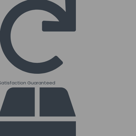
Satisfaction Guaranteed