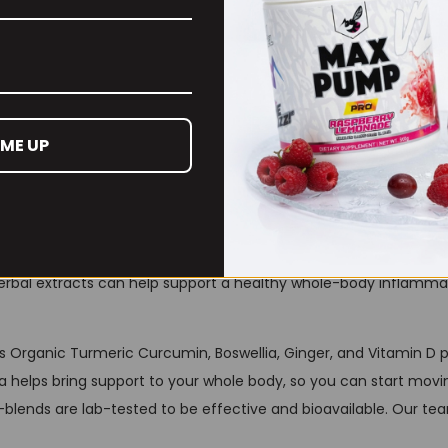
l blend of Turmeric Curcumin, Boswellia, Ginger, and Vitamin D
 ME UP
 support those with athletic lifestyles.
g for— the one formula to move freely with strength, the natural
herbal extracts can help support a healthy whole-body inflammat
ts Organic Turmeric Curcumin, Boswellia, Ginger, and Vitamin 
 helps bring support to your whole body, so you can start movi
blends are lab-tested to be effective and bioavailable. Our tea