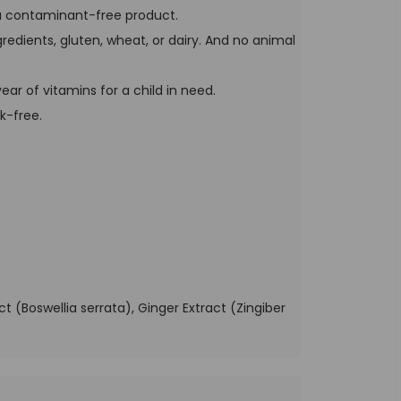
 a contaminant-free product.
ngredients, gluten, wheat, or dairy. And no animal
ar of vitamins for a child in need.
k-free.
 (Boswellia serrata), Ginger Extract (Zingiber