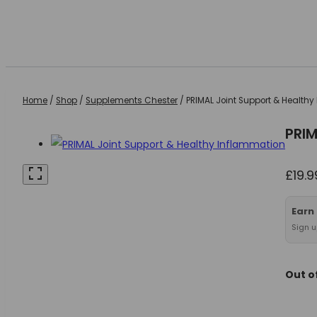
Home
/
Shop
/
Supplements Chester
/
PRIMAL Joint Support & Health
PRIM
£
19.9
Earn
Sign u
Out o