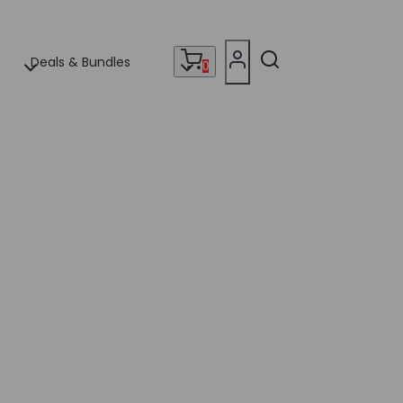
Deals & Bundles
0