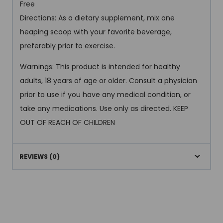
Free
Directions: As a dietary supplement, mix one
heaping scoop with your favorite beverage,
preferably prior to exercise.
Warnings: This product is intended for healthy
adults, 18 years of age or older. Consult a physician
prior to use if you have any medical condition, or
take any medications. Use only as directed. KEEP
OUT OF REACH OF CHILDREN
REVIEWS (0)