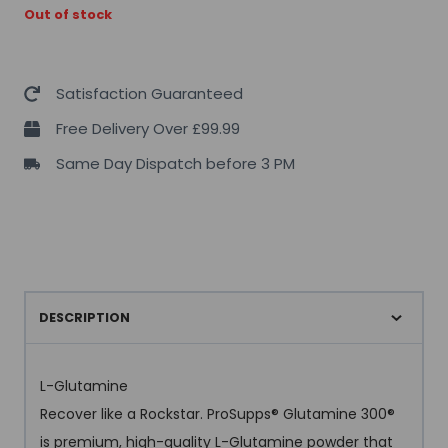
Out of stock
Satisfaction Guaranteed
Free Delivery Over £99.99
Same Day Dispatch before 3 PM
DESCRIPTION
L-Glutamine
Recover like a Rockstar. ProSupps® Glutamine 300®
is premium, high-quality L-Glutamine powder that