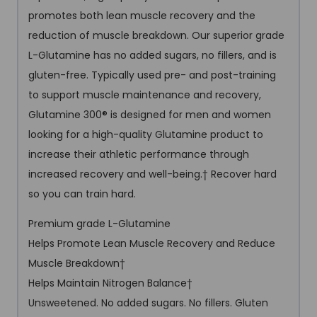
promotes both lean muscle recovery and the
reduction of muscle breakdown. Our superior grade
L-Glutamine has no added sugars, no fillers, and is
gluten-free. Typically used pre- and post-training
to support muscle maintenance and recovery,
Glutamine 300® is designed for men and women
looking for a high-quality Glutamine product to
increase their athletic performance through
increased recovery and well-being.† Recover hard
so you can train hard.
Premium grade L-Glutamine
Helps Promote Lean Muscle Recovery and Reduce
Muscle Breakdown†
Helps Maintain Nitrogen Balance†
Unsweetened. No added sugars. No fillers. Gluten