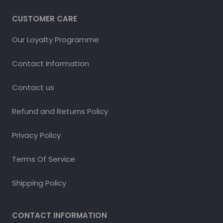
CUSTOMER CARE
Our Loyalty Programme
Contact Information
Contact us
Refund and Returns Policy
Privacy Policy
Terms Of Service
Shipping Policy
CONTACT INFORMATION