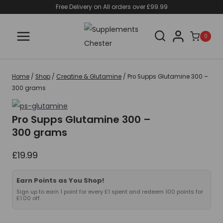
Skip
Free Delivery on All orders over £99.99
to
content
0
Home
/
Shop
/
Creatine & Glutamine
/
Pro Supps Glutamine 300 –
300 grams
Pro Supps Glutamine 300 –
300 grams
£
19.99
Earn Points as You Shop!
Sign up to earn 1 point for every £1 spent and redeem 100 points for
£1.00 off.