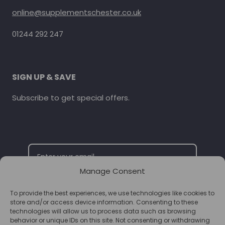
online@supplementschester.co.uk
01244 292 247
SIGN UP & SAVE
Subscribe to get special offers.
Manage Consent
To provide the best experiences, we use technologies like cookies to
SUBSCRIBE
store and/or access device information. Consenting to these
technologies will allow us to process data such as browsing
behavior or unique IDs on this site. Not consenting or withdrawing