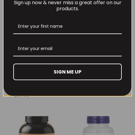
Sign up now & never miss a great offer on our
products.
Per4m Creatine
THE BUZZ! Creatine
SIGN ME UP
Gummies (25
HCl 1500mg –
Servings / 75
90caps
Gummies)
£
12.99
£
17.99