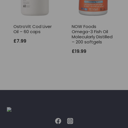
OstroVit Cod Liver
NOW Foods
Oil – 60 caps
Omega-3 Fish Oil
Molecularly Distilled
£
7.99
– 200 softgels
£
19.99