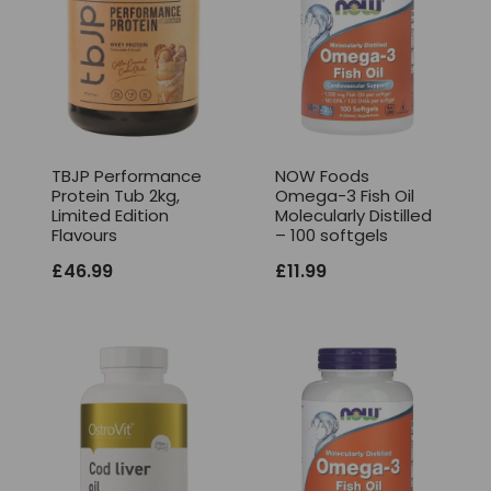
TBJP Performance
NOW Foods
Protein Tub 2kg,
Omega-3 Fish Oil
Limited Edition
Molecularly Distilled
Flavours
– 100 softgels
£
46.99
£
11.99