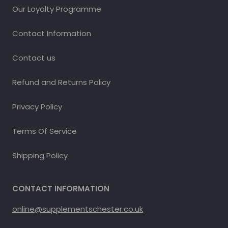
Our Loyalty Programme
Contact Information
Contact us
Refund and Returns Policy
Privacy Policy
Terms Of Service
Shipping Policy
CONTACT INFORMATION
online@supplementschester.co.uk