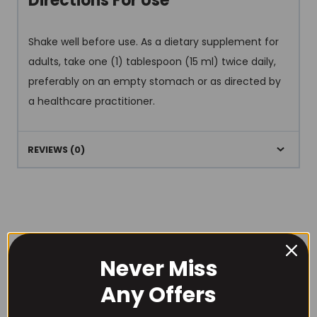
Directions For Use
Shake well before use. As a dietary supplement for
adults, take one (1) tablespoon (15 ml) twice daily,
preferably on an empty stomach or as directed by
a healthcare practitioner.
REVIEWS (0)
Never Miss
RECOMMENDED PRODUCTS
Any Offers