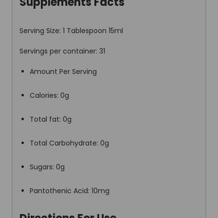
Supplements Facts
Serving Size: 1 Tablespoon 15ml
Servings per container: 31
Amount Per Serving
Calories: 0g
Total fat: 0g
Total Carbohydrate: 0g
Sugars: 0g
Pantothenic Acid: 10mg