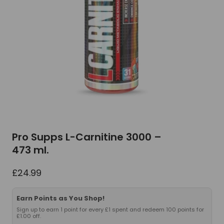
Pro Supps L-Carnitine 3000 –
473 ml.
£
24.99
Earn Points as You Shop!
Sign up to earn 1 point for every £1 spent and redeem 100 points for
£1.00 off.