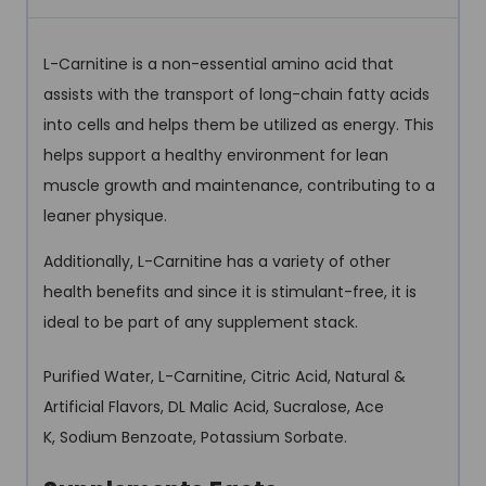
L-Carnitine is a non-essential amino acid that
assists with the transport of long-chain fatty acids
into cells and helps them be utilized as energy. This
helps support a healthy environment for lean
muscle growth and maintenance, contributing to a
leaner physique.
Additionally, L-Carnitine has a variety of other
health benefits and since it is stimulant-free, it is
ideal to be part of any supplement stack.
Purified Water, L-Carnitine, Citric Acid, Natural &
Artificial Flavors, DL Malic Acid, Sucralose, Ace
K, Sodium Benzoate, Potassium Sorbate.