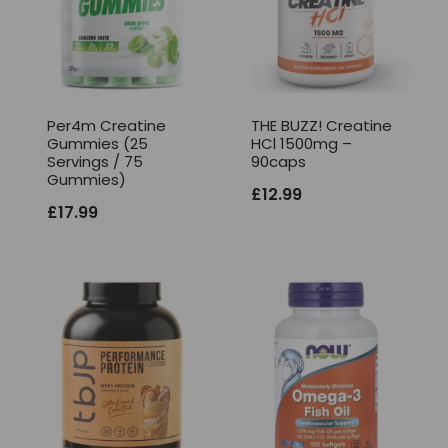
Per4m Creatine
THE BUZZ! Creatine
Gummies (25
HCl 1500mg –
Servings / 75
90caps
Gummies)
£
12.99
£
17.99