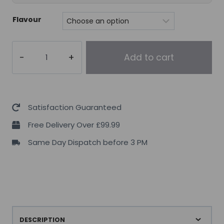
Flavour
Pro
Add to cart
Supps
L-
Carnitine
3000
Satisfaction Guaranteed
–
Free Delivery Over £99.99
473
Same Day Dispatch before 3 PM
ml.
quantity
DESCRIPTION