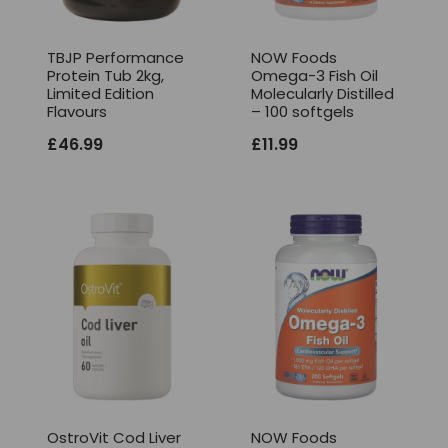
TBJP Performance
NOW Foods
Protein Tub 2kg,
Omega-3 Fish Oil
Limited Edition
Molecularly Distilled
Flavours
– 100 softgels
£
46.99
£
11.99
OstroVit Cod Liver
NOW Foods