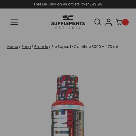
Skip
Free Delivery on All orders over £99.99
to
content
0
Home
/
Shop
/
Brands
/
Pro Supps L-Carnitine 3000 – 473 ml.