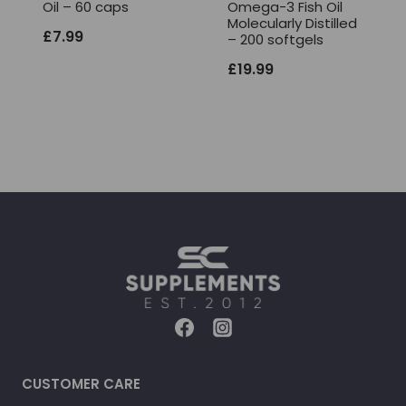
Oil – 60 caps
Omega-3 Fish Oil
Molecularly Distilled
£
7.99
– 200 softgels
£
19.99
CUSTOMER CARE