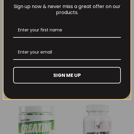
Sign up now & never miss a great offer on our
products.
THE BUZZ! New Max
Per4m Creatine
Pump Pro V2
Sherbet 30 Serv
400grams
Peach Sherbet
SIGN ME UP
£
29.99
£
6.99