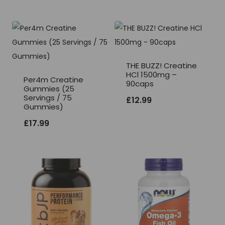
THE BUZZ! Creatine
HCl 1500mg –
Per4m Creatine
90caps
Gummies (25
Servings / 75
£
12.99
Gummies)
£
17.99