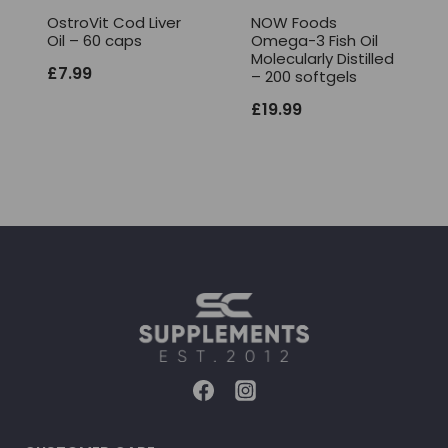
OstroVit Cod Liver
NOW Foods
Oil – 60 caps
Omega-3 Fish Oil
Molecularly Distilled
£
7.99
– 200 softgels
£
19.99