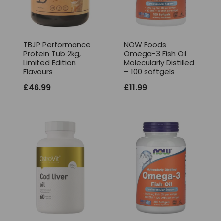
TBJP Performance
NOW Foods
Protein Tub 2kg,
Omega-3 Fish Oil
Limited Edition
Molecularly Distilled
Flavours
– 100 softgels
£
46.99
£
11.99