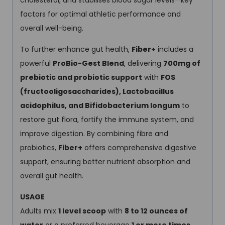
cholesterol, and stabilises blood sugar levels—key
factors for optimal athletic performance and
overall well-being.
To further enhance gut health,
Fiber+
includes a
powerful
ProBio-Gest Blend
, delivering
700mg of
prebiotic and probiotic support
with
FOS
(fructooligosaccharides), Lactobacillus
acidophilus, and Bifidobacterium longum
to
restore gut flora, fortify the immune system, and
improve digestion. By combining fibre and
probiotics,
Fiber+
offers comprehensive digestive
support, ensuring better nutrient absorption and
overall gut health.
USAGE
Adults mix
1 level scoop
with
8 to 12 ounces of