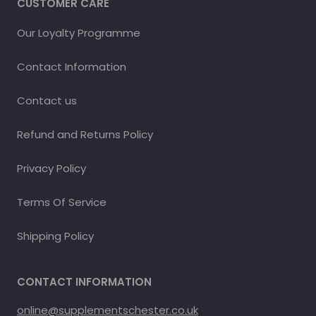
CUSTOMER CARE
Our Loyalty Programme
Contact Information
Contact us
Refund and Returns Policy
Privacy Policy
Terms Of Service
Shipping Policy
CONTACT INFORMATION
online@supplementschester.co.uk