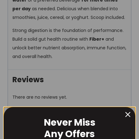
water
or a preferred beverage
1 or more times
per day
as needed. Delicious when blended into
smoothies, juice, cereal, or yoghurt. Scoop included.
Strong digestion is the foundation of performance.
Build a solid gut health routine with
Fiber+
and
unlock better nutrient absorption, immune function,
and overall health.
Reviews
There are no reviews yet.
Be the first to review “Project
Never Miss
AD Life Fiber + 30 Serve”
Any Offers
Your email address will not be published.
Required fields are