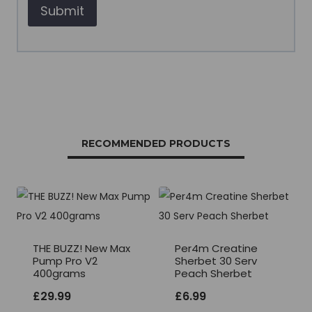
RECOMMENDED PRODUCTS
THE BUZZ! New Max
Per4m Creatine
Pump Pro V2
Sherbet 30 Serv
400grams
Peach Sherbet
£
29.99
£
6.99