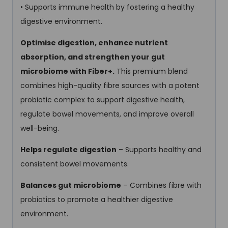
• Supports immune health by fostering a healthy
digestive environment.
Optimise digestion, enhance nutrient
absorption, and strengthen your gut
microbiome with Fiber+.
This premium blend
combines high-quality fibre sources with a potent
probiotic complex to support digestive health,
regulate bowel movements, and improve overall
well-being.
Helps regulate digestion
– Supports healthy and
consistent bowel movements.
Balances gut microbiome
– Combines fibre with
probiotics to promote a healthier digestive
environment.