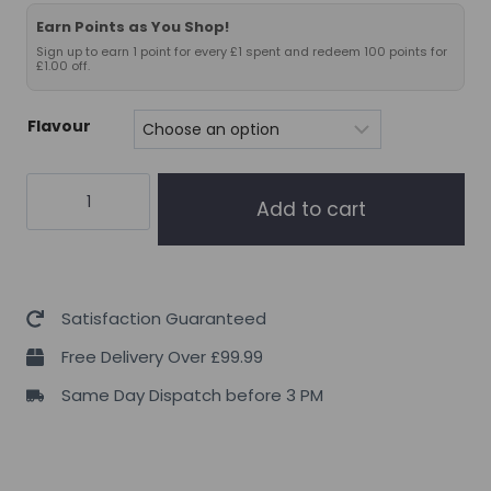
Earn Points as You Shop!
Sign up to earn 1 point for every £1 spent and redeem 100 points for
£1.00 off.
Flavour
Project
Add to cart
AD
Life
Fiber
+
Satisfaction Guaranteed
30
Free Delivery Over £99.99
Serve
Same Day Dispatch before 3 PM
quantity