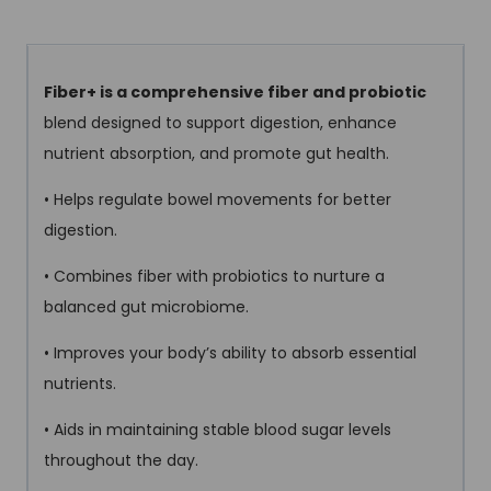
Fiber+ is a comprehensive fiber and probiotic
blend designed to support digestion, enhance
nutrient absorption, and promote gut health.
• Helps regulate bowel movements for better
digestion.
• Combines fiber with probiotics to nurture a
balanced gut microbiome.
• Improves your body’s ability to absorb essential
nutrients.
• Aids in maintaining stable blood sugar levels
throughout the day.