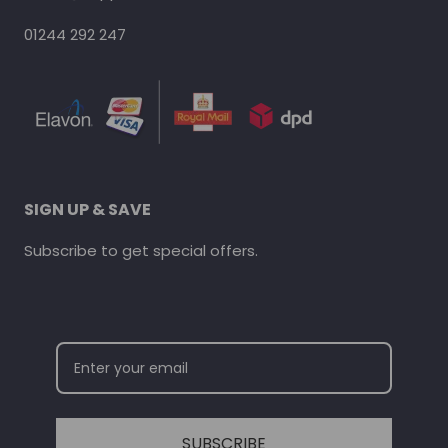
01244 292 247
SIGN UP & SAVE
Subscribe to get special offers.
SUBSCRIBE