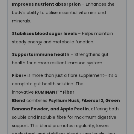
Improves nutrient absorption
– Enhances the
body’s ability to utilise essential vitamins and
minerals.
Stabilises blood sugar levels
– Helps maintain
steady energy and metabolic function.
Supports immune health
– Strengthens gut
health for a more resilient immune system.
Fiber+
is more than just a fibre supplement—it’s a
complete gut health solution. The
innovative
RUMINANT™ Fiber
Blend
combines
Psyllium Husk, Fibersol 2, Green
Banana Powder, and Apple Pectin
, offering both
soluble and insoluble fibre for maximum digestive
support. This blend promotes regularity, lowers