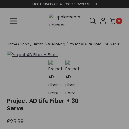
Skip
Free Delivery on All orders over £99.99
to
content
0
Home
/
Shop
/
Health & Wellbeing
/
Project AD Life Fiber + 30 Serve
Project AD Life Fiber + 30
Serve
£
29.99