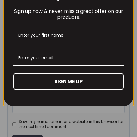
marked
*
Sign up now & never miss a great offer on our
Your rating
*
products.
Your review
*
Name
*
SIGN ME UP
Email
*
Save my name, email, and website in this browser for
the next time I comment.