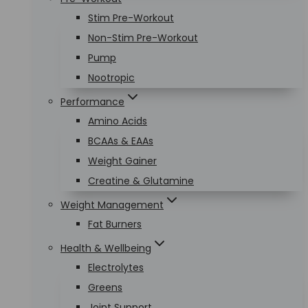
Stim Pre-Workout
Non-Stim Pre-Workout
Pump
Nootropic
Performance
Amino Acids
BCAAs & EAAs
Weight Gainer
Creatine & Glutamine
Weight Management
Fat Burners
Health & Wellbeing
Electrolytes
Greens
Joint Support