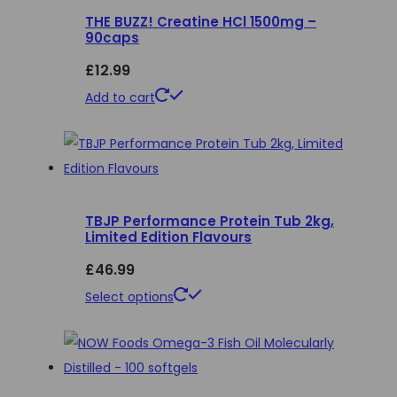
THE BUZZ! Creatine HCl 1500mg –
variants.
90caps
The
£
12.99
options
may
Add to cart
be
chosen
on
the
product
TBJP Performance Protein Tub 2kg,
Limited Edition Flavours
page
£
46.99
This
Select options
product
has
multiple
variants.