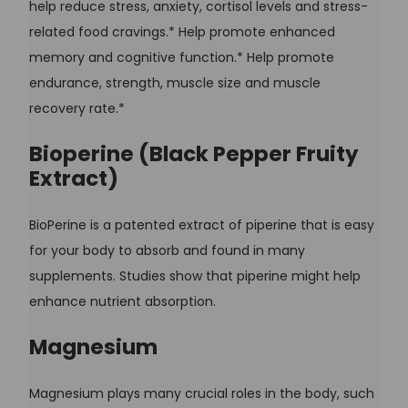
help reduce stress, anxiety, cortisol levels and stress-
related food cravings.* Help promote enhanced
memory and cognitive function.* Help promote
endurance, strength, muscle size and muscle
recovery rate.*
Bioperine (Black Pepper Fruity
Extract)
BioPerine is a patented extract of piperine that is easy
for your body to absorb and found in many
supplements. Studies show that piperine might help
enhance nutrient absorption.
Magnesium
Magnesium plays many crucial roles in the body, such