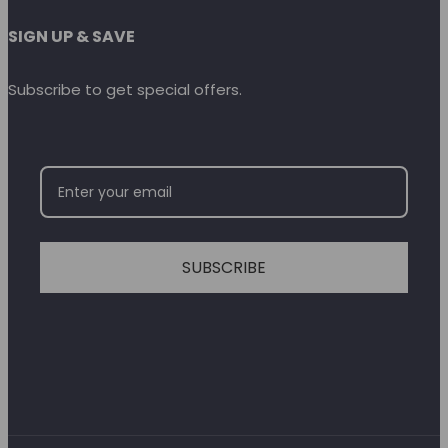
SIGN UP & SAVE
Subscribe to get special offers.
SUBSCRIBE