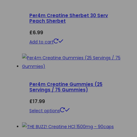
variants.
Per4m Creatine Sherbet 30 Serv
The
Peach Sherbet
options
£
6.99
may
be
Add to cart
chosen
on
the
product
page
Per4m Creatine Gummies (25
Servings / 75 Gummies)
£
17.99
This
Select options
product
has
multiple