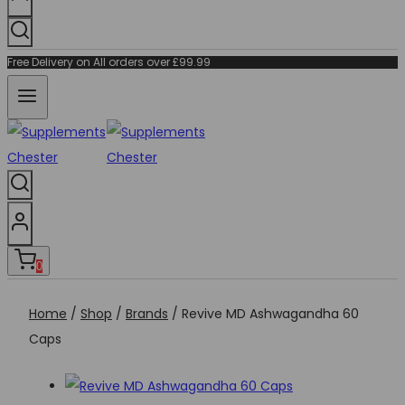
Free Delivery on All orders over £99.99
0
Home
/
Shop
/
Brands
/
Revive MD Ashwagandha 60
Caps