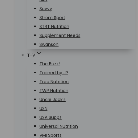
Savvy
Strom Sport
STRT Nutrition
Supplement Needs
Swanson
T-V
The Buzz!
Trained by JP
Trec Nutrition
TWP Nutrition
Uncle Jack’s
USN
USA Supps
Universal Nutrition
VMI Sports