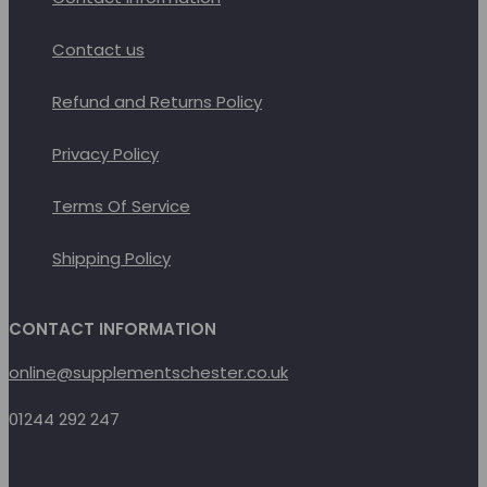
Contact us
Refund and Returns Policy
Privacy Policy
Terms Of Service
Shipping Policy
CONTACT INFORMATION
online@supplementschester.co.uk
01244 292 247