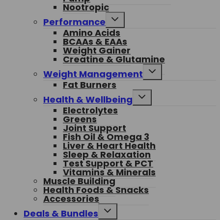
Nootropic
Toggle
Performance
child
Amino Acids
menu
BCAAs & EAAs
Weight Gainer
Creatine & Glutamine
Toggle
Weight Management
child
Fat Burners
menu
Toggle
Health & Wellbeing
child
Electrolytes
menu
Greens
Joint Support
Fish Oil & Omega 3
Liver & Heart Health
Sleep & Relaxation
Test Support & PCT
Vitamins & Minerals
Muscle Building
Health Foods & Snacks
Accessories
Toggle
Deals & Bundles
child