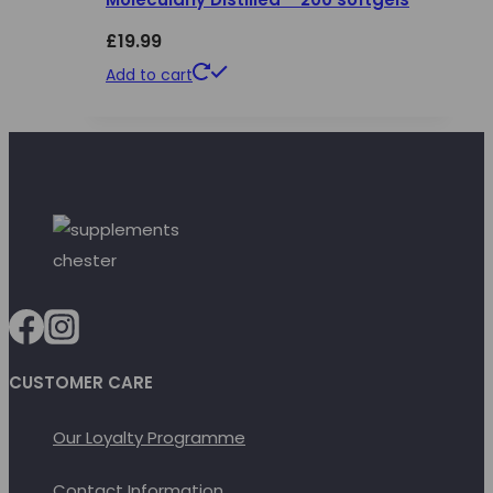
£
19.99
Add to cart
CUSTOMER CARE
Our Loyalty Programme
Contact Information