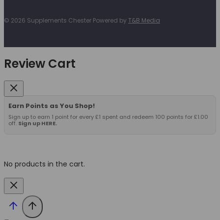
© 2026 Supplements Chester Powered by
T&B Media
Review Cart
Earn Points as You Shop!
Sign up to earn 1 point for every £1 spent and redeem 100 points for £1.00
off.
Sign up HERE.
No products in the cart.