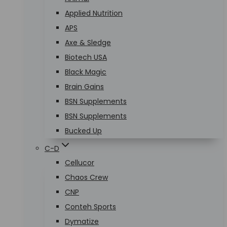
Applied Nutrition
APS
Axe & Sledge
Biotech USA
Black Magic
Brain Gains
BSN Supplements
BSN Supplements
Bucked Up
C-D
Cellucor
Chaos Crew
CNP
Conteh Sports
Dymatize