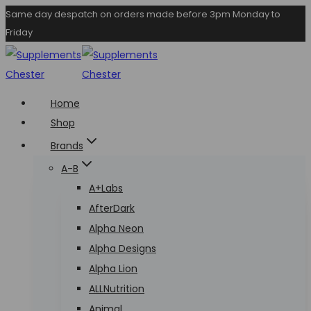
Skip
Same day despatch on orders made before 3pm Monday to
Friday
to
content
Home
Shop
Brands
A-B
A+Labs
AfterDark
Alpha Neon
Alpha Designs
Alpha Lion
ALLNutrition
Animal