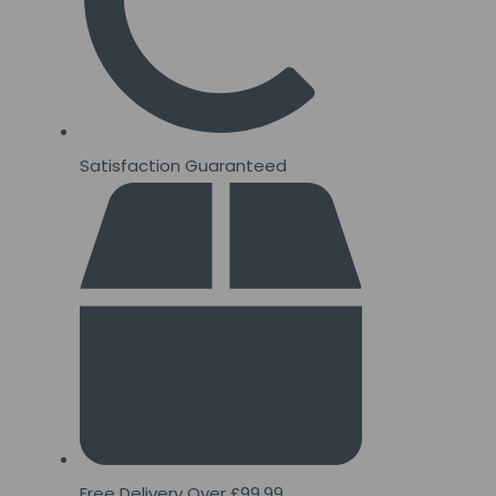
Satisfaction Guaranteed
Free Delivery Over £99.99