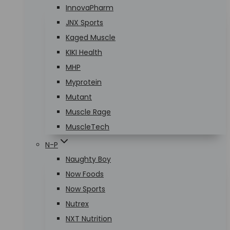
InnovaPharm
JNX Sports
Kaged Muscle
KIKI Health
MHP
Myprotein
Mutant
Muscle Rage
MuscleTech
N-P
Naughty Boy
Now Foods
Now Sports
Nutrex
NXT Nutrition