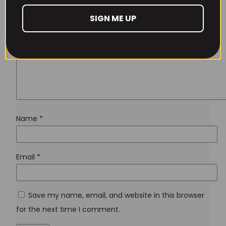
SIGN ME UP
Don't have an account yet?
Sign up
Name
*
Email
*
Save my name, email, and website in this browser
for the next time I comment.