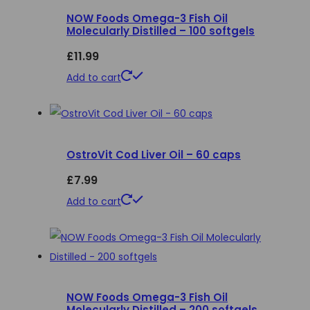
NOW Foods Omega-3 Fish Oil
The
Molecularly Distilled – 100 softgels
options
£
11.99
may
be
Add to cart
chosen
on
the
product
OstroVit Cod Liver Oil – 60 caps
page
£
7.99
Add to cart
NOW Foods Omega-3 Fish Oil
Molecularly Distilled – 200 softgels