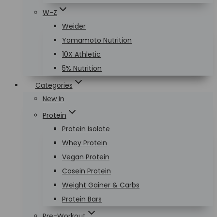
W-Z
Weider
Yamamoto Nutrition
10X Athletic
5% Nutrition
Categories
New In
Protein
Protein Isolate
Whey Protein
Vegan Protein
Casein Protein
Weight Gainer & Carbs
Protein Bars
Pre-Workout