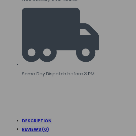
Same Day Dispatch before 3 PM
DESCRIPTION
REVIEWS (0)