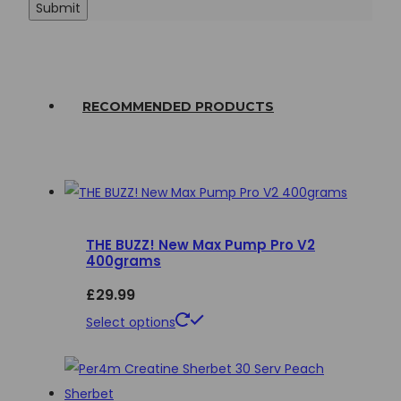
RECOMMENDED PRODUCTS
THE BUZZ! New Max Pump Pro V2
400grams
£
29.99
This
Select options
product
has
multiple