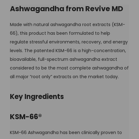
Ashwagandha from Revive MD
Made with natural ashwagandha root extracts (KSM-
66), this product has been formulated to help
regulate stressful environments, recovery, and energy
levels. The patented KSM-66 is a high-concentration,
bioavailable, full-spectrum ashwagandha extract
considered to be the most complete ashwagandha of
all major “root only” extracts on the market today.
Key Ingredients
KSM-66®
KSM-66 Ashwagandha has been clinically proven to