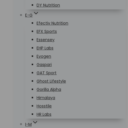
DY Nutrition
E-G
Efectiv Nutrition
EFX Sports
Essensey
EHP Labs
Evogen
Gaspari
GAT Sport
Ghost Lifestyle
Gorilla Alpha
Himalaya
Hosstile
HR Labs
I-M