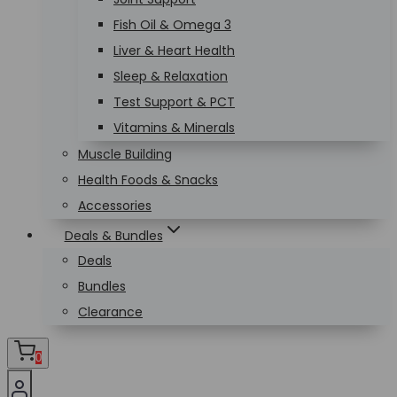
Fish Oil & Omega 3
Liver & Heart Health
Sleep & Relaxation
Test Support & PCT
Vitamins & Minerals
Muscle Building
Health Foods & Snacks
Accessories
Deals & Bundles
Deals
Bundles
Clearance
0