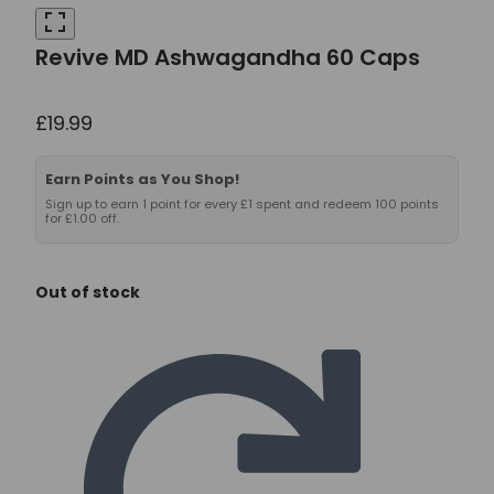
Revive MD Ashwagandha 60 Caps
£
19.99
Earn Points as You Shop!
Sign up to earn 1 point for every £1 spent and redeem 100 points
for £1.00 off.
Out of stock