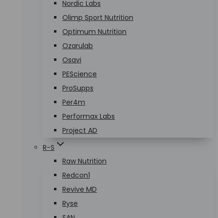
Nordic Labs
Olimp Sport Nutrition
Optimum Nutrition
Ozarulab
Osavi
PEScience
ProSupps
Per4m
Performax Labs
Project AD
R-S
Raw Nutrition
Redcon1
Revive MD
Ryse
SAN