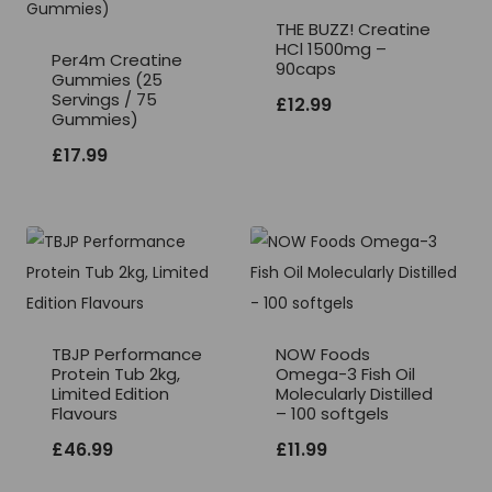
THE BUZZ! Creatine
HCl 1500mg –
Per4m Creatine
90caps
Gummies (25
Servings / 75
£
12.99
Gummies)
£
17.99
TBJP Performance
NOW Foods
Protein Tub 2kg,
Omega-3 Fish Oil
Limited Edition
Molecularly Distilled
Flavours
– 100 softgels
£
46.99
£
11.99