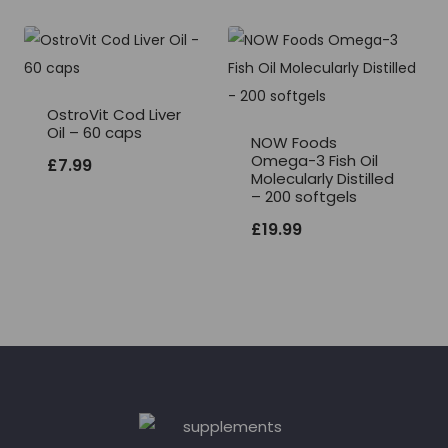
OstroVit Cod Liver
Oil – 60 caps
NOW Foods
Omega-3 Fish Oil
£
7.99
Molecularly Distilled
– 200 softgels
£
19.99