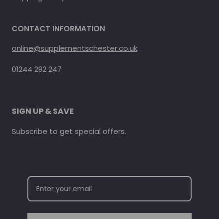
CONTACT INFORMATION
online@supplementschester.co.uk
01244 292 247
SIGN UP & SAVE
Subscribe to get special offers.