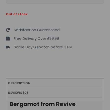
Out of stock
Satisfaction Guaranteed
Free Delivery Over £99.99
Same Day Dispatch before 3 PM
DESCRIPTION
REVIEWS (0)
Bergamot from Revive