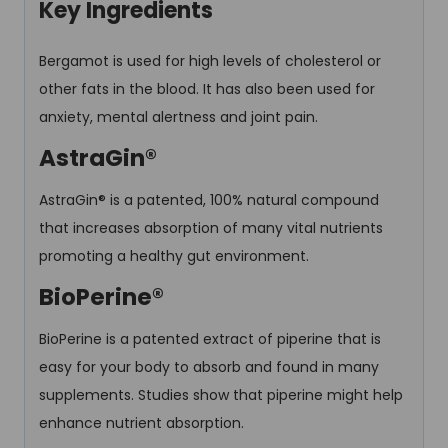
Key Ingredients
Bergamot is used for high levels of cholesterol or
other fats in the blood. It has also been used for
anxiety, mental alertness and joint pain.
AstraGin®
AstraGin® is a patented, 100% natural compound
that increases absorption of many vital nutrients
promoting a healthy gut environment.
BioPerine®
BioPerine is a patented extract of piperine that is
easy for your body to absorb and found in many
supplements. Studies show that piperine might help
enhance nutrient absorption.