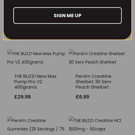
SIGN ME UP
RECOMMENDED PRODUCTS
THE BUZZ! New Max
Per4m Creatine
Pump Pro V2
Sherbet 30 Serv
400grams
Peach Sherbet
£
29.99
£
6.99