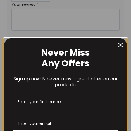
Your review
*
Name
*
Never Miss
Any Offers
Email
*
Sign up now & never miss a great offer on our
products.
Save my name, email, and website in this browser for
the next time I comment.