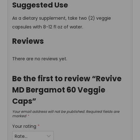
Suggested Use
As a dietary supplement, take two (2) veggie
capsules with 8-12 fl oz of water.
Reviews
There are no reviews yet.
Be the first to review “Revive
MD Bergamot 60 Veggie
Caps”
Your email address will not be published.
Required fields are
marked
*
Your rating
*