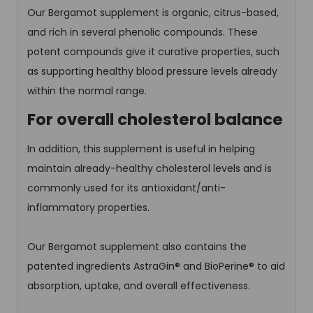
Our Bergamot supplement is organic, citrus-based,
and rich in several phenolic compounds. These
potent compounds give it curative properties, such
as supporting healthy blood pressure levels already
within the normal range.
For overall cholesterol balance
In addition, this supplement is useful in helping
maintain already-healthy cholesterol levels and is
commonly used for its antioxidant/anti-
inflammatory properties.
Our Bergamot supplement also contains the
patented ingredients AstraGin® and BioPerine® to aid
absorption, uptake, and overall effectiveness.