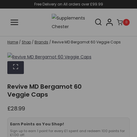
Skip
Free Delivery on All orders over £99.99
to
content
0
Home
/
Shop
/
Brands
/
Revive MD Bergamot 60 Veggie Caps
Revive MD Bergamot 60
Veggie Caps
£
28.99
Earn Points as You Shop!
Sign up to earn 1 point for every £1 spent and redeem 100 points for
£1.00 off.