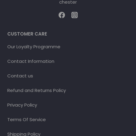
CUSTOMER CARE
Our Loyalty Programme
Contact Information
Contact us
Refund and Returns Policy
Privacy Policy
Terms Of Service
Shipping Policy